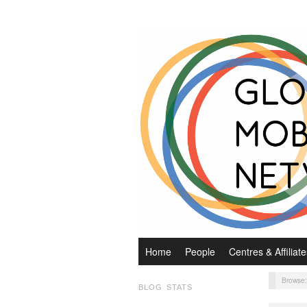
Home
People
Centres & Affiliate
Browse
BLOG STATS