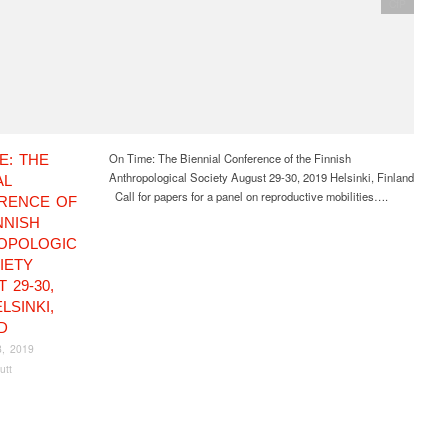
CfP
On Time: The Biennial Conference of the Finnish
E: THE
Anthropological Society August 29-30, 2019 Helsinki, Finland
AL
Call for papers for a panel on reproductive mobilities….
RENCE OF
NNISH
OPOLOGIC
IETY
 29-30,
LSINKI,
D
8, 2019
utt