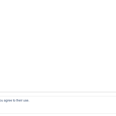
ou agree to their use.