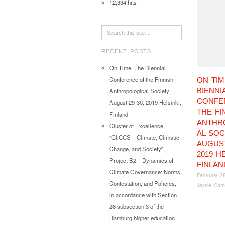
12,334 hits
RECENT POSTS
On Time: The Biennial
Conference of the Finnish
ON TIM
BIENNI
Anthropological Society
CONFE
August 29-30, 2019 Helsinki,
THE FI
Finland
ANTHR
Cluster of Excellence
AL SOC
“CliCCS – Climate, Climatic
AUGUST
Change, and Society”,
2019 HE
Project B2 – Dynamics of
FINLAN
Climate Governance: Norms,
February 2
Contestation, and Policies,
Jessie Carb
in accordance with Section
28 subsection 3 of the
Hamburg higher education