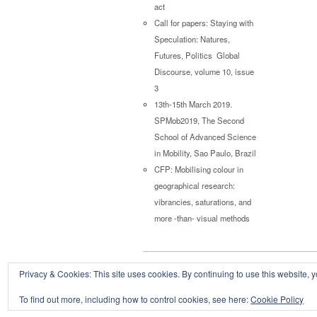
act
Call for papers: Staying with
Speculation: Natures,
Futures, Politics Global
Discourse, volume 10, issue
3
13th-15th March 2019.
SPMob2019, The Second
School of Advanced Science
in Mobility, Sao Paulo, Brazil
CFP: Mobilising colour in
geographical research:
vibrancies, saturations, and
more -than- visual methods
Privacy & Cookies: This site uses cookies. By continuing to use this website, y
Copyright © 2026
Powered by
Oxygen Theme
.
To find out more, including how to control cookies, see here:
Cookie Policy