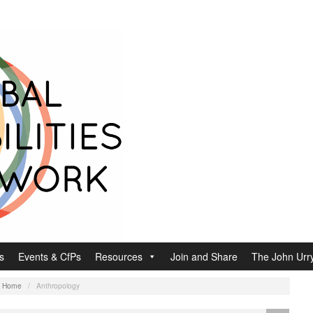
s
Events & CfPs
Resources
Join and Share
The John Urry
:
Home
/
Anthropology