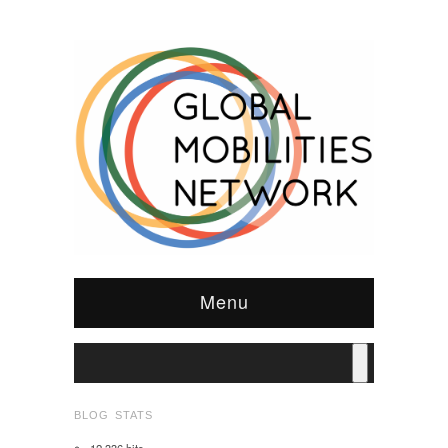
Menu
BLOG STATS