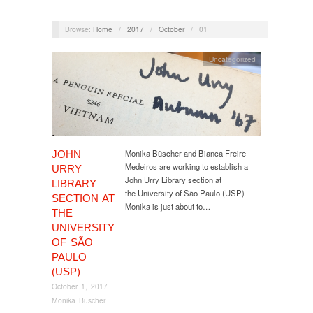
Browse:
Home
/
2017
/
October
/
01
Uncategorized
Monika Büscher and Bianca Freire-
JOHN
Medeiros are working to establish a
URRY
John Urry Library section at
LIBRARY
the University of São Paulo (USP)
SECTION AT
Monika is just about to…
THE
UNIVERSITY
OF SÃO
PAULO
(USP)
October 1, 2017
Monika Buscher