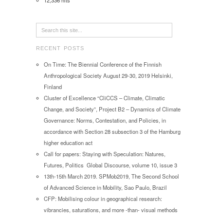
12,336 hits
RECENT POSTS
On Time: The Biennial Conference of the Finnish
Anthropological Society August 29-30, 2019 Helsinki,
Finland
Cluster of Excellence “CliCCS – Climate, Climatic
Change, and Society”, Project B2 – Dynamics of Climate
Governance: Norms, Contestation, and Policies, in
accordance with Section 28 subsection 3 of the Hamburg
higher education act
Call for papers: Staying with Speculation: Natures,
Futures, Politics Global Discourse, volume 10, issue 3
13th-15th March 2019. SPMob2019, The Second School
of Advanced Science in Mobility, Sao Paulo, Brazil
CFP: Mobilising colour in geographical research:
vibrancies, saturations, and more -than- visual methods