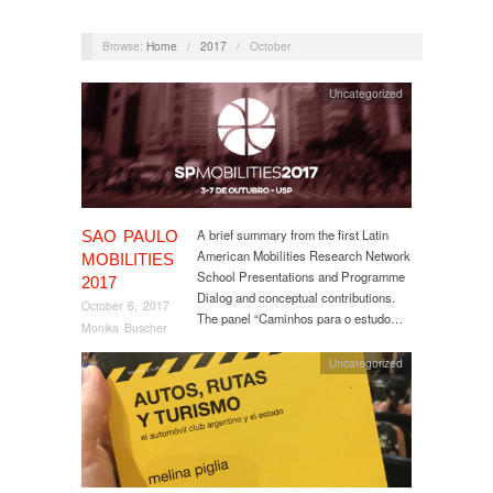
Browse:
Home
/
2017
/
October
Uncategorized
A brief summary from the first Latin
SAO PAULO
American Mobilities Research Network
MOBILITIES
School Presentations and Programme
2017
Dialog and conceptual contributions.
October 6, 2017
The panel “Caminhos para o estudo…
Monika Buscher
Uncategorized