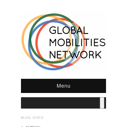
Menu
BLOG STATS