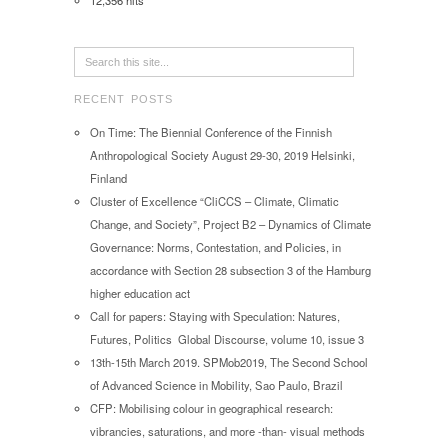
12,356 hits
RECENT POSTS
On Time: The Biennial Conference of the Finnish
Anthropological Society August 29-30, 2019 Helsinki,
Finland
Cluster of Excellence “CliCCS – Climate, Climatic
Change, and Society”, Project B2 – Dynamics of Climate
Governance: Norms, Contestation, and Policies, in
accordance with Section 28 subsection 3 of the Hamburg
higher education act
Call for papers: Staying with Speculation: Natures,
Futures, Politics Global Discourse, volume 10, issue 3
13th-15th March 2019. SPMob2019, The Second School
of Advanced Science in Mobility, Sao Paulo, Brazil
CFP: Mobilising colour in geographical research:
vibrancies, saturations, and more -than- visual methods