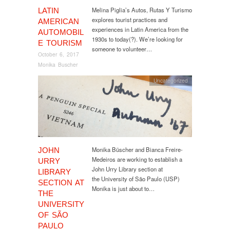
Melina Piglia’s Autos, Rutas Y Turismo
LATIN
explores tourist practices and
AMERICAN
experiences in Latin America from the
AUTOMOBIL
1930s to today(?). We’re looking for
E TOURISM
someone to volunteer…
October 6, 2017
Monika Buscher
Uncategorized
Monika Büscher and Bianca Freire-
JOHN
Medeiros are working to establish a
URRY
John Urry Library section at
LIBRARY
the University of São Paulo (USP)
SECTION AT
Monika is just about to…
THE
UNIVERSITY
OF SÃO
PAULO