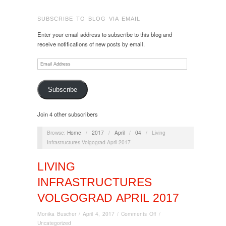
SUBSCRIBE TO BLOG VIA EMAIL
Enter your email address to subscribe to this blog and
receive notifications of new posts by email.
Email
Address
Subscribe
Join 4 other subscribers
Browse:
Home
/
2017
/
April
/
04
/
Living
Infrastructures Volgograd April 2017
LIVING
INFRASTRUCTURES
VOLGOGRAD APRIL 2017
on
Monika Buscher
/
April 4, 2017
/
Comments Off
/
Living
Uncategorized