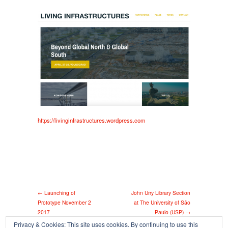
Infrastructures
Volgograd
April
2017
https://livinginfrastructures.wordpress.com
← Launching of
John Urry Library Section
Prototype November 2
at The University of São
2017
Paulo (USP) →
Privacy & Cookies: This site uses cookies. By continuing to use this