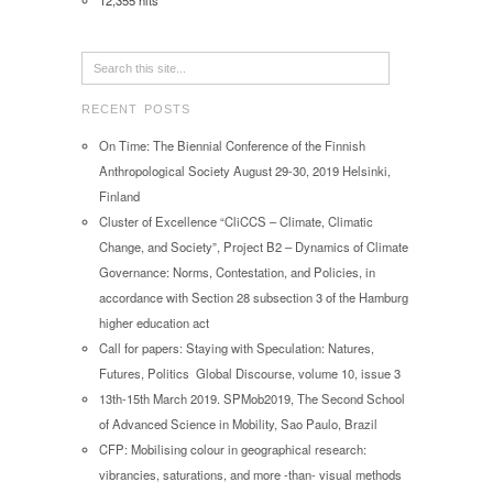
12,355 hits
RECENT POSTS
On Time: The Biennial Conference of the Finnish
Anthropological Society August 29-30, 2019 Helsinki,
Finland
Cluster of Excellence “CliCCS – Climate, Climatic
Change, and Society”, Project B2 – Dynamics of Climate
Governance: Norms, Contestation, and Policies, in
accordance with Section 28 subsection 3 of the Hamburg
higher education act
Call for papers: Staying with Speculation: Natures,
Futures, Politics Global Discourse, volume 10, issue 3
13th-15th March 2019. SPMob2019, The Second School
of Advanced Science in Mobility, Sao Paulo, Brazil
CFP: Mobilising colour in geographical research:
vibrancies, saturations, and more -than- visual methods