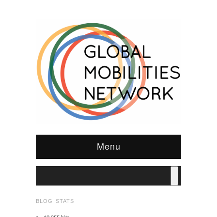
Menu
BLOG STATS