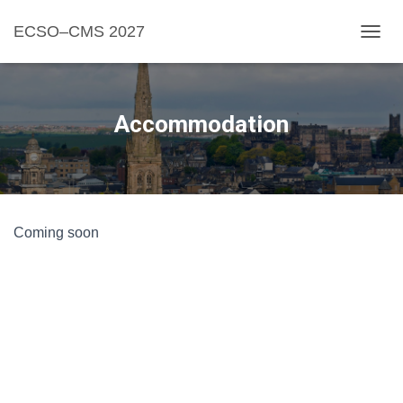
ECSO–CMS 2027
TOGGL
Accommodation
Coming soon