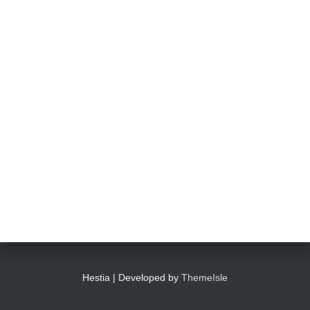
Hestia | Developed by
ThemeIsle