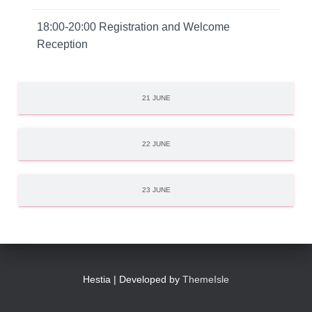
18:00-20:00 Registration and Welcome
Reception
21 JUNE
22 JUNE
23 JUNE
Hestia | Developed by
ThemeIsle