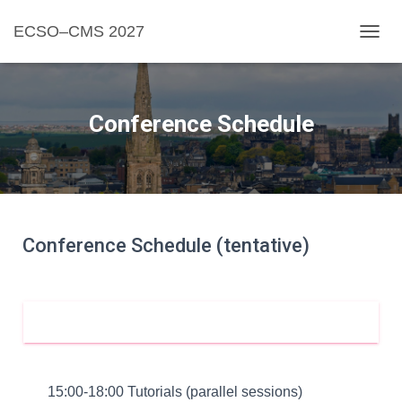
ECSO–CMS 2027
TOGGL
Conference Schedule
Conference Schedule (tentative)
20 JUNE
15:00-18:00 Tutorials (parallel sessions)