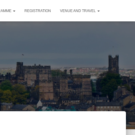
RAMME
REGISTRATION
VENUE AND TRAVEL