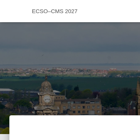
ECSO–CMS 2027