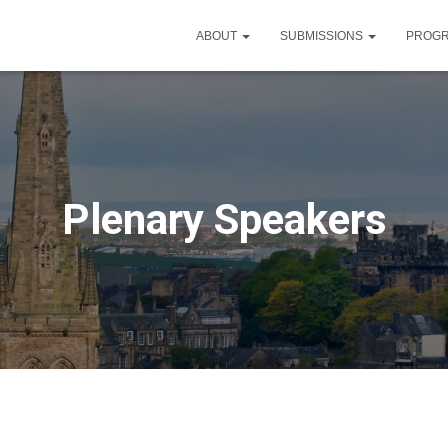
ABOUT
SUBMISSIONS
PROG
Plenary Speakers