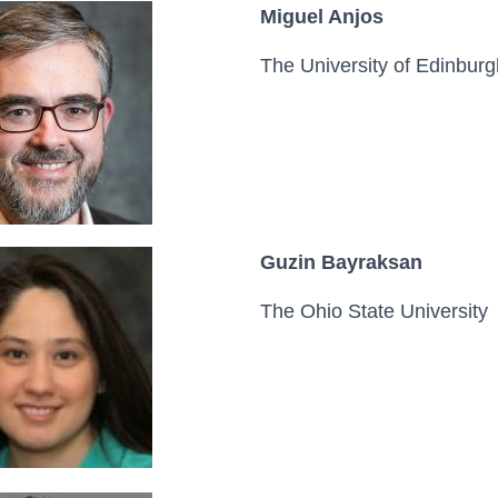
Miguel Anjos
The University of Edinburg
Guzin Bayraksan
The Ohio State University