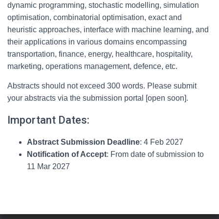
dynamic programming, stochastic modelling, simulation
optimisation, combinatorial optimisation, exact and
heuristic approaches, interface with machine learning, and
their applications in various domains encompassing
transportation, finance, energy, healthcare, hospitality,
marketing, operations management, defence, etc.
Abstracts should not exceed 300 words. Please submit
your abstracts via the submission portal [open soon].
Important Dates:
Abstract Submission Deadline
: 4 Feb 2027
Notification of Accept
: From date of submission to
11 Mar 2027