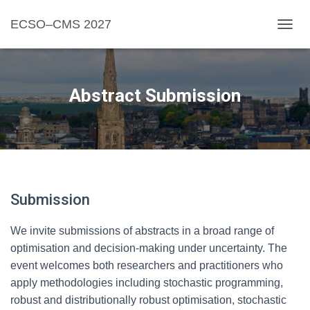
ECSO–CMS 2027
TOGGL
Abstract Submission
Submission
We invite submissions of abstracts in a broad range of
optimisation and decision-making under uncertainty. The
event welcomes both researchers and practitioners who
apply methodologies including stochastic programming,
robust and distributionally robust optimisation, stochastic