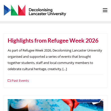
Skip
to
content
Highlights from Refugee Week 2026
As part of Refugee Week 2026, Decolonising Lancaster University
organised and supported a series of events that brought
together students, staff and local community members to
celebrate cultural heritage, creativity, […]
Past Events