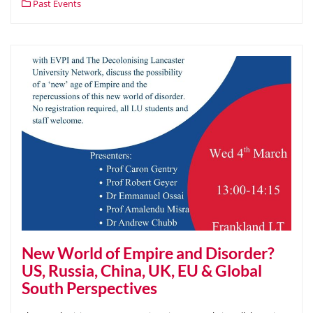
Past Events
New World of Empire and Disorder?
US, Russia, China, UK, EU & Global
South Perspectives