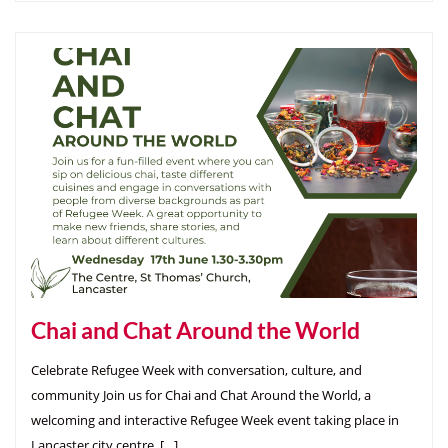
Chai and Chat Around the World
Celebrate Refugee Week with conversation, culture, and
community Join us for Chai and Chat Around the World, a
welcoming and interactive Refugee Week event taking place in
Lancaster city centre. […]