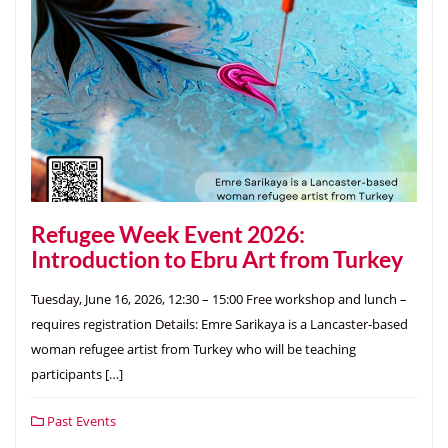
Refugee Week Event 2026:
Introduction to Ebru Art from Turkey
Tuesday, June 16, 2026, 12:30 – 15:00 Free workshop and lunch –
requires registration Details: Emre Sarikaya is a Lancaster-based
woman refugee artist from Turkey who will be teaching
participants […]
Past Events