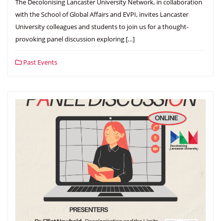
The Decolonising Lancaster University Network, in collaboration
with the School of Global Affairs and EVPI, invites Lancaster
University colleagues and students to join us for a thought-
provoking panel discussion exploring […]
Past Events