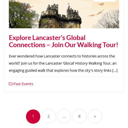
Explore Lancaster’s Global
Connections – Join Our Walking Tour!
Ever wondered how Lancaster connects to histories across the
world? Join us for the Lancaster ‘Glocal’ History Walking Tour, an
engaging guided walk that explores how the city’s story links […]
Past Events
Posts
pagination
1
2
…
8
»