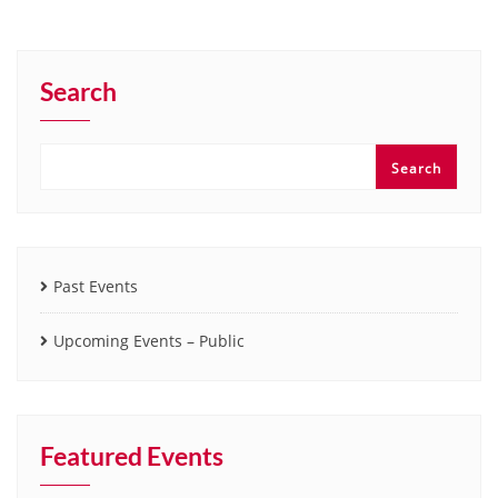
Search
Search
Past Events
Upcoming Events – Public
Featured Events