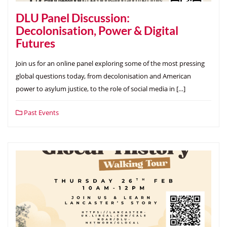
DLU Panel Discussion:
Decolonisation, Power & Digital
Futures
Join us for an online panel exploring some of the most pressing
global questions today, from decolonisation and American
power to asylum justice, to the role of social media in […]
Past Events