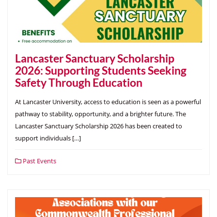
Lancaster Sanctuary Scholarship
2026: Supporting Students Seeking
Safety Through Education
At Lancaster University, access to education is seen as a powerful
pathway to stability, opportunity, and a brighter future. The
Lancaster Sanctuary Scholarship 2026 has been created to
support individuals […]
Past Events