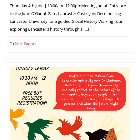
Thursday 4th June | 10:00am–12:00pmMeeting point: Entrance
to the John O’Gaunt Gate, Lancaster Castle Join Decolonising
Lancaster University for a guided Glocal History Walking Tour
exploring Lancaster’s history through a […]
Past Events