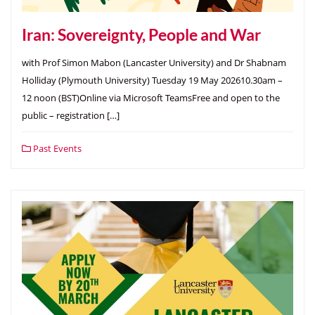
Iran: Sovereignty, People and War
with Prof Simon Mabon (Lancaster University) and Dr Shabnam
Holliday (Plymouth University) Tuesday 19 May 202610.30am –
12 noon (BST)Online via Microsoft TeamsFree and open to the
public – registration […]
Past Events