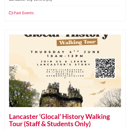
Past Events
Lancaster ‘Glocal’ History Walking
Tour (Staff & Students Only)