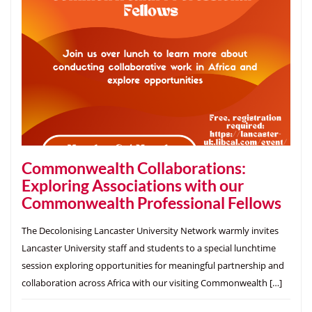
Commonwealth Collaborations:
Exploring Associations with our
Commonwealth Professional Fellows
The Decolonising Lancaster University Network warmly invites
Lancaster University staff and students to a special lunchtime
session exploring opportunities for meaningful partnership and
collaboration across Africa with our visiting Commonwealth […]