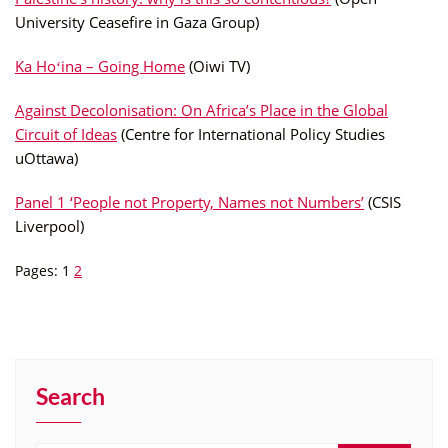
University Ceasefire in Gaza Group)
Ka Hoʻina – Going Home
(Oiwi TV)
Against Decolonisation: On Africa’s Place in the Global
Circuit of Ideas
(Centre for International Policy Studies
uOttawa)
Panel 1 ‘People not Property, Names not Numbers’
(CSIS
Liverpool)
Pages:
1
2
Search