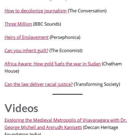
How to decolonize journalism
(The Conversation)
Three Million
(BBC Sounds)
Heirs of Enslavement
(Persephonica)
Can you inherit guilt?
(The Economist)
Africa Aware: How gold fuels the war in Sudan
(Chatham
House)
Can the law deliver racial justice?
(Transforming Society)
Videos
Exploring the Medieval Metropolis of Vijayanagara with Dr.
George Michell and Anirudh Kanisetti
(Deccan Heritage
Foundation India)