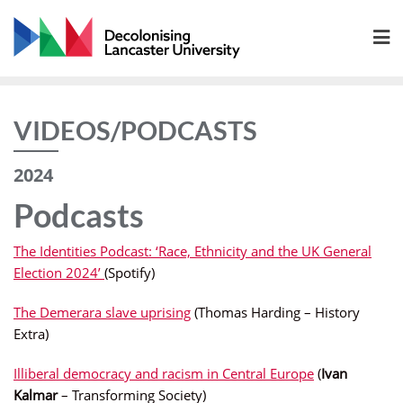
Skip
to
content
VIDEOS/PODCASTS
2024
Podcasts
The Identities Podcast: ‘Race, Ethnicity and the UK General
Election 2024’
(Spotify)
The Demerara slave uprising
(Thomas Harding – History
Extra)
Illiberal democracy and racism in Central Europe
(
Ivan
Kalmar
– Transforming Society)