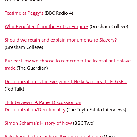
Teatime at Peggy’s
(BBC Radio 4)
Who Benefited from the British Empire?
(Gresham College)
Should we retain and explain monuments to Slavery?
(Gresham College)
Buried: How we choose to remember the transatlantic slave
trade
(The Guardian)
Decolonization Is for Everyone | Nikki Sanchez | TEDxSFU
(Ted Talk)
TF Interviews: A Panel Discussion on
Decolonization/Decoloniality
(The Toyin Falola Interviews)
Simon Schama’s History of Now
(BBC Two)
Palestine’s history: why is this so contentious?
(Open