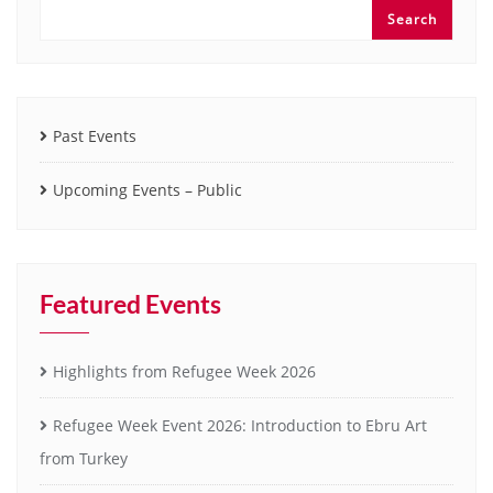
Search
Past Events
Upcoming Events – Public
Featured Events
Highlights from Refugee Week 2026
Refugee Week Event 2026: Introduction to Ebru Art
from Turkey