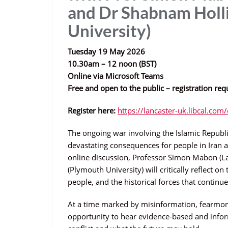
and Dr Shabnam Holl
University)
Tuesday 19 May 2026
10.30am – 12 noon (BST)
Online via Microsoft Teams
Free and open to the public – registration req
Register here:
https://lancaster-uk.libcal.co
The ongoing war involving the Islamic Republic
devastating consequences for people in Iran a
online discussion, Professor Simon Mabon (L
(Plymouth University) will critically reflect on
people, and the historical forces that contin
At a time marked by misinformation, fearmong
opportunity to hear evidence-based and inform