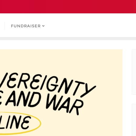
FUNDRAISER