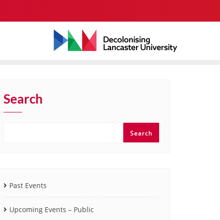
Search
Search
Past Events
Upcoming Events – Public