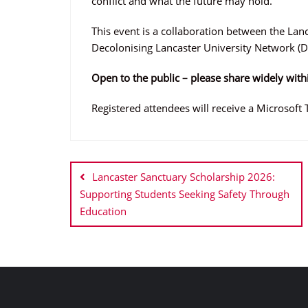
conflict and what the future may hold.
This event is a collaboration between the Lanc
Decolonising Lancaster University Network (D
Open to the public – please share widely with
Registered attendees will receive a Microsoft 
Post
navigation
Lancaster Sanctuary Scholarship 2026:
Supporting Students Seeking Safety Through
Education