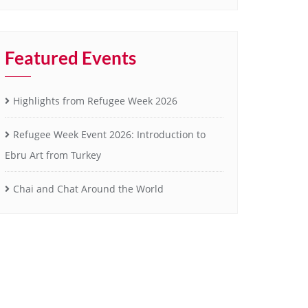
Featured Events
Highlights from Refugee Week 2026
Refugee Week Event 2026: Introduction to
Ebru Art from Turkey
Chai and Chat Around the World