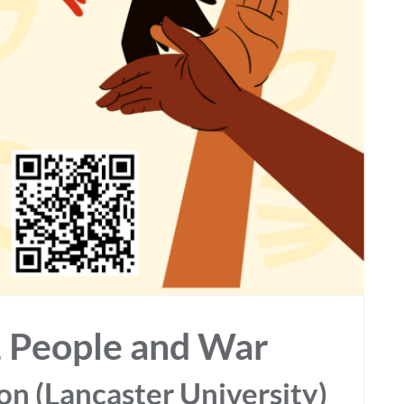
y, People and War
n (Lancaster University)