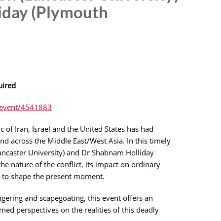
iday (Plymouth
uired
m/event/4541883
 of Iran, Israel and the United States has had
nd across the Middle East/West Asia. In this timely
ancaster University) and Dr Shabnam Holliday
 the nature of the conflict, its impact on ordinary
ue to shape the present moment.
ering and scapegoating, this event offers an
ed perspectives on the realities of this deadly