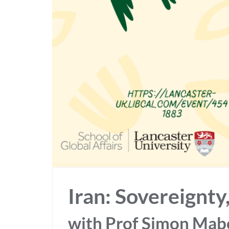
Iran: Sovereignt
with Prof Simon Mabo