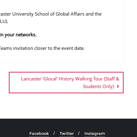
aster University School of Global Affairs and the
LU).
in your networks.
Teams invitation closer to the event date.
Lancaster ‘Glocal’ History Walking Tour (Staff &
Students Only)
Facebook
Twitter
Instagram