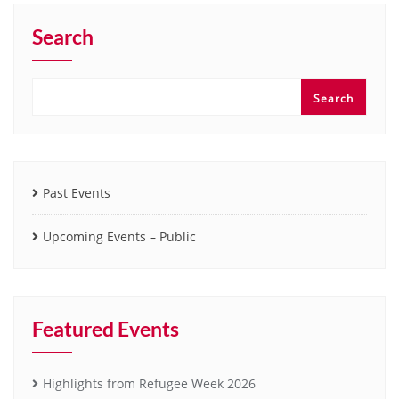
Search
Search
Past Events
Upcoming Events – Public
Featured Events
Highlights from Refugee Week 2026