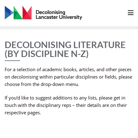
Skip
to
content
DECOLONISING LITERATURE
(BY DISCIPLINE N-Z)
For a selection of academic books, articles, and other pieces
on decolonising within particular disciplines or fields, please
choose from the drop-down menu.
If you’d like to suggest additions to any lists, please get in
touch with the disciplinary reps – their details are on their
respective pages.