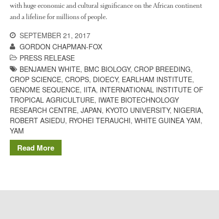
The History of The Humble
with huge economic and cultural significance on the African continent
Potato
and a lifeline for millions of people.
SEPTEMBER 21, 2017
GORDON CHAPMAN-FOX
Chris Wyver
on
FruitWatch:
PRESS RELEASE
Monitoring Fruit Tree Flowering
BENJAMEN WHITE
,
BMC BIOLOGY
,
CROP BREEDING
,
Dates
CROP SCIENCE
,
CROPS
,
DIOECY
,
EARLHAM INSTITUTE
,
GENOME SEQUENCE
,
IITA
,
INTERNATIONAL INSTITUTE OF
Dr Bernard Mooney
on
TROPICAL AGRICULTURE
,
IWATE BIOTECHNOLOGY
FruitWatch: Monitoring Fruit
Tree Flowering Dates
RESEARCH CENTRE
,
JAPAN
,
KYOTO UNIVERSITY
,
NIGERIA
,
ROBERT ASIEDU
,
RYOHEI TERAUCHI
,
WHITE GUINEA YAM
,
YAM
Read More
August 2022
March 2022
January 2022
November 2021
October 2021