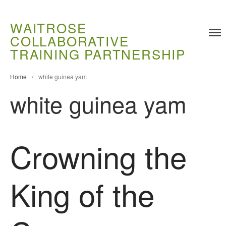
WAITROSE
COLLABORATIVE
Training
TRAINING PARTNERSHIP
Food Challenges
Home
/
white guinea yam
Current PhD Opportunities
white guinea yam
How to Apply
Ongoing Projects
Meet our Students
Crowning the
Research and Development
Research
Demonstration Farms
King of the
Collaborating Researchers
Growers and Suppliers
About Us