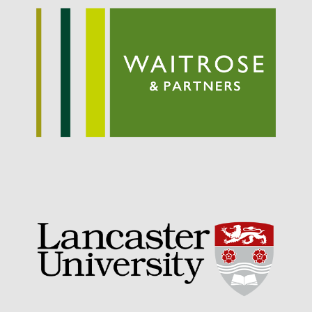
September 2021
August 2021
July 2021
June 2021
May 2021
April 2021
March 2021
February 2021
January 2021
December 2020
August 2020
February 2020
January 2020
December 2019
August 2019