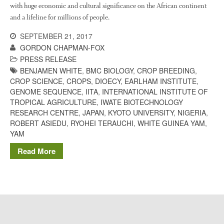
The History of The Humble
with huge economic and cultural significance on the African continent
Potato
and a lifeline for millions of people.
SEPTEMBER 21, 2017
GORDON CHAPMAN-FOX
Chris Wyver
on
FruitWatch:
PRESS RELEASE
Monitoring Fruit Tree Flowering
BENJAMEN WHITE
,
BMC BIOLOGY
,
CROP BREEDING
,
Dates
CROP SCIENCE
,
CROPS
,
DIOECY
,
EARLHAM INSTITUTE
,
GENOME SEQUENCE
,
IITA
,
INTERNATIONAL INSTITUTE OF
Dr Bernard Mooney
on
TROPICAL AGRICULTURE
,
IWATE BIOTECHNOLOGY
FruitWatch: Monitoring Fruit
Tree Flowering Dates
RESEARCH CENTRE
,
JAPAN
,
KYOTO UNIVERSITY
,
NIGERIA
,
ROBERT ASIEDU
,
RYOHEI TERAUCHI
,
WHITE GUINEA YAM
,
YAM
Read More
August 2022
March 2022
January 2022
November 2021
October 2021