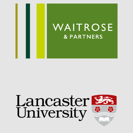
September 2021
August 2021
July 2021
June 2021
May 2021
April 2021
March 2021
February 2021
January 2021
December 2020
August 2020
February 2020
January 2020
December 2019
August 2019