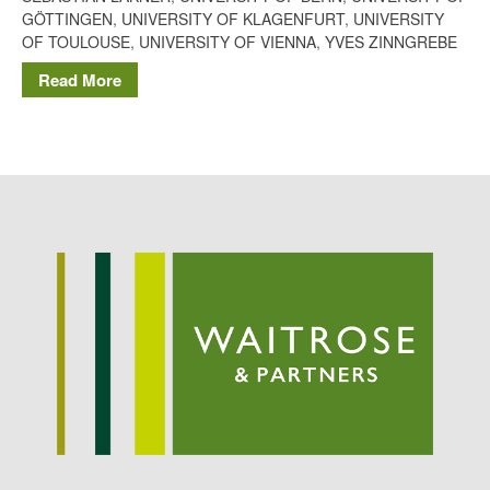
Potato
GÖTTINGEN
,
UNIVERSITY OF KLAGENFURT
,
UNIVERSITY
OF TOULOUSE
,
UNIVERSITY OF VIENNA
,
YVES ZINNGREBE
Read More
Chris Wyver
on
FruitWatch:
Monitoring Fruit Tree Flowering
Dates
Dr Bernard Mooney
on
FruitWatch: Monitoring Fruit
Tree Flowering Dates
August 2022
March 2022
January 2022
November 2021
October 2021