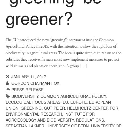
News
greener?
Impact
The EU introduced the new “greening” instrument into the Common
Agricultural Policy in 2015, with the intention to slow the rapid loss of
biodiversity in agricultural areas. The idea is quite simple: in return to the
subsidies they receive, farmers must now implement measures to protect
wild animals and plants on their land. A group […]
The fate of plastic use in
agriculture: the state of
JANUARY 11, 2017
agricultural soils
GORDON CHAPMAN-FOX
You Shall Not Pass: Using
PRESS RELEASE
Mesh to Limit SWD Damage
BIODIVERSITY
,
COMMON AGRICULTURAL POLICY
,
ECOLOGICAL FOCUS AREAS
,
EU
,
EUROPE
,
EUROPEAN
Living on the Sedge
UNION
,
GREENING
,
GUT PE'ER
,
HELMHOLTZ CENTER FOR
FruitWatch: Monitoring Fruit
ENVIRONMENTAL RESEARCH
,
INSTITUTE FOR
Tree Flowering Dates
AGROECOLOGY AND BIODIVERSITY
,
REGULATIONS
,
The History of The Humble
SEBASTIAN LAKNER
,
UNIVERSITY OF BERN
,
UNIVERSITY OF