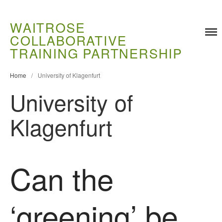
WAITROSE
COLLABORATIVE
Training
TRAINING PARTNERSHIP
Food Challenges
Current PhD Opportunities
Home
/
University of Klagenfurt
University of
How to Apply
Ongoing Projects
Klagenfurt
Meet our Students
Research and Development
Research
Can the
Demonstration Farms
Collaborating Researchers
‘greening’ be
Growers and Suppliers
About Us