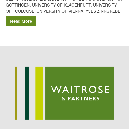
Potato
GÖTTINGEN
,
UNIVERSITY OF KLAGENFURT
,
UNIVERSITY
OF TOULOUSE
,
UNIVERSITY OF VIENNA
,
YVES ZINNGREBE
Read More
Chris Wyver
on
FruitWatch:
Monitoring Fruit Tree Flowering
Dates
Dr Bernard Mooney
on
FruitWatch: Monitoring Fruit
Tree Flowering Dates
August 2022
March 2022
January 2022
November 2021
October 2021