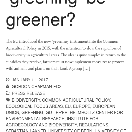
News
greener?
Impact
The EU introduced the new “greening” instrument into the Common
Agricultural Policy in 2015, with the intention to slow the rapid loss of
biodiversity in agricultural areas. The idea is quite simple: in return to the
subsidies they receive, farmers must now implement measures to protect
wild animals and plants on their land. A group […]
The fate of plastic use in
agriculture: the state of
JANUARY 11, 2017
agricultural soils
GORDON CHAPMAN-FOX
You Shall Not Pass: Using
PRESS RELEASE
Mesh to Limit SWD Damage
BIODIVERSITY
,
COMMON AGRICULTURAL POLICY
,
ECOLOGICAL FOCUS AREAS
,
EU
,
EUROPE
,
EUROPEAN
Living on the Sedge
UNION
,
GREENING
,
GUT PE'ER
,
HELMHOLTZ CENTER FOR
FruitWatch: Monitoring Fruit
ENVIRONMENTAL RESEARCH
,
INSTITUTE FOR
Tree Flowering Dates
AGROECOLOGY AND BIODIVERSITY
,
REGULATIONS
,
The History of The Humble
SEBASTIAN LAKNER
,
UNIVERSITY OF BERN
,
UNIVERSITY OF