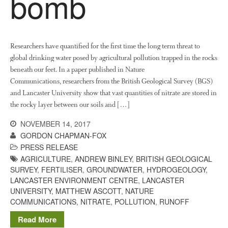
bomb
News
Impact
Researchers have quantified for the first time the long term threat to
global drinking water posed by agricultural pollution trapped in the rocks
beneath our feet. In a paper published in Nature
Communications, researchers from the British Geological Survey (BGS)
and Lancaster University show that vast quantities of nitrate are stored in
the rocky layer between our soils and […]
NOVEMBER 14, 2017
The fate of plastic use in
agriculture: the state of
GORDON CHAPMAN-FOX
agricultural soils
PRESS RELEASE
AGRICULTURE
,
ANDREW BINLEY
,
BRITISH GEOLOGICAL
You Shall Not Pass: Using
SURVEY
,
FERTILISER
,
GROUNDWATER
,
HYDROGEOLOGY
,
Mesh to Limit SWD Damage
LANCASTER ENVIRONMENT CENTRE
,
LANCASTER
Living on the Sedge
UNIVERSITY
,
MATTHEW ASCOTT
,
NATURE
FruitWatch: Monitoring Fruit
COMMUNICATIONS
,
NITRATE
,
POLLUTION
,
RUNOFF
Tree Flowering Dates
Read More
The History of The Humble