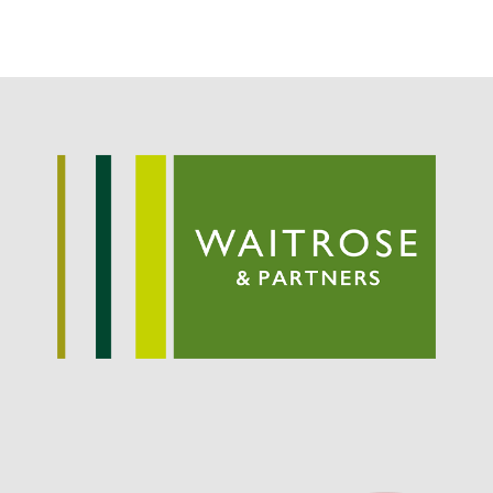
Potato
Chris Wyver
on
FruitWatch:
Monitoring Fruit Tree Flowering
Dates
Dr Bernard Mooney
on
FruitWatch: Monitoring Fruit
Tree Flowering Dates
August 2022
March 2022
January 2022
November 2021
October 2021