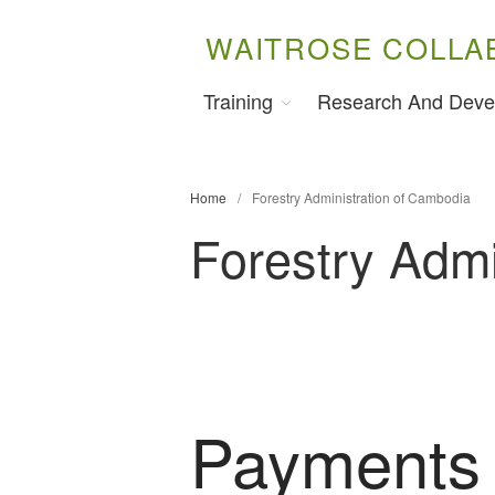
WAITROSE COLLA
Training
Research And Deve
Home
/
Forestry Administration of Cambodia
Forestry Admi
Payments 