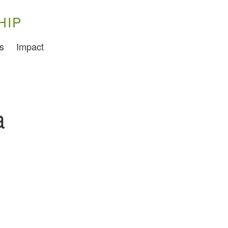
HIP
Training
s
Impact
Food Challenges
Current PhD Opportunities
How to Apply
a
Ongoing Projects
Meet our Students
Research and Development
Research
Demonstration Farms
Collaborating Researchers
Growers and Suppliers
About Us