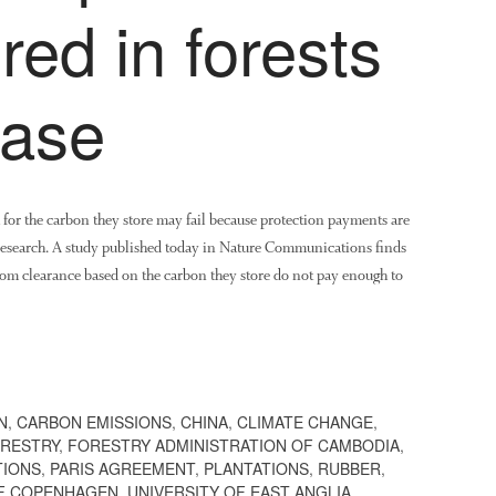
red in forests
ease
ia for the carbon they store may fail because protection payments are
 research. A study published today in Nature Communications finds
from clearance based on the carbon they store do not pay enough to
N
,
CARBON EMISSIONS
,
CHINA
,
CLIMATE CHANGE
,
RESTRY
,
FORESTRY ADMINISTRATION OF CAMBODIA
,
TIONS
,
PARIS AGREEMENT
,
PLANTATIONS
,
RUBBER
,
OF COPENHAGEN
,
UNIVERSITY OF EAST ANGLIA
,