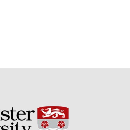
Potato
Chris Wyver
on
FruitWatch:
Monitoring Fruit Tree Flowering
Dates
Dr Bernard Mooney
on
FruitWatch: Monitoring Fruit
Tree Flowering Dates
August 2022
March 2022
January 2022
November 2021
October 2021