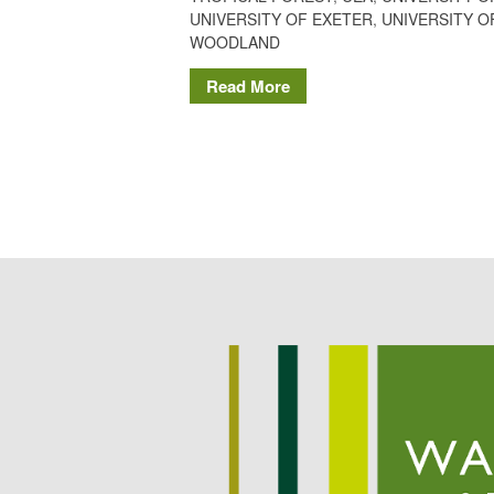
UNIVERSITY OF EXETER
,
UNIVERSITY O
WOODLAND
Read More