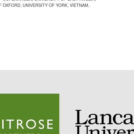
F OXFORD
,
UNIVERSITY OF YORK
,
VIETNAM
,