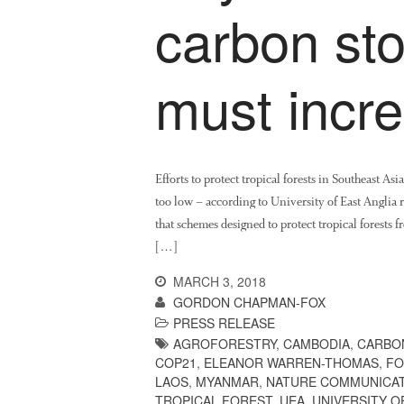
carbon sto
must incr
Efforts to protect tropical forests in Southeast As
too low – according to University of East Anglia
that schemes designed to protect tropical forests 
[…]
MARCH 3, 2018
GORDON CHAPMAN-FOX
PRESS RELEASE
AGROFORESTRY
,
CAMBODIA
,
CARBO
COP21
,
ELEANOR WARREN-THOMAS
,
FO
LAOS
,
MYANMAR
,
NATURE COMMUNICA
TROPICAL FOREST
,
UEA
,
UNIVERSITY 