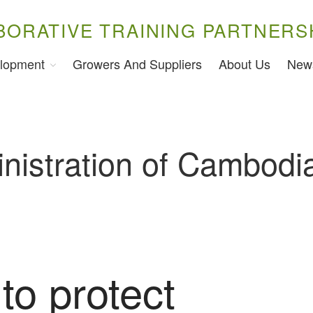
BORATIVE TRAINING PARTNERS
lopment
Growers And Suppliers
About Us
New
nistration of Cambodi
to protect