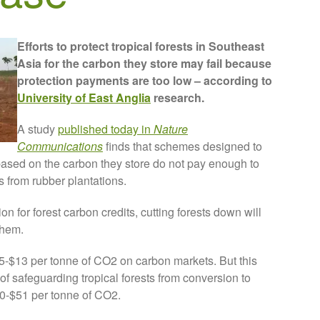
Efforts to protect tropical forests in Southeast
Asia for the carbon they store may fail because
protection payments are too low – according to
University of East Anglia
research.
A study
published today in
Nature
Communications
finds that schemes designed to
 based on the carbon they store do not pay enough to
ts from rubber plantations.
n for forest carbon credits, cutting forests down will
them.
$5-$13 per tonne of CO2 on carbon markets. But this
of safeguarding tropical forests from conversion to
0-$51 per tonne of CO2.