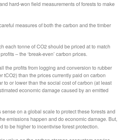
d and hard-won field measurements of forests to make
careful measures of both the carbon and the timber
h each tonne of CO2 should be priced at to match
profits – the ‘break-even’ carbon prices.
ll the profits from logging and conversion to rubber
r tCO2) than the prices currently paid on carbon
r to or lower than the social cost of carbon (at least
e estimated economic damage caused by an emitted
sense on a global scale to protect these forests and
t the emissions happen and do economic damage. But,
to be higher to incentivise forest protection.