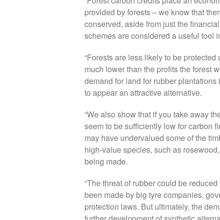
“Forest carbon credits place an econo
provided by forests – we know that the
conserved, aside from just the financia
schemes are considered a useful tool in
“Forests are less likely to be protecte
much lower than the profits the forest
demand for land for rubber plantations 
to appear an attractive alternative.
“We also show that if you take away the 
seem to be sufficiently low for carbon f
may have undervalued some of the timbe
high-value species, such as rosewood, 
being made.
“The threat of rubber could be reduced
been made by big tyre companies, gover
protection laws. But ultimately, the de
further development of synthetic altern