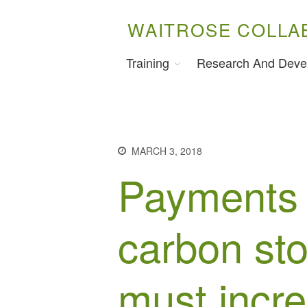
WAITROSE COLLA
Training
Research And Deve
MARCH 3, 2018
Payments 
carbon sto
must incr