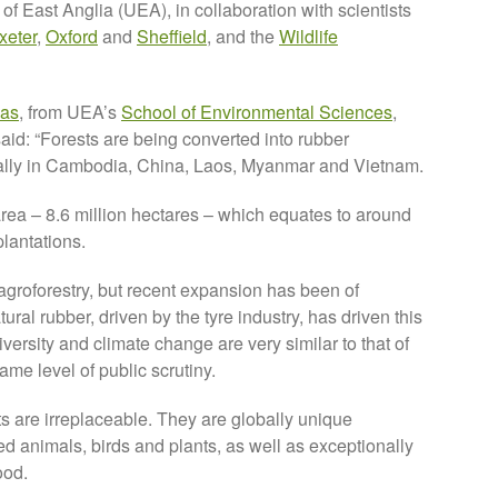
of East Anglia (UEA), in collaboration with scientists
xeter
,
Oxford
and
Sheffield
, and the
Wildlife
mas
, from UEA’s
School of Environmental Sciences
,
said: “Forests are being converted into rubber
ially in Cambodia, China, Laos, Myanmar and Vietnam.
ea – 8.6 million hectares – which equates to around
plantations.
 agroforestry, but recent expansion has been of
ral rubber, driven by the tyre industry, has driven this
rsity and climate change are very similar to that of
ame level of public scrutiny.
ts are irreplaceable. They are globally unique
 animals, birds and plants, as well as exceptionally
ood.