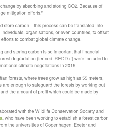
te change by absorbing and storing CO2. Because of
ge mitigation efforts.”
d store carbon – this process can be translated into
 individuals, organisations, or even countries, to offset
 efforts to combat global climate change.
g and storing carbon is so important that financial
 forest degradation (termed ‘REDD+’) were included in
rnational climate negotiations in 2015.
n forests, where trees grow as high as 55 meters,
s are enough to safeguard the forests by working out
, and the amount of profit which could be made by
borated with the Wildlife Conservation Society and
ia
, who have been working to establish a forest carbon
from the universities of Copenhagen, Exeter and