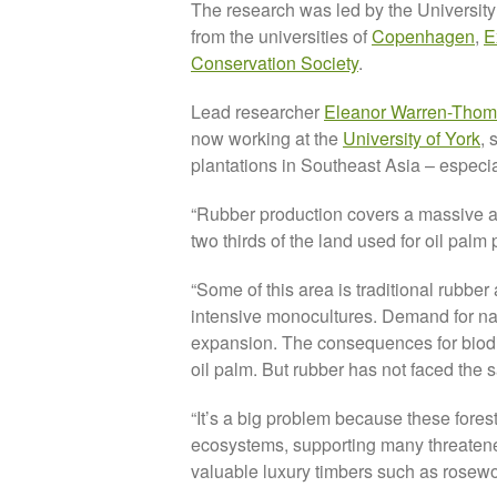
The research was led by the University 
from the universities of
Copenhagen
,
E
Conservation Society
.
Lead researcher
Eleanor Warren-Tho
now working at the
University of York
, 
plantations in Southeast Asia – espec
“Rubber production covers a massive ar
two thirds of the land used for oil palm 
“Some of this area is traditional rubber
intensive monocultures. Demand for natu
expansion. The consequences for biodive
oil palm. But rubber has not faced the s
“It’s a big problem because these fores
ecosystems, supporting many threatened
valuable luxury timbers such as rosew