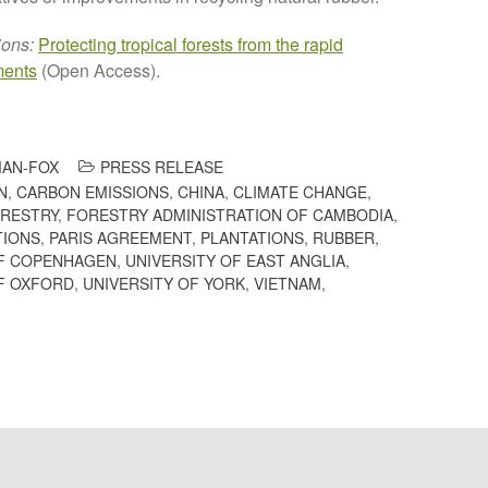
ions:
Protecting tropical forests from the rapid
ments
(Open Access).
AN-FOX
PRESS RELEASE
N
,
CARBON EMISSIONS
,
CHINA
,
CLIMATE CHANGE
,
RESTRY
,
FORESTRY ADMINISTRATION OF CAMBODIA
,
TIONS
,
PARIS AGREEMENT
,
PLANTATIONS
,
RUBBER
,
OF COPENHAGEN
,
UNIVERSITY OF EAST ANGLIA
,
F OXFORD
,
UNIVERSITY OF YORK
,
VIETNAM
,