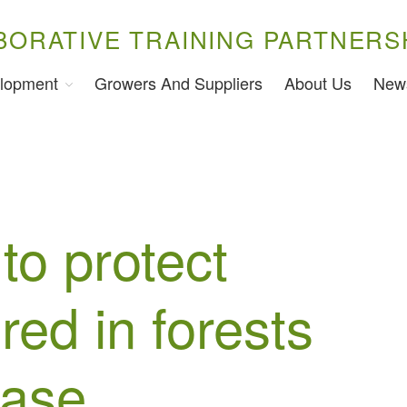
BORATIVE TRAINING PARTNERS
lopment
Growers And Suppliers
About Us
New
to protect
red in forests
ease