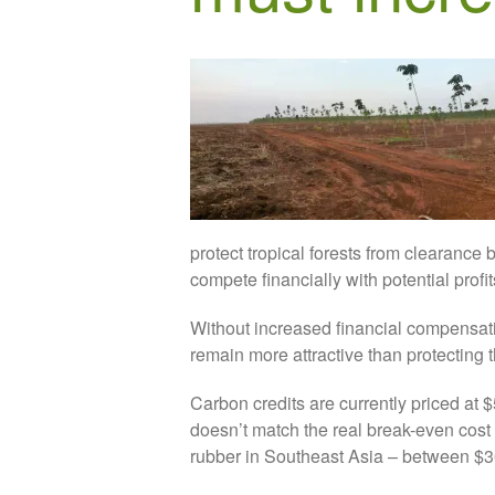
protect tropical forests from clearance
compete financially with potential profi
Without increased financial compensatio
remain more attractive than protecting 
Carbon credits are currently priced at 
doesn’t match the real break-even cost 
rubber in Southeast Asia – between $3