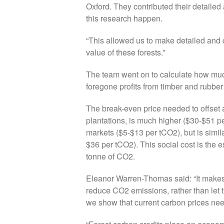
Oxford. They contributed their detaile
this research happen.
“This allowed us to make detailed and 
value of these forests.”
The team went on to calculate how muc
foregone profits from timber and rubber 
The break-even price needed to offset a
plantations, is much higher ($30-$51 pe
markets ($5-$13 per tCO2), but is simila
$36 per tCO2). This social cost is th
tonne of CO2.
Eleanor Warren-Thomas said: “It makes 
reduce CO2 emissions, rather than le
we show that current carbon prices need 