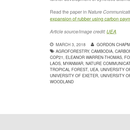
Read the paper in
Nature Communicat
expansion of rubber using carbon pay
Article source/image credit:
UEA
MARCH 3, 2018
GORDON CHAPM
AGROFORESTRY
,
CAMBODIA
,
CARBO
COP21
,
ELEANOR WARREN-THOMAS
,
FO
LAOS
,
MYANMAR
,
NATURE COMMUNICA
TROPICAL FOREST
,
UEA
,
UNIVERSITY 
UNIVERSITY OF EXETER
,
UNIVERSITY O
WOODLAND