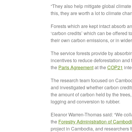
“They also help mitigate global clima
this, they are worth a lot to climate chan
Forests which are kept intact absorb an
‘carbon credits’ which can be offered to
their own carbon emissions, or in wider
The service forests provide by absorbin
incentives to reduce deforestation and
the
Paris Agreement
at the
COP21
inte
The research team focused on Cambodia
and investigated whether carbon credit
the amount of carbon held by the trees
logging and conversion to rubber.
Eleanor Warren-Thomas said: “We colla
the
Forestry Administration of Cambod
project in Cambodia, and researchers 