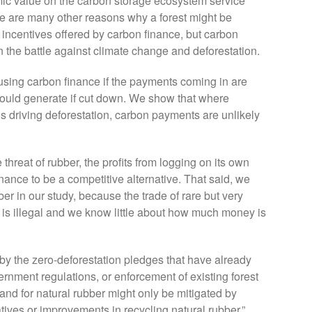
mic value on the carbon storage ecosystem service
re are many other reasons why a forest might be
l incentives offered by carbon finance, but carbon
 the battle against climate change and deforestation.
d using carbon finance if the payments coming in are
 would generate if cut down. We show that where
is driving deforestation, carbon payments are unlikely
threat of rubber, the profits from logging on its own
inance to be a competitive alternative. That said, we
r in our study, because the trade of rare but very
is illegal and we know little about how much money is
 by the zero-deforestation pledges that have already
nment regulations, or enforcement of existing forest
mand for natural rubber might only be mitigated by
atives or improvements in recycling natural rubber.”