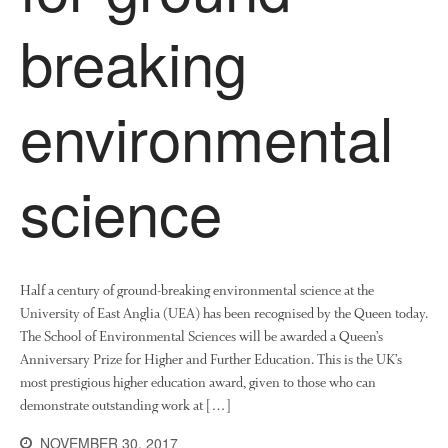
News
breaking
Impact
environmental
science
The fate of plastic use in
agriculture: the state of
agricultural soils
Half a century of ground-breaking environmental science at the
University of East Anglia (UEA) has been recognised by the Queen today.
You Shall Not Pass: Using
The School of Environmental Sciences will be awarded a Queen’s
Mesh to Limit SWD Damage
Anniversary Prize for Higher and Further Education. This is the UK’s
Living on the Sedge
most prestigious higher education award, given to those who can
FruitWatch: Monitoring Fruit
demonstrate outstanding work at […]
Tree Flowering Dates
NOVEMBER 30, 2017
The History of The Humble