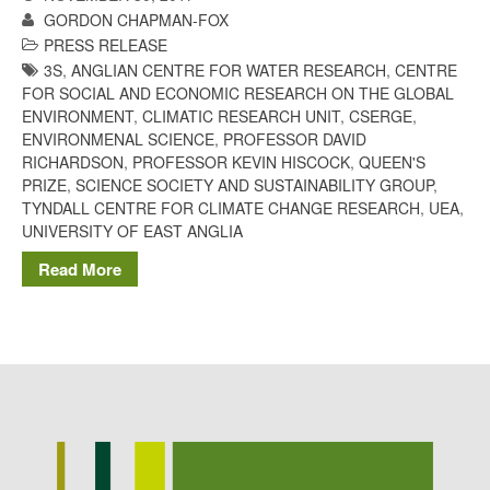
GORDON CHAPMAN-FOX
Potato
PRESS RELEASE
3S
,
ANGLIAN CENTRE FOR WATER RESEARCH
,
CENTRE
FOR SOCIAL AND ECONOMIC RESEARCH ON THE GLOBAL
ENVIRONMENT
,
CLIMATIC RESEARCH UNIT
,
CSERGE
,
Chris Wyver
on
FruitWatch:
ENVIRONMENAL SCIENCE
,
PROFESSOR DAVID
Monitoring Fruit Tree Flowering
RICHARDSON
,
PROFESSOR KEVIN HISCOCK
,
QUEEN'S
Dates
PRIZE
,
SCIENCE SOCIETY AND SUSTAINABILITY GROUP
,
Dr Bernard Mooney
on
TYNDALL CENTRE FOR CLIMATE CHANGE RESEARCH
,
UEA
,
FruitWatch: Monitoring Fruit
UNIVERSITY OF EAST ANGLIA
Tree Flowering Dates
Read More
August 2022
March 2022
January 2022
November 2021
October 2021