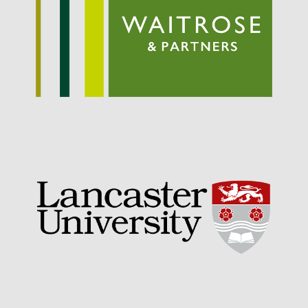
September 2021
August 2021
July 2021
June 2021
May 2021
April 2021
March 2021
February 2021
January 2021
December 2020
August 2020
February 2020
January 2020
December 2019
August 2019