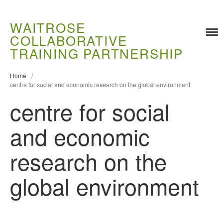
WAITROSE
COLLABORATIVE
Training
TRAINING PARTNERSHIP
Food Challenges
Home
/
Current PhD Opportunities
centre for social and economic research on the global environment
How to Apply
centre for social
Ongoing Projects
and economic
Meet our Students
Research and Development
research on the
Research
Demonstration Farms
global environment
Collaborating Researchers
Growers and Suppliers
About Us