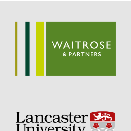
September 2021
August 2021
July 2021
June 2021
May 2021
April 2021
March 2021
February 2021
January 2021
December 2020
August 2020
February 2020
January 2020
December 2019
August 2019