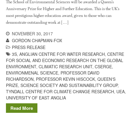
The History of The Humble
The School of Environmental Sciences will be awarded a Queen’s
Potato
Anniversary Prize for Higher and Further Education. This is the UK’s
most prestigious higher education award, given to those who can
demonstrate outstanding work at […]
NOVEMBER 30, 2017
Chris Wyver
on
FruitWatch:
GORDON CHAPMAN-FOX
Monitoring Fruit Tree Flowering
Dates
PRESS RELEASE
3S
,
ANGLIAN CENTRE FOR WATER RESEARCH
,
CENTRE
Dr Bernard Mooney
on
FOR SOCIAL AND ECONOMIC RESEARCH ON THE GLOBAL
FruitWatch: Monitoring Fruit
ENVIRONMENT
,
CLIMATIC RESEARCH UNIT
,
CSERGE
,
Tree Flowering Dates
ENVIRONMENAL SCIENCE
,
PROFESSOR DAVID
RICHARDSON
,
PROFESSOR KEVIN HISCOCK
,
QUEEN'S
PRIZE
,
SCIENCE SOCIETY AND SUSTAINABILITY GROUP
,
TYNDALL CENTRE FOR CLIMATE CHANGE RESEARCH
,
UEA
,
August 2022
UNIVERSITY OF EAST ANGLIA
March 2022
Read More
January 2022
November 2021
October 2021