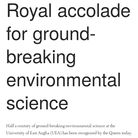
Royal accolade
News
Impact
for ground-
breaking
environmental
The fate of plastic use in
agriculture: the state of
agricultural soils
science
You Shall Not Pass: Using
Mesh to Limit SWD Damage
Living on the Sedge
FruitWatch: Monitoring Fruit
Half a century of ground-breaking environmental science at the
Tree Flowering Dates
University of East Anglia (UEA) has been recognised by the Queen today.