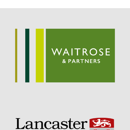
Potato
Chris Wyver
on
FruitWatch:
Monitoring Fruit Tree Flowering
Dates
Dr Bernard Mooney
on
FruitWatch: Monitoring Fruit
Tree Flowering Dates
August 2022
March 2022
January 2022
November 2021
October 2021