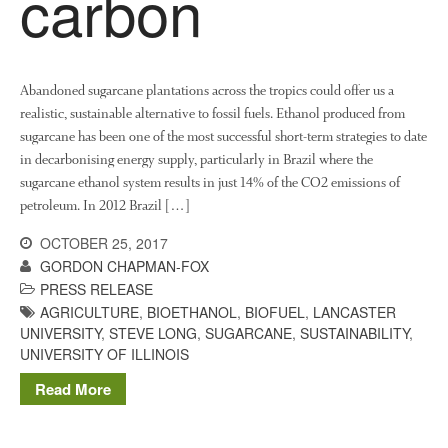
carbon
News
Impact
Abandoned sugarcane plantations across the tropics could offer us a
realistic, sustainable alternative to fossil fuels. Ethanol produced from
sugarcane has been one of the most successful short-term strategies to date
in decarbonising energy supply, particularly in Brazil where the
sugarcane ethanol system results in just 14% of the CO2 emissions of
petroleum. In 2012 Brazil […]
The fate of plastic use in
OCTOBER 25, 2017
agriculture: the state of
GORDON CHAPMAN-FOX
agricultural soils
PRESS RELEASE
AGRICULTURE
,
BIOETHANOL
,
BIOFUEL
,
LANCASTER
You Shall Not Pass: Using
Mesh to Limit SWD Damage
UNIVERSITY
,
STEVE LONG
,
SUGARCANE
,
SUSTAINABILITY
,
UNIVERSITY OF ILLINOIS
Living on the Sedge
Read More
FruitWatch: Monitoring Fruit
Tree Flowering Dates
The History of The Humble