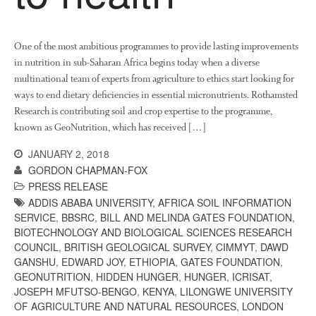
News
Impact
One of the most ambitious programmes to provide lasting improvements
in nutrition in sub-Saharan Africa begins today when a diverse
multinational team of experts from agriculture to ethics start looking for
ways to end dietary deficiencies in essential micronutrients. Rothamsted
Research is contributing soil and crop expertise to the programme,
known as GeoNutrition, which has received […]
JANUARY 2, 2018
GORDON CHAPMAN-FOX
The fate of plastic use in
PRESS RELEASE
agriculture: the state of
agricultural soils
ADDIS ABABA UNIVERSITY
,
AFRICA SOIL INFORMATION
SERVICE
,
BBSRC
,
BILL AND MELINDA GATES FOUNDATION
,
You Shall Not Pass: Using
BIOTECHNOLOGY AND BIOLOGICAL SCIENCES RESEARCH
Mesh to Limit SWD Damage
COUNCIL
,
BRITISH GEOLOGICAL SURVEY
,
CIMMYT
,
DAWD
Living on the Sedge
GANSHU
,
EDWARD JOY
,
ETHIOPIA
,
GATES FOUNDATION
,
GEONUTRITION
,
HIDDEN HUNGER
,
HUNGER
,
ICRISAT
,
FruitWatch: Monitoring Fruit
JOSEPH MFUTSO-BENGO
,
KENYA
,
LILONGWE UNIVERSITY
Tree Flowering Dates
OF AGRICULTURE AND NATURAL RESOURCES
,
LONDON
The History of The Humble