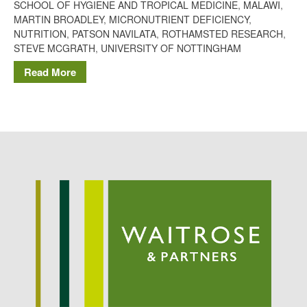
SCHOOL OF HYGIENE AND TROPICAL MEDICINE
,
MALAWI
,
Potato
MARTIN BROADLEY
,
MICRONUTRIENT DEFICIENCY
,
NUTRITION
,
PATSON NAVILATA
,
ROTHAMSTED RESEARCH
,
STEVE MCGRATH
,
UNIVERSITY OF NOTTINGHAM
Read More
Chris Wyver
on
FruitWatch:
Monitoring Fruit Tree Flowering
Dates
Dr Bernard Mooney
on
FruitWatch: Monitoring Fruit
Tree Flowering Dates
August 2022
March 2022
January 2022
November 2021
October 2021