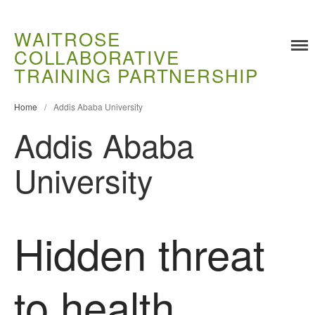
WAITROSE
COLLABORATIVE
Training
TRAINING PARTNERSHIP
Food Challenges
Current PhD Opportunities
Home
/
Addis Ababa University
Addis Ababa
How to Apply
Ongoing Projects
University
Meet our Students
Research and Development
Research
Hidden threat
Demonstration Farms
Collaborating Researchers
to health
Growers and Suppliers
About Us