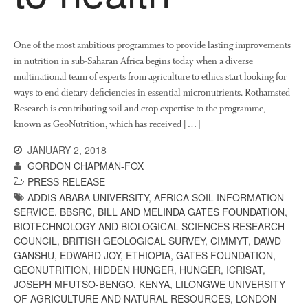
News
Impact
One of the most ambitious programmes to provide lasting improvements
in nutrition in sub-Saharan Africa begins today when a diverse
multinational team of experts from agriculture to ethics start looking for
ways to end dietary deficiencies in essential micronutrients. Rothamsted
Research is contributing soil and crop expertise to the programme,
known as GeoNutrition, which has received […]
JANUARY 2, 2018
GORDON CHAPMAN-FOX
The fate of plastic use in
PRESS RELEASE
agriculture: the state of
agricultural soils
ADDIS ABABA UNIVERSITY
,
AFRICA SOIL INFORMATION
SERVICE
,
BBSRC
,
BILL AND MELINDA GATES FOUNDATION
,
You Shall Not Pass: Using
BIOTECHNOLOGY AND BIOLOGICAL SCIENCES RESEARCH
Mesh to Limit SWD Damage
COUNCIL
,
BRITISH GEOLOGICAL SURVEY
,
CIMMYT
,
DAWD
Living on the Sedge
GANSHU
,
EDWARD JOY
,
ETHIOPIA
,
GATES FOUNDATION
,
GEONUTRITION
,
HIDDEN HUNGER
,
HUNGER
,
ICRISAT
,
FruitWatch: Monitoring Fruit
JOSEPH MFUTSO-BENGO
,
KENYA
,
LILONGWE UNIVERSITY
Tree Flowering Dates
OF AGRICULTURE AND NATURAL RESOURCES
,
LONDON
The History of The Humble