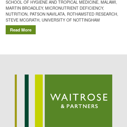
SCHOOL OF HYGIENE AND TROPICAL MEDICINE
,
MALAWI
,
Potato
MARTIN BROADLEY
,
MICRONUTRIENT DEFICIENCY
,
NUTRITION
,
PATSON NAVILATA
,
ROTHAMSTED RESEARCH
,
STEVE MCGRATH
,
UNIVERSITY OF NOTTINGHAM
Read More
Chris Wyver
on
FruitWatch:
Monitoring Fruit Tree Flowering
Dates
Dr Bernard Mooney
on
FruitWatch: Monitoring Fruit
Tree Flowering Dates
August 2022
March 2022
January 2022
November 2021
October 2021