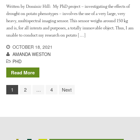
Written by Dominic Hill: My PhD project – investigating the effects of
drought on potato phenotypes – involves the use of a very large, very
heavy, multispectral imaging sensor. This sensor weighs around 150 kg
and is, for all intents and purposes, a totally immovable object. Thus, I am
unable to conduct my research on potato […]
OCTOBER 18, 2021
AMANDA WESTON
PHD
Read More
1
2
…
4
Next