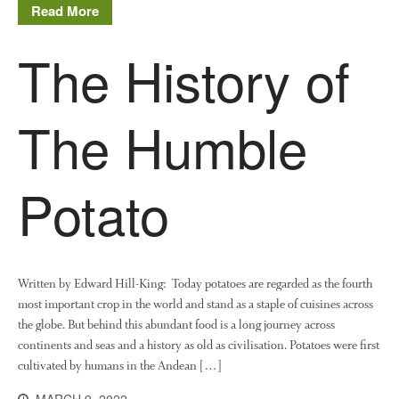
Read More
August 2016
June 2016
The History of
April 2016
May 2015
The Humble
March 2015
January 2015
September 2014
Potato
July 2014
February 2014
December 2013
November 2013
Written by Edward Hill-King: Today potatoes are regarded as the fourth
October 2013
most important crop in the world and stand as a staple of cuisines across
the globe. But behind this abundant food is a long journey across
July 2013
continents and seas and a history as old as civilisation. Potatoes were first
June 2013
cultivated by humans in the Andean […]
May 2013