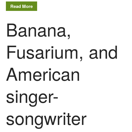
Read More
Banana,
Fusarium, and
American
singer-
songwriter