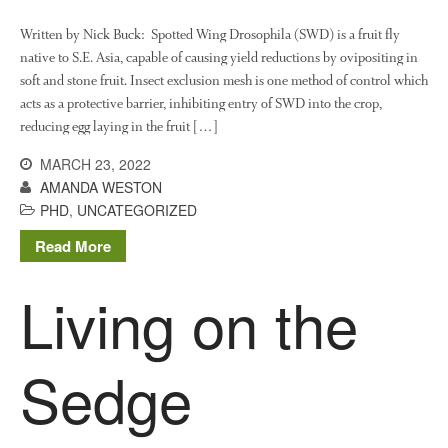
August 2022
March 2022
Written by Nick Buck: Spotted Wing Drosophila (SWD) is a fruit fly
native to S.E. Asia, capable of causing yield reductions by ovipositing in
January 2022
soft and stone fruit. Insect exclusion mesh is one method of control which
November 2021
acts as a protective barrier, inhibiting entry of SWD into the crop,
October 2021
reducing egg laying in the fruit […]
September 2021
MARCH 23, 2022
August 2021
AMANDA WESTON
PHD
,
UNCATEGORIZED
July 2021
June 2021
Read More
May 2021
Living on the
April 2021
March 2021
February 2021
Sedge
January 2021
December 2020
August 2020