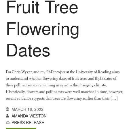
Fruit Tree
January 2018
December 2017
Flowering
November 2017
October 2017
Dates
September 2017
August 2017
July 2017
June 2017
I’m Chris Wyver, and my PhD project at the University of Reading aims
May 2017
to understand whether flowering dates of fruit trees and flight dates of
April 2017
their pollinators are remaining in sync in the changing climate.
March 2017
Historically, flowers and pollinators were well matched in time, however,
recent evidence suggests that trees are flowering earlier than their […]
February 2017
January 2017
MARCH 16, 2022
AMANDA WESTON
December 2016
PRESS RELEASE
November 2016