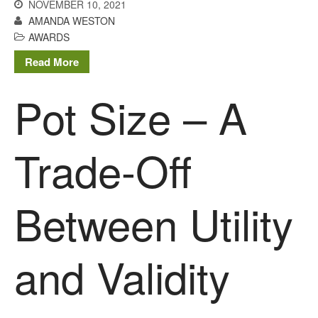
NOVEMBER 10, 2021
AMANDA WESTON
AWARDS
Read More
Pot Size – A
Trade-Off
Between Utility
and Validity