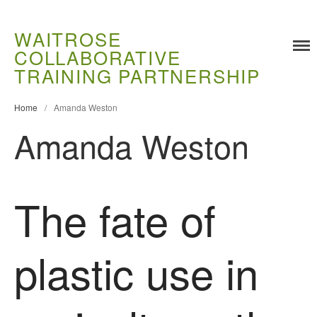
WAITROSE
COLLABORATIVE
TRAINING PARTNERSHIP
Home
/
Amanda Weston
Amanda Weston
Training
Food Challenges
The fate of
Current PhD Opportunities
How to Apply
plastic use in
Ongoing Projects
Meet our Students
Research and Development