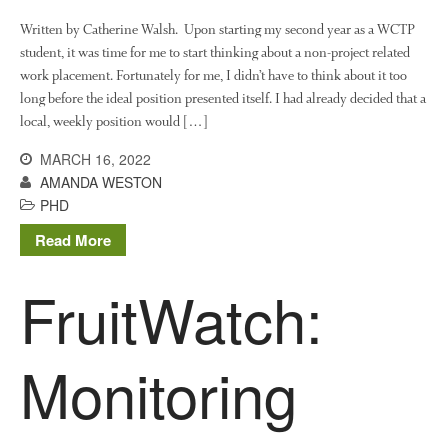
February 2020
Written by Catherine Walsh. Upon starting my second year as a WCTP
student, it was time for me to start thinking about a non-project related
January 2020
work placement. Fortunately for me, I didn’t have to think about it too
December 2019
long before the ideal position presented itself. I had already decided that a
August 2019
local, weekly position would […]
May 2019
MARCH 16, 2022
April 2019
AMANDA WESTON
January 2019
PHD
December 2018
Read More
November 2018
FruitWatch:
August 2018
June 2018
May 2018
Monitoring
April 2018
March 2018
February 2018