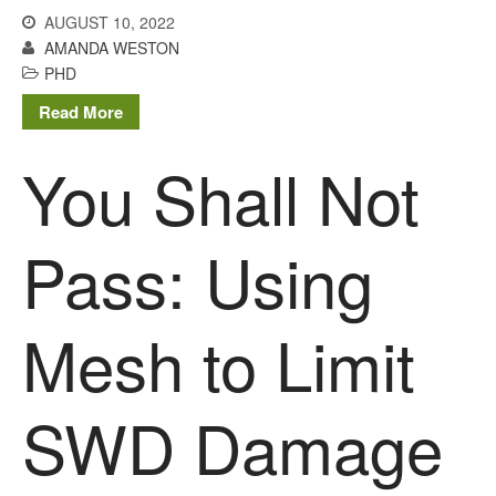
You Shall Not Pass: Using
AUGUST 10, 2022
Mesh to Limit SWD Damage
AMANDA WESTON
Living on the Sedge
PHD
FruitWatch: Monitoring Fruit
Read More
Tree Flowering Dates
The History of The Humble
You Shall Not
Potato
Pass: Using
Chris Wyver
on
FruitWatch:
Monitoring Fruit Tree Flowering
Dates
Mesh to Limit
Dr Bernard Mooney
on
FruitWatch: Monitoring Fruit
Tree Flowering Dates
SWD Damage