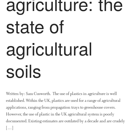
agriculture: the
Research
Demonstration Farms
state of
Collaborating Researchers
Growers and Suppliers
About Us
agricultural
News
Impact
soils
Written by: Sam Cusworth. The use of plastics in agriculture is well
established. Within the UK, plastics are used for a range of agricultural
applications, ranging from propagation trays to greenhouse covers.
The fate of plastic use in
However, the use of plastic in the UK agricultural system is poorly
agriculture: the state of
documented. Existing estimates are outdated by a decade and are crudely
agricultural soils
[…]