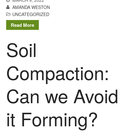
MARCH 9, 2022
April 2013
AMANDA WESTON
March 2013
UNCATEGORIZED
January 2013
Read More
Soil
Awards
Conference
Compaction:
Meetings
PhD
Can we Avoid
Press clippings
Press release
Publication
it Forming?
Training News
Uncategorized
Video