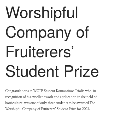
Worshipful
Company of
Fruiterers’
Student Prize
Congratulations to WCTP Student Kontantinos Tsiolis who, in
recognition of his excellent work and application in the field of
horticulture, was one of only three students to be awarded The
Worshipful Company of Fruiterers’ Student Prize for 2021.