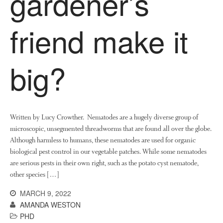
gardener’s
friend make it
big?
Written by Lucy Crowther. Nematodes are a hugely diverse group of
microscopic, unsegmented threadworms that are found all over the globe.
Although harmless to humans, these nematodes are used for organic
biological pest control in our vegetable patches. While some nematodes
are serious pests in their own right, such as the potato cyst nematode,
other species […]
MARCH 9, 2022
AMANDA WESTON
PHD