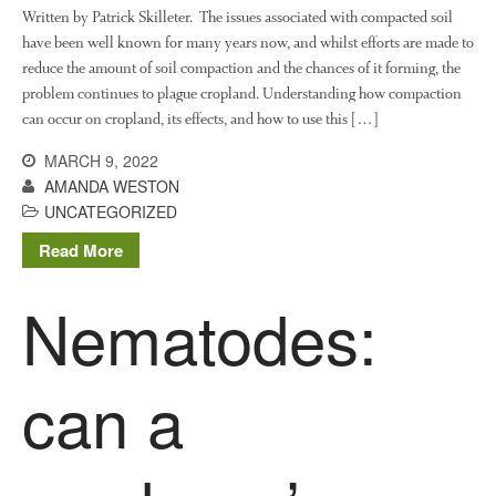
Written by Patrick Skilleter. The issues associated with compacted soil
have been well known for many years now, and whilst efforts are made to
reduce the amount of soil compaction and the chances of it forming, the
Log in
problem continues to plague cropland. Understanding how compaction
Entries feed
can occur on cropland, its effects, and how to use this […]
Comments feed
MARCH 9, 2022
WordPress.org
AMANDA WESTON
UNCATEGORIZED
Read More
Nematodes:
can a