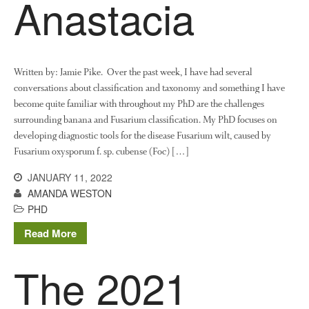
Anastacia
Written by: Jamie Pike. Over the past week, I have had several
conversations about classification and taxonomy and something I have
become quite familiar with throughout my PhD are the challenges
surrounding banana and Fusarium classification. My PhD focuses on
developing diagnostic tools for the disease Fusarium wilt, caused by
Fusarium oxysporum f. sp. cubense (Foc) […]
JANUARY 11, 2022
AMANDA WESTON
PHD
Read More
The 2021