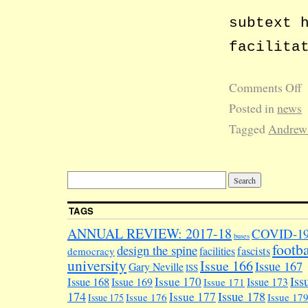
subtext 
facilita
Comments Off
Posted in
news
Tagged
Andrew
TAGS
ANNUAL REVIEW: 2017-18
COVID-1
buses
footba
design the spine
facilities
fascists
democracy
university
Issue 166
Issue 167
Gary Neville
ISS
Iss
Issue 170
Issue 168
Issue 169
Issue 173
Issue 171
174
Issue 178
Issue 177
Issue 176
Issue 17
Issue 175