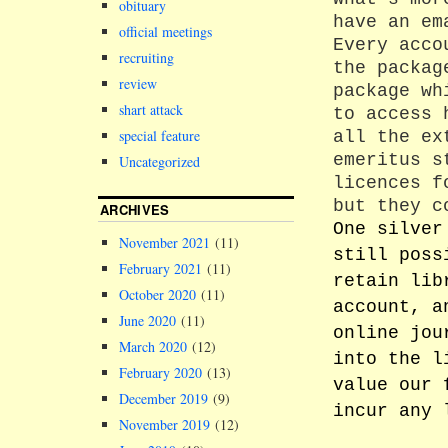
obituary
have an em
official meetings
Every acco
recruiting
the packag
review
package wh
shart attack
to access 
special feature
all the ex
emeritus s
Uncategorized
licences f
but they c
ARCHIVES
One silver
November 2021
(11)
still poss
February 2021
(11)
retain lib
October 2020
(11)
account, a
June 2020
(11)
online jou
March 2020
(12)
into the l
February 2020
(13)
value our 
December 2019
(9)
incur any 
November 2019
(12)