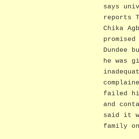
says uni
reports 
Chika Ag
promised
Dundee b
he was g
inadequa
complain
failed h
and cont
said it 
family o