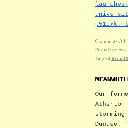
launches
universi
p51cxk.h
Comments Off
Posted in
news
Tagged
Issue 1
MEANWHIL
Our form
Atherton
storming
Dundee. 