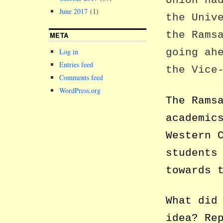
Union ha
June 2017
(1)
the Univ
the Rams
META
going ah
Log in
Entries feed
the Vice
Comments feed
WordPress.org
The Rams
academic
Western 
students
towards 
What did
idea? Re