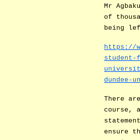
Mr Agbak
of thous
being le
https://
student-
universi
dundee-u
There ar
course, 
statemen
ensure t