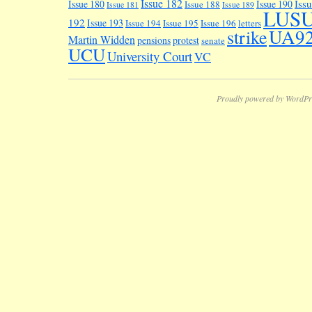
Issue 182
Iss
Issue 180
Issue 190
Issue 188
Issue 181
Issue 189
LUS
192
Issue 193
Issue 194
Issue 195
Issue 196
letters
UA9
strike
Martin Widden
pensions
protest
senate
UCU
University Court
VC
Proudly powered by WordPr