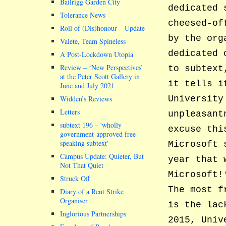
Bailrigg Garden City
dedicated 
Tolerance News
cheesed-of
Roll of (Dis)honour – Update
by the org
Valete, Team Spineless
dedicated 
A Post-Lockdown Utopia
Review – ‘New Perspectives’
to subtext
at the Peter Scott Gallery in
it tells i
June and July 2021
Widden’s Reviews
University
Letters
unpleasant
subtext 196 –
wholly
excuse thi
government-approved free-
speaking subtext
Microsoft 
Campus Update: Quieter, But
year that 
Not That Quiet
Microsoft!
Struck Off
The most f
Diary of a Rent Strike
Organiser
is the lac
Inglorious Partnerships
2015, Univ