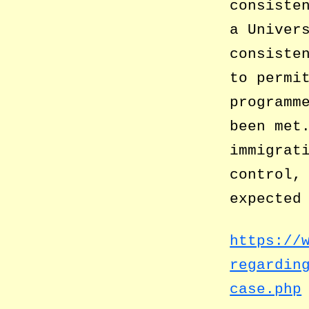
consiste
a Univer
consiste
to permi
programm
been met
immigrat
control,
expected
https://
regardin
case.php