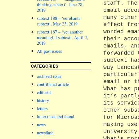
staff. The
thinking subtext’, June 28,
email acco
2019
many other
subtext 188 – ‘eurobants
subtext’, May 23, 2019
effect fro
worded ema
subtext 187 – ‘yet another
meaningful subtext’, April 2,
their acco
2019
emails, an
All past issues
forwarded 
subtext ha
CATEGORIES
way Lancas
particular
archived issue
email or t
contributed article
What has p
editorial
it’s partl
history
its servic
letters
other subs
lu text lost and found
for Micros
making use
news
University
newsflash
What’s mor