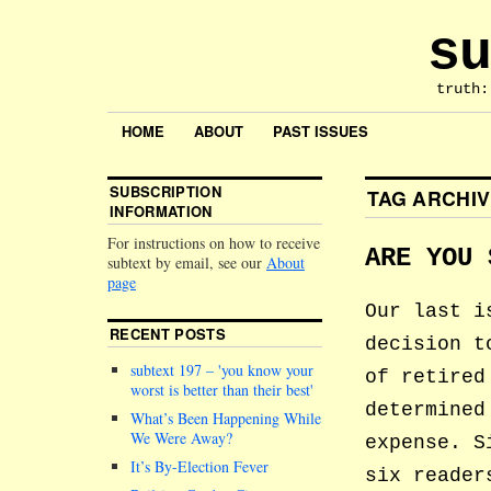
su
truth:
HOME
ABOUT
PAST ISSUES
SUBSCRIPTION
TAG ARCHI
INFORMATION
For instructions on how to receive
ARE YOU 
subtext by email, see our
About
page
Our last i
RECENT POSTS
decision t
subtext 197 –
you know your
of retired
worst is better than their best
determined
What’s Been Happening While
We Were Away?
expense. S
It’s By-Election Fever
six reader