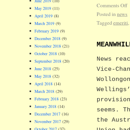
June 2019
(10)
Comments Off
May 2019
(11)
Posted in
news
April 2019
(8)
Tagged
emeriti
March 2019
(9)
February 2019
(9)
December 2018
(9)
MEANWHIL
November 2018
(21)
October 2018
(10)
News rea
September 2018
(20)
Vice-Cha
June 2018
(25)
May 2018
(32)
Wollongo
April 2018
(14)
Wellings
March 2018
(29)
February 2018
(23)
provisio
January 2018
(14)
seems. T
December 2017
(16)
the Aust
November 2017
(29)
October 2017
(37)