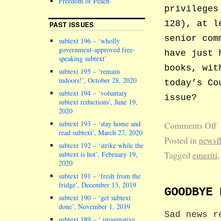
Freedom of Peach
privileges
128), at l
PAST ISSUES
senior com
subtext 196 – ‘wholly
government-approved free-
have just 
speaking subtext’
books, wit
subtext 195 – ‘remain
indoors!’, October 28, 2020
today’s Co
subtext 194 – ‘voluntary
issue?
subtext reductions’, June 19,
2020
subtext 193 – ‘stay home and
Comments Off
read subtext’, March 27, 2020
Posted in
newsf
subtext 192 – ‘strike while the
Tagged
emeriti
subtext is hot’, February 19,
2020
subtext 191 – ‘fresh from the
fridge’, December 13, 2019
GOODBYE 
subtext 190 – ‘get subtext
done’, November 1, 2019
Sad news r
subtext 189 – ‘ imaginative