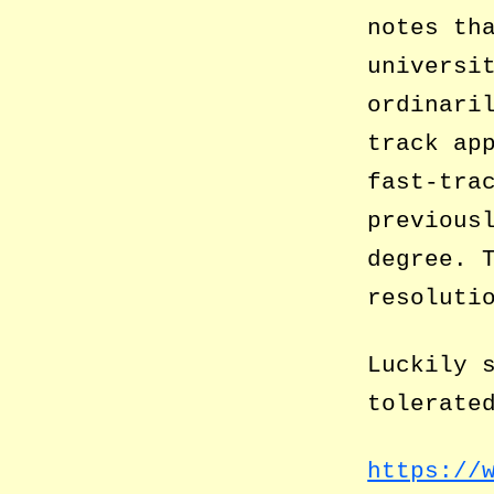
notes th
universi
ordinari
track ap
fast-tra
previous
degree. 
resoluti
Luckily 
tolerate
https://