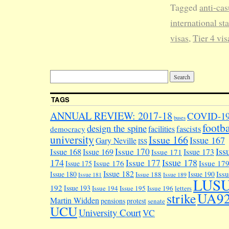
Tagged
anti-cas
international sta
visas
,
Tier 4 vis
TAGS
ANNUAL REVIEW: 2017-18
COVID-1
buses
footba
design the spine
facilities
fascists
democracy
university
Issue 166
Issue 167
Gary Neville
ISS
Iss
Issue 170
Issue 168
Issue 169
Issue 173
Issue 171
174
Issue 178
Issue 177
Issue 176
Issue 17
Issue 175
Issue 182
Iss
Issue 180
Issue 190
Issue 188
Issue 181
Issue 189
LUS
192
Issue 193
Issue 194
Issue 195
Issue 196
letters
UA9
strike
Martin Widden
pensions
protest
senate
UCU
University Court
VC