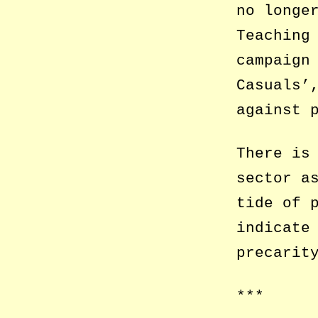
no longe
Teaching
campaign
Casuals’
against 
There is
sector a
tide of 
indicate
precarit
***