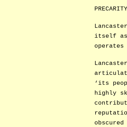
PRECARIT
Lancaste
itself a
operates
Lancaste
articula
‘its peo
highly s
contribu
reputati
obscured