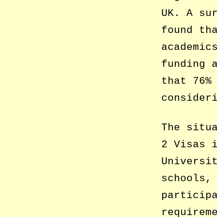
UK. A su
found th
academic
funding 
that 76%
consider
The situ
2 Visas 
Universi
schools,
particip
requirem