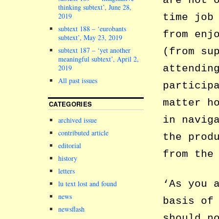
are not 
thinking subtext’, June 28,
2019
time job
subtext 188 – ‘eurobants
from enj
subtext’, May 23, 2019
subtext 187 – ‘yet another
(from su
meaningful subtext’, April 2,
attendin
2019
All past issues
particip
matter h
CATEGORIES
in navig
archived issue
contributed article
the prod
editorial
from the
history
letters
‘As you 
lu text lost and found
news
basis of
newsflash
should n