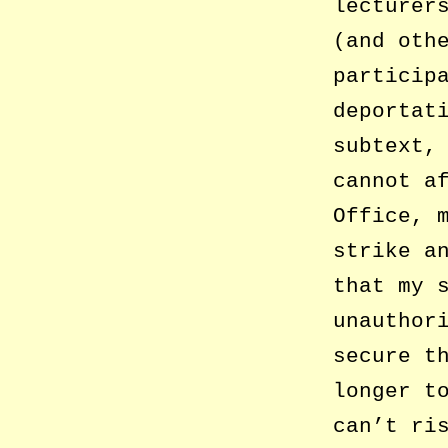
lecturer
(and oth
particip
deportat
subtext,
cannot a
Office, 
strike a
that my 
unauthor
secure t
longer t
can’t ri