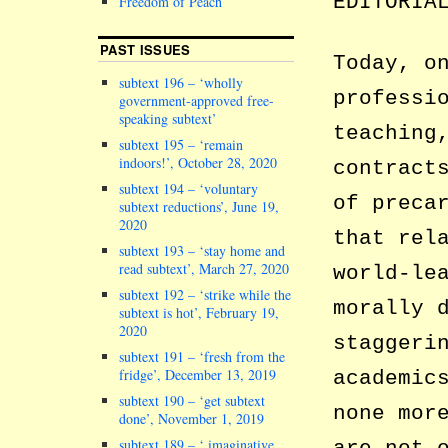
EDITORIA
Freedom of Peach
PAST ISSUES
Today, o
subtext 196 – ‘wholly
professi
government-approved free-
speaking subtext’
teaching
subtext 195 – ‘remain
indoors!’, October 28, 2020
contract
subtext 194 – ‘voluntary
of preca
subtext reductions’, June 19,
2020
that rel
subtext 193 – ‘stay home and
read subtext’, March 27, 2020
world-le
subtext 192 – ‘strike while the
morally 
subtext is hot’, February 19,
2020
staggeri
subtext 191 – ‘fresh from the
fridge’, December 13, 2019
academic
subtext 190 – ‘get subtext
none mor
done’, November 1, 2019
subtext 189 – ‘ imaginative