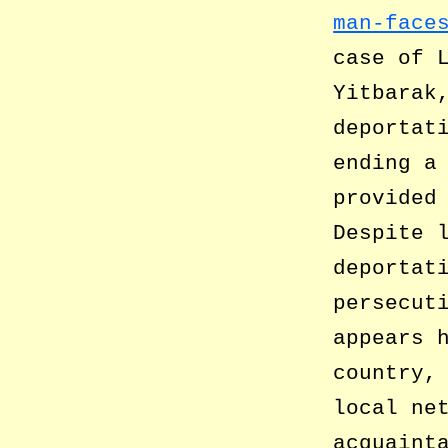
man-face
case of 
Yitbarak
deportat
ending a
provided
Despite 
deportat
persecut
appears 
country,
local ne
acquaint