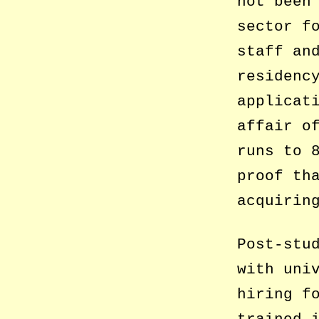
not been
sector f
staff an
residenc
applicat
affair o
runs to 
proof th
acquirin
Post-stu
with uni
hiring f