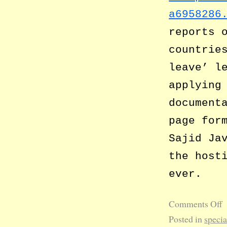
a6958286
reports 
countrie
leave’ l
applying
document
page for
Sajid Ja
the host
ever.
Comments Off
Posted in
specia