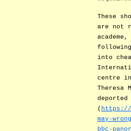
These sh
are not 
academe,
followin
into che
Internat
centre i
Theresa 
deported
(
https:/
may-wron
bbc-pano