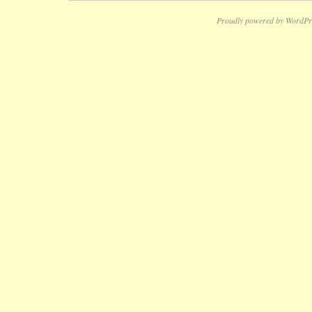
Proudly powered by WordPr