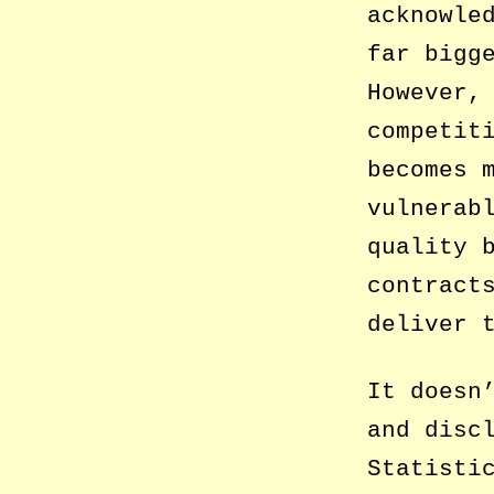
acknowle
far bigg
However,
competit
becomes 
vulnerab
quality 
contract
deliver 
It doesn
and disc
Statisti