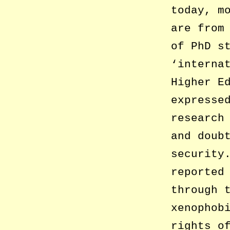
today, m
are from
of PhD s
‘interna
Higher E
expresse
research
and doub
security
reported
through 
xenophob
rights o