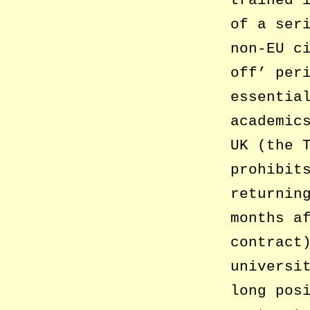
trained 
of a ser
non-EU c
off’ per
essentia
academic
UK (the 
prohibit
returnin
months a
contract
universi
long pos