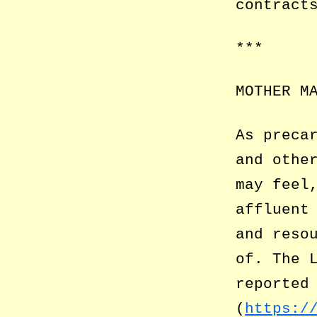
contract
***
MOTHER M
As preca
and othe
may feel
affluent
and reso
of. The 
reported
(
https:/