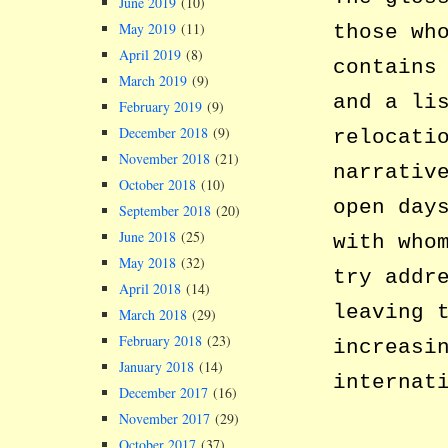
June 2019
(10)
May 2019
(11)
those wh
April 2019
(8)
contains
March 2019
(9)
and a li
February 2019
(9)
December 2018
(9)
relocati
November 2018
(21)
narrativ
October 2018
(10)
open day
September 2018
(20)
June 2018
(25)
with who
May 2018
(32)
try addr
April 2018
(14)
leaving 
March 2018
(29)
February 2018
(23)
increasi
January 2018
(14)
internat
December 2017
(16)
November 2017
(29)
October 2017
(37)