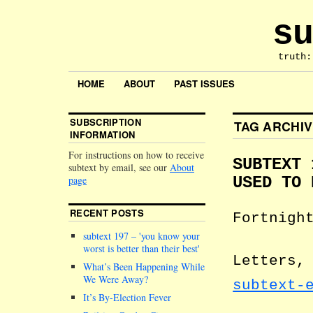
su
truth:
HOME
ABOUT
PAST ISSUES
SUBSCRIPTION
TAG ARCHI
INFORMATION
For instructions on how to receive
SUBTEXT 
subtext by email, see our
About
page
USED TO 
RECENT POSTS
Fortnigh
subtext 197 –
you know your
worst is better than their best
Letters,
What’s Been Happening While
We Were Away?
subtext-
It’s By-Election Fever