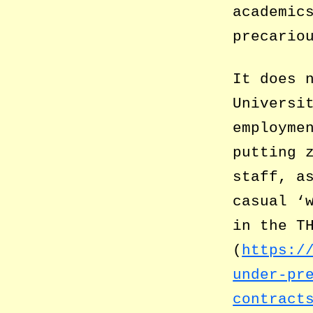
academic
precario
It does 
Universi
employme
putting 
staff, a
casual ‘
in the T
(
https:/
under-pr
contract