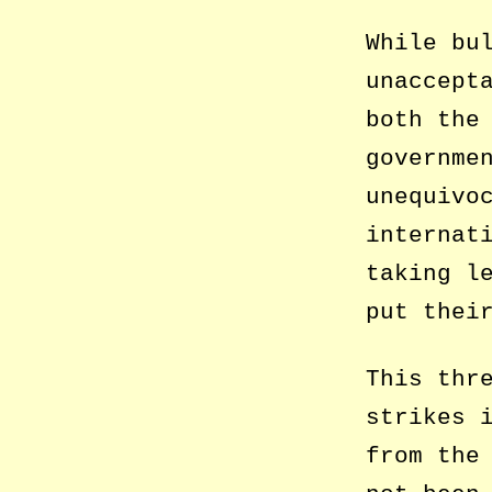
While bu
unaccept
both the
governme
unequivo
internat
taking l
put thei
This thr
strikes 
from the