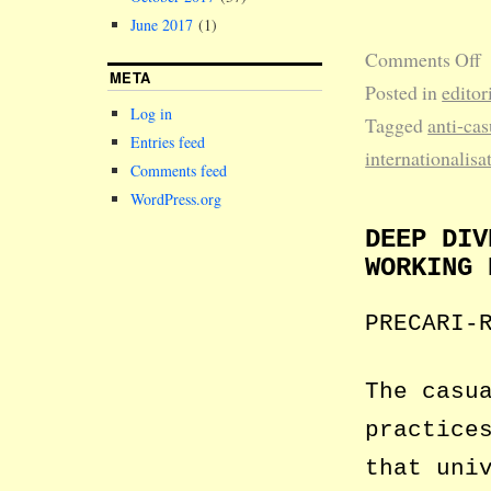
June 2017
(1)
Comments Off
META
Posted in
editor
Log in
Tagged
anti-cas
Entries feed
internationalisa
Comments feed
WordPress.org
DEEP DIV
WORKING 
PRECARI-
The casu
practice
that uni