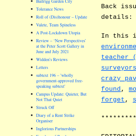
Bailrigg Garden City
Back iss
Tolerance News
details
Roll of (Dis)honour – Update
Valete, Team Spineless
A Post-Lockdown Utopia
In this 
Review – ‘New Perspectives’
environm
at the Peter Scott Gallery in
June and July 2021
teacher 
Widden’s Reviews
surveyor
Letters
subtext 196 –
wholly
crazy pa
government-approved free-
speaking subtext
found
,
m
Campus Update: Quieter, But
forget
,
Not That Quiet
Struck Off
Diary of a Rent Strike
********
Organiser
Inglorious Partnerships