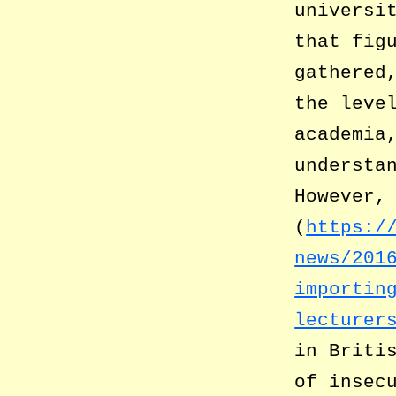
universi
that fig
gathered
the leve
academia
understa
However,
(
https:/
news/201
importin
lecturer
in Briti
of insec