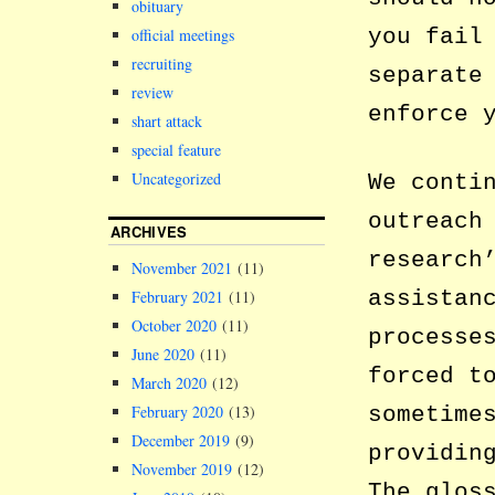
obituary
you fail
official meetings
recruiting
separate
review
enforce 
shart attack
special feature
Uncategorized
We conti
outreach
ARCHIVES
research
November 2021
(11)
assistan
February 2021
(11)
October 2020
(11)
processe
June 2020
(11)
forced t
March 2020
(12)
sometime
February 2020
(13)
December 2019
(9)
providin
November 2019
(12)
The glos