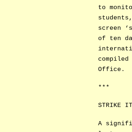
to monit
students
screen ‘
of ten d
internat
compiled
Office.
***
STRIKE I
A signif