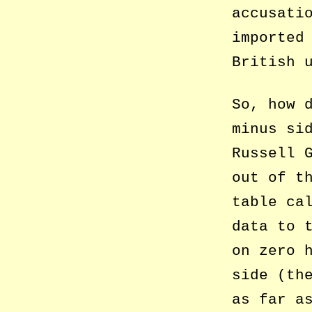
accusati
imported
British 
So, how 
minus si
Russell 
out of t
table ca
data to 
on zero 
side (th
as far a