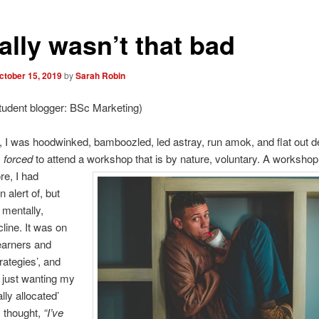
eally wasn’t that bad
ctober 15, 2019
by
Sarah Robin
tudent blogger: BSc Marketing)
 I was hoodwinked, bamboozled, led astray, run amok, and flat out d
s
forced
to attend a workshop that is by nature, voluntary.
A workshop 
re, I had
 alert of, but
 mentally,
cline. It was on
learners and
rategies’, and
 just wanting my
ally allocated’
I thought,
“I’ve