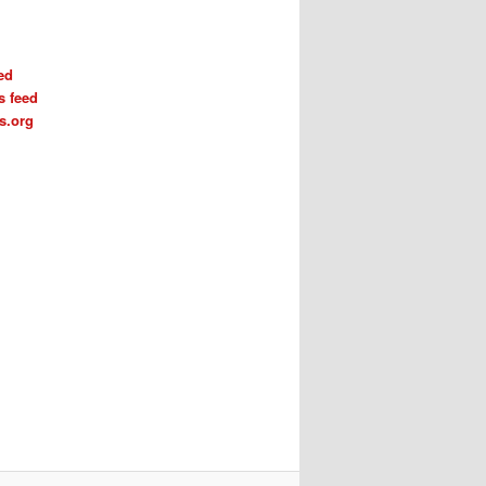
ed
 feed
s.org