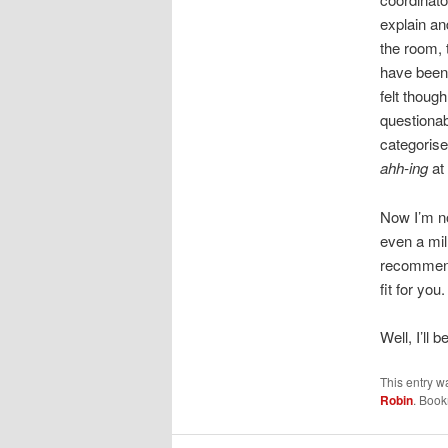
explain an
the room, 
have been 
felt thoug
questionab
categorise
ahh-ing
at 
Now I’m no
even a mil
recommend 
fit for you
Well, I’ll
This entry w
Robin
. Boo