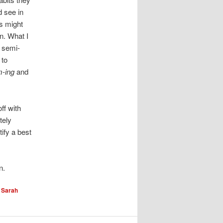
d see in
s might
n. What I
s semi-
 to
-ing
and
ff with
tely
ify a best
n.
y
Sarah