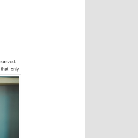
eceived.
that, only