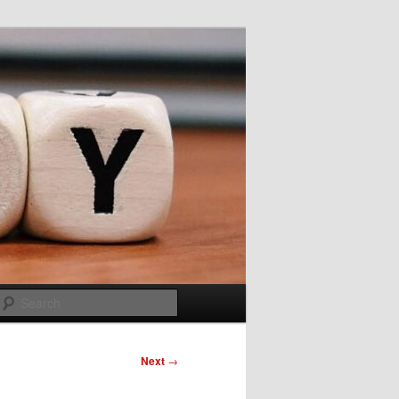
Search
Next
→