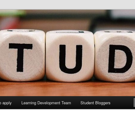
y Sites site
elopment Study Blog
o apply
Learning Development Team
Student Bloggers