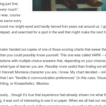
ng just fine,
 very much”
.
 I was, course
the same sorry
round me; bright-eyed and hardly-tamed first years sat around us. I g
tepad, and searched for a spot in the wall that might make the next 
nator handed out copies of one of those scoring charts that swear t
han you could possibly know yourself. This one was called VARK – e
questions with multiple choice answers that, depending on your choices
what type of learner you are.
Possibly
more useful than finding out w
r Hannah Montana character you are, I know. My chart decided – not
 that I am “flexible in communication preferences” (in this case, Visual
iting, or Kinaesthetic).
Woohoo
.
ously…though it’s true that experience had already shown me what t
, it was sort of interesting to see it on paper. When we all had our res
r took us through each of these learning types, as well as the study h