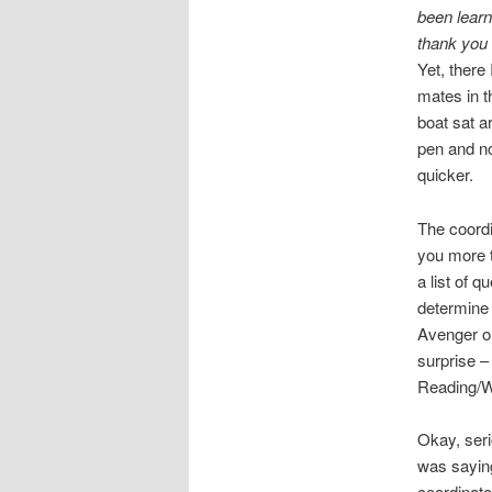
been learni
thank you
Yet, there
mates in 
boat sat a
pen and no
quicker.
The coordi
you more t
a list of 
determine 
Avenger o
surprise –
Reading/Wr
Okay, seri
was saying
coordinato