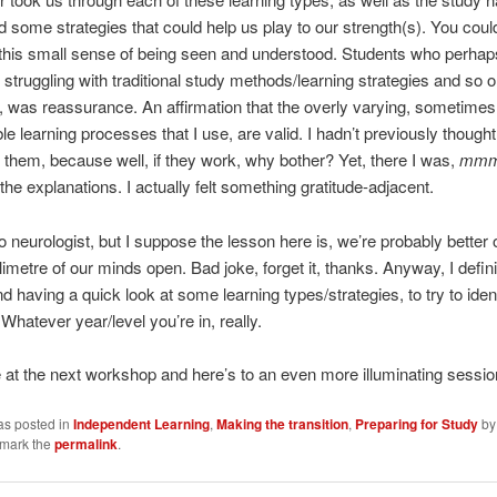
d some strategies that could help us play to our strength(s). You coul
this small sense of being seen and understood. Students who perhap
struggling with traditional study methods/learning strategies and so o
h, was reassurance. An affirmation that the overly varying, sometime
le learning processes that I use, are valid. I hadn’t previously thought
 them, because well, if they work, why bother? Yet, there I was,
mmm
the explanations. I actually felt something gratitude-adjacent.
 neurologist, but I suppose the lesson here is, we’re probably better o
limetre of our minds open. Bad joke, forget it, thanks. Anyway, I defini
having a quick look at some learning types/strategies, to try to ident
. Whatever year/level you’re in, really.
 be at the next workshop and here’s to an even more illuminating sessio
as posted in
Independent Learning
,
Making the transition
,
Preparing for Study
b
kmark the
permalink
.