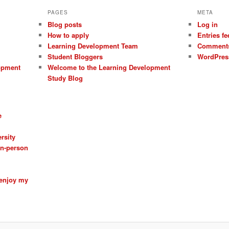
PAGES
META
Blog posts
Log in
How to apply
Entries fe
Learning Development Team
Comments
Student Bloggers
WordPres
opment
Welcome to the Learning Development
Study Blog
e
rsity
 in-person
 enjoy my