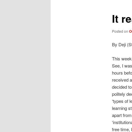
It r
Posted on
O
By Deji (S
This week,
See, I wa
hours befo
received an
decided to
politely de
‘types of 
learning st
apart from
‘institution
free time, 