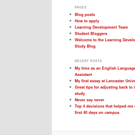
PAGES
Blog posts
How to apply
Learning Development Team
Student Bloggers
Welcome to the Learning Devel
Study Blog
RECENT POSTS
My time as an English Languag
Assistant
My first essay at Lancaster Unive
Great tips for adjusting back to
study
Never say never
Top 4 decisions that helped me
first 40 days on campus