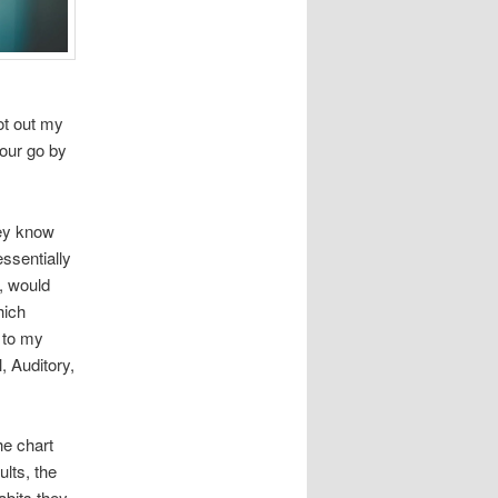
ot out my
hour go by
hey know
ssentially
, would
hich
 to my
, Auditory,
he chart
ults, the
abits they