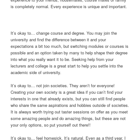
is completely normal. Every experience is unique and important.
It’s okay to… change course and degree. You may join the
university and find the difference between it and your
expectations a bit too much, but switching modules or courses is
possible and an option taken by many to help shape their degree
into what you really want it to be. Seeking help from your
lecturers and college is a great start to help you settle into the
academic side of university.
It’s okay to… not join societies. They aren’t for everyone!
Creating your own society is a great idea if you can’t find your
interests in one that already exists, but you can still find people
who share the same aspirations and hobbies outside of societies.
It is always worth trying out taster sessions on offer as you meet
some amazing people and do amazing things, but these are not
your only options, so put yourself out there!!
It’s okay to… feel homesick. It’s natural. Even as a third year, I