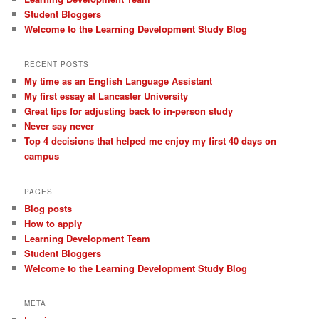
Student Bloggers
Welcome to the Learning Development Study Blog
RECENT POSTS
My time as an English Language Assistant
My first essay at Lancaster University
Great tips for adjusting back to in-person study
Never say never
Top 4 decisions that helped me enjoy my first 40 days on
campus
PAGES
Blog posts
How to apply
Learning Development Team
Student Bloggers
Welcome to the Learning Development Study Blog
META