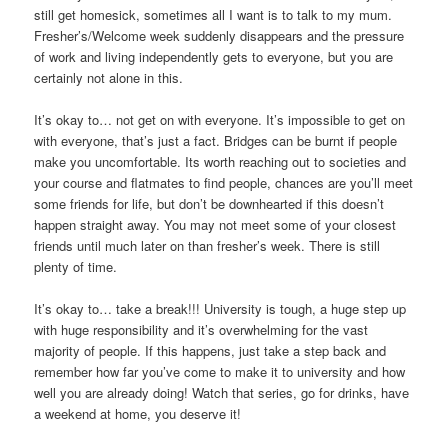
still get homesick, sometimes all I want is to talk to my mum.
Fresher’s/Welcome week suddenly disappears and the pressure
of work and living independently gets to everyone, but you are
certainly not alone in this.
It’s okay to… not get on with everyone. It’s impossible to get on
with everyone, that’s just a fact. Bridges can be burnt if people
make you uncomfortable. Its worth reaching out to societies and
your course and flatmates to find people, chances are you’ll meet
some friends for life, but don’t be downhearted if this doesn’t
happen straight away. You may not meet some of your closest
friends until much later on than fresher’s week. There is still
plenty of time.
It’s okay to… take a break!!! University is tough, a huge step up
with huge responsibility and it’s overwhelming for the vast
majority of people. If this happens, just take a step back and
remember how far you’ve come to make it to university and how
well you are already doing! Watch that series, go for drinks, have
a weekend at home, you deserve it!