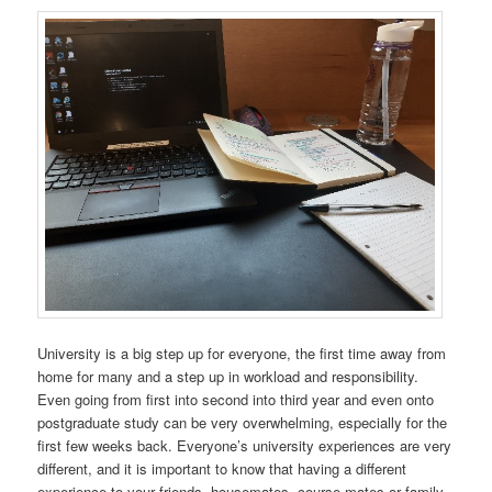
University is a big step up for everyone, the first time away from
home for many and a step up in workload and responsibility.
Even going from first into second into third year and even onto
postgraduate study can be very overwhelming, especially for the
first few weeks back. Everyone’s university experiences are very
different, and it is important to know that having a different
experience to your friends, housemates, course mates or family