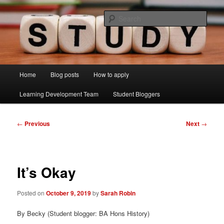
Skip
Just another Lancaster University Sites site
to
Sear
primary
content
Learning Development Study Blog
Main
Home
Blog posts
How to apply
menu
Learning Development Team
Student Bloggers
Post
←
Previous
Next
→
navigation
It’s Okay
Posted on
October 9, 2019
by
Sarah Robin
By Becky (Student blogger: BA Hons History)