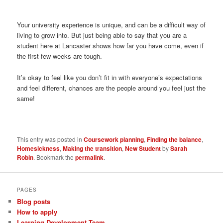
Your university experience is unique, and can be a difficult way of
living to grow into. But just being able to say that you are a
student here at Lancaster shows how far you have come, even if
the first few weeks are tough.
It’s okay to feel like you don’t fit in with everyone’s expectations
and feel different, chances are the people around you feel just the
same!
This entry was posted in
Coursework planning
,
Finding the balance
,
Homesickness
,
Making the transition
,
New Student
by
Sarah
Robin
. Bookmark the
permalink
.
PAGES
Blog posts
How to apply
Learning Development Team