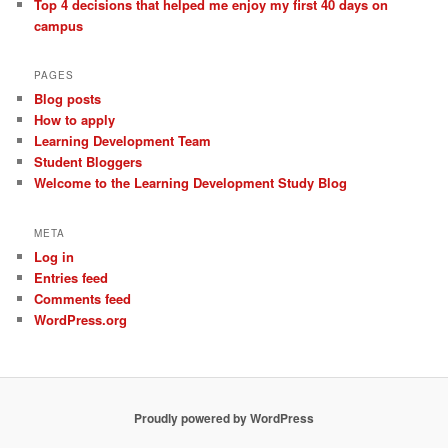
Top 4 decisions that helped me enjoy my first 40 days on
campus
PAGES
Blog posts
How to apply
Learning Development Team
Student Bloggers
Welcome to the Learning Development Study Blog
META
Log in
Entries feed
Comments feed
WordPress.org
Proudly powered by WordPress