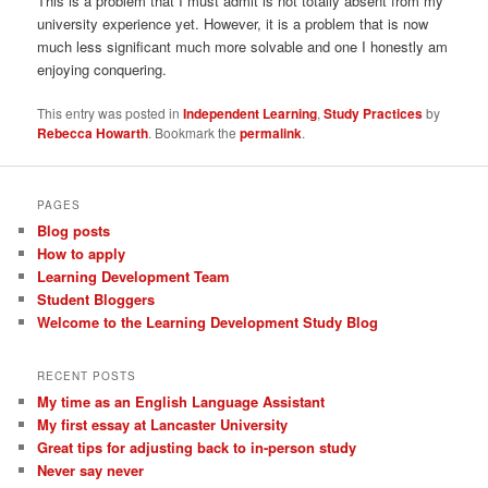
This is a problem that I must admit is not totally absent from my
university experience yet. However, it is a problem that is now
much less significant much more solvable and one I honestly am
enjoying conquering.
This entry was posted in
Independent Learning
,
Study Practices
by
Rebecca Howarth
. Bookmark the
permalink
.
PAGES
Blog posts
How to apply
Learning Development Team
Student Bloggers
Welcome to the Learning Development Study Blog
RECENT POSTS
My time as an English Language Assistant
My first essay at Lancaster University
Great tips for adjusting back to in-person study
Never say never