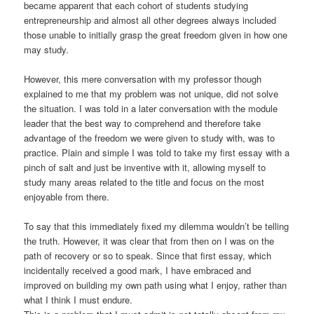
became apparent that each cohort of students studying
entrepreneurship and almost all other degrees always included
those unable to initially grasp the great freedom given in how one
may study.
However, this mere conversation with my professor though
explained to me that my problem was not unique, did not solve
the situation. I was told in a later conversation with the module
leader that the best way to comprehend and therefore take
advantage of the freedom we were given to study with, was to
practice. Plain and simple I was told to take my first essay with a
pinch of salt and just be inventive with it, allowing myself to
study many areas related to the title and focus on the most
enjoyable from there.
To say that this immediately fixed my dilemma wouldn’t be telling
the truth. However, it was clear that from then on I was on the
path of recovery or so to speak. Since that first essay, which
incidentally received a good mark, I have embraced and
improved on building my own path using what I enjoy, rather than
what I think I must endure.