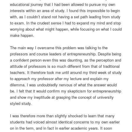
educational journey that I had been allowed to pursue my own
interests within an area of study. I found this impossible to begin
with, as I couldn’t stand not having a set path leading from study
to exam. In the crudest sense I had to expand my mind and stop
worrying about what might happen, while focusing on what I could
make happen.
The main way I overcame this problem was talking to the
professors and course leaders of entrepreneurship. Despite being
a confident person even this was daunting, as the perception and
attitude of professors is so much different from that of traditional
teachers. It therefore took me until around my third week of study
to approach my professor after my lecture and explain my
dilemma. I was undoubtedly nervous of what the answer would
be. I felt that it would confirm my skepticism for entrepreneurship
and show my ineptitude at grasping the concept of university
styled study.
I was therefore more than slightly shocked to learn that many
students had voiced almost identical concerns to my own earlier
on in the term, and in fact in earlier academic years. It soon