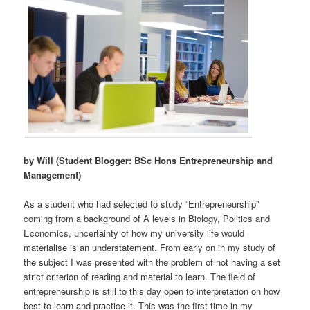
by Will (Student Blogger: BSc Hons Entrepreneurship and
Management)
As a student who had selected to study “Entrepreneurship”
coming from a background of A levels in Biology, Politics and
Economics, uncertainty of how my university life would
materialise is an understatement. From early on in my study of
the subject I was presented with the problem of not having a set
strict criterion of reading and material to learn. The field of
entrepreneurship is still to this day open to interpretation on how
best to learn and practice it. This was the first time in my