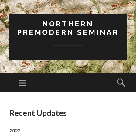
NORTHERN
PREMODERN SEMINAR
Menu
Sear
SKIP
TO
Recent Updates
CONTENT
2022