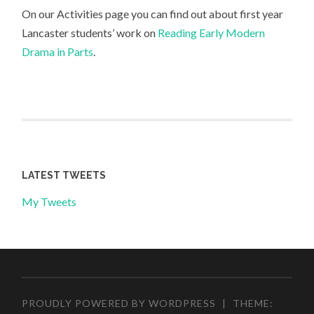
On our Activities page you can find out about first year
Lancaster students’ work on
Reading Early Modern
Drama in Parts
.
LATEST TWEETS
My Tweets
PROUDLY POWERED BY WORDPRESS
|
THEME: