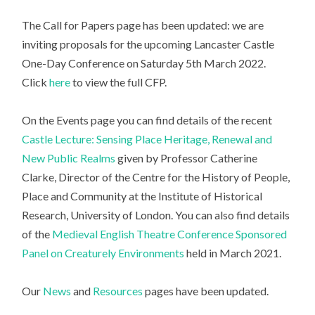
The Call for Papers page has been updated: we are
inviting proposals for the upcoming Lancaster Castle
One-Day Conference on Saturday 5th March 2022.
Click
here
to view the full CFP.
On the Events page you can find details of the recent
Castle Lecture: Sensing Place Heritage, Renewal and
New Public Realms
given by Professor Catherine
Clarke, Director of the Centre for the History of People,
Place and Community at the Institute of Historical
Research, University of London. You can also find details
of the
Medieval English Theatre Conference Sponsored
Panel on Creaturely Environments
held in March 2021.
Our
News
and
Resources
pages have been updated.