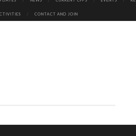
UPDATES
NEWS
CURRENT CFPS
EVENTS
R
CTIVITIES
CONTACT AND JOIN