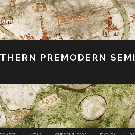
THERN PREMODERN SEM