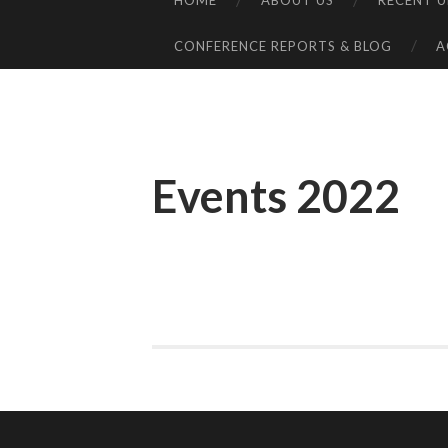
HOME
ABOUT US
RECENT 
SKIP
TO
CONFERENCE REPORTS & BLOG
A
CONTENT
Events 2022