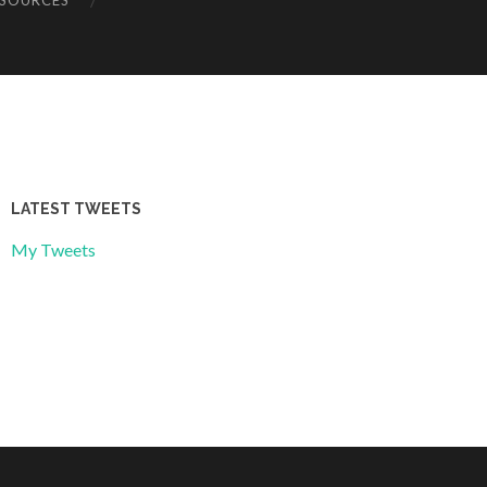
ESOURCES
LATEST TWEETS
My Tweets