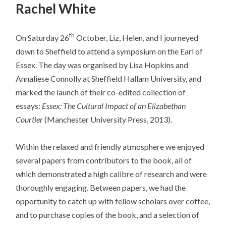
Rachel White
th
On Saturday 26
October, Liz, Helen, and I journeyed
down to Sheffield to attend a symposium on the Earl of
Essex. The day was organised by Lisa Hopkins and
Annaliese Connolly at Sheffield Hallam University, and
marked the launch of their co-edited collection of
essays:
Essex: The Cultural Impact of an Elizabethan
Courtier
(Manchester University Press, 2013).
Within the relaxed and friendly atmosphere we enjoyed
several papers from contributors to the book, all of
which demonstrated a high calibre of research and were
thoroughly engaging. Between papers, we had the
opportunity to catch up with fellow scholars over coffee,
and to purchase copies of the book, and a selection of