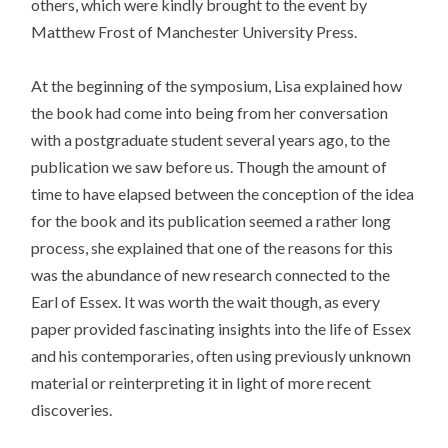
others, which were kindly brought to the event by
Matthew Frost of Manchester University Press.
At the beginning of the symposium, Lisa explained how
the book had come into being from her conversation
with a postgraduate student several years ago, to the
publication we saw before us. Though the amount of
time to have elapsed between the conception of the idea
for the book and its publication seemed a rather long
process, she explained that one of the reasons for this
was the abundance of new research connected to the
Earl of Essex. It was worth the wait though, as every
paper provided fascinating insights into the life of Essex
and his contemporaries, often using previously unknown
material or reinterpreting it in light of more recent
discoveries.