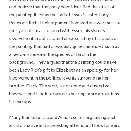
and believe that they may have identified the sitter of
the painting itself as the Earl of Essex’s sister, Lady
Penelope Rich. Their argument involved an awareness of
the symbolism associated with Essex, his sister’s
involvement in politics, and close scrutiny of aspects of
the painting that had previously gone unnoticed, such as
a bezoar stone and the species of bird in the
background. They argued that the painting could have
been Lady Rich’s gift to Elizabeth as an apology for her
involvement in the political events surrounding her
brother, Essex. The story is not done and dusted yet,
however, and I look forward to hearing more about it as
it develops.
Many thanks to Lisa and Annaliese for organising such
an informative and interesting afternoon! I look forward