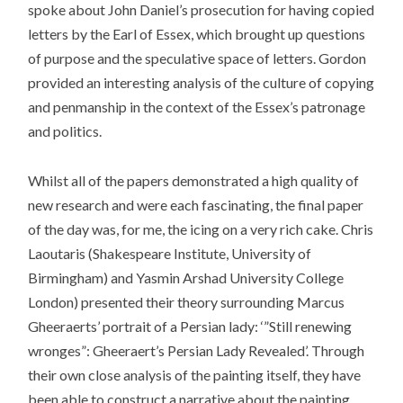
spoke about John Daniel’s prosecution for having copied
letters by the Earl of Essex, which brought up questions
of purpose and the speculative space of letters. Gordon
provided an interesting analysis of the culture of copying
and penmanship in the context of the Essex’s patronage
and politics.
Whilst all of the papers demonstrated a high quality of
new research and were each fascinating, the final paper
of the day was, for me, the icing on a very rich cake. Chris
Laoutaris (Shakespeare Institute, University of
Birmingham) and Yasmin Arshad University College
London) presented their theory surrounding Marcus
Gheeraerts’ portrait of a Persian lady: ‘”Still renewing
wronges”: Gheeraert’s Persian Lady Revealed’. Through
their own close analysis of the painting itself, they have
been able to construct a narrative about the painting