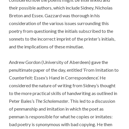
their possible authors, which include Sidney, Nicholas
Breton and Essex. Gazzard was thorough in his
consideration of the various issues surrounding this
poetry from questioning the initials subscribed to the
sonnets to the incorrect imprint of the printer’s initials,
and the implications of these minutiae.
Andrew Gordon (University of Aberdeen) gave the
penultimate paper of the day, entitled ‘From Imitation to
Counterfeit: Essex’s Hand in Correspondence’. He
considered the nature of writing from Sidney’s thought
to the more practical skills of handwriting as outlined in
Peter Bales’s
The Scholemaster
. This led to a discussion
of penmanship and imitation in which the poet as
penman is responsible for what he copies or imitates:
bad poetry is synonymous with bad copying. He then