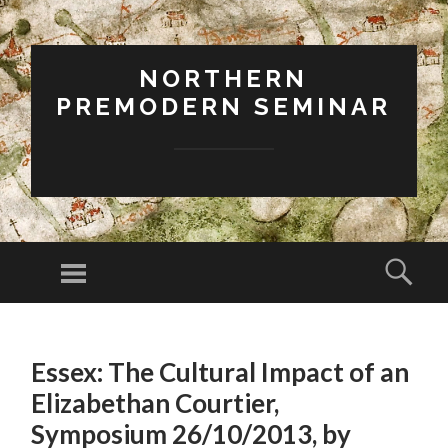
NORTHERN
PREMODERN SEMINAR
Menu
Sear
SKIP
TO
Essex: The Cultural Impact of an
CONTENT
Elizabethan Courtier,
Symposium 26/10/2013, by