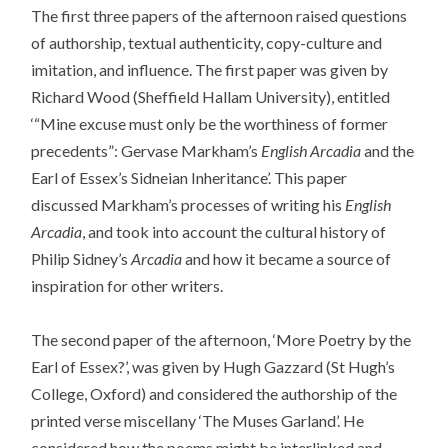
The first three papers of the afternoon raised questions
of authorship, textual authenticity, copy-culture and
imitation, and influence. The first paper was given by
Richard Wood (Sheffield Hallam University), entitled
‘“Mine excuse must only be the worthiness of former
precedents”: Gervase Markham’s
English Arcadia
and the
Earl of Essex’s Sidneian Inheritance’. This paper
discussed Markham’s processes of writing his
English
Arcadia
, and took into account the cultural history of
Philip Sidney’s
Arcadia
and how it became a source of
inspiration for other writers.
The second paper of the afternoon, ‘More Poetry by the
Earl of Essex?’, was given by Hugh Gazzard (St Hugh’s
College, Oxford) and considered the authorship of the
printed verse miscellany ‘The Muses Garland’. He
considered how the poems might be interlinked and