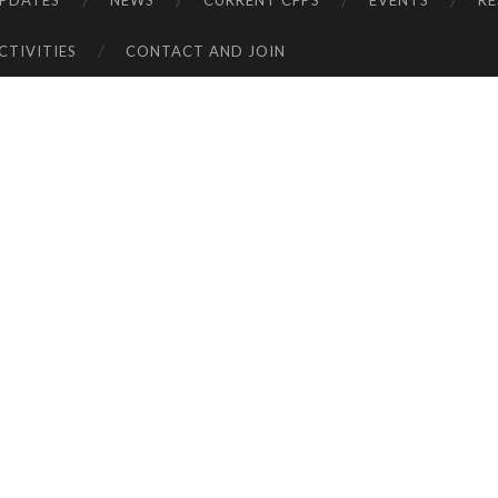
UPDATES
NEWS
CURRENT CFPS
EVENTS
R
CTIVITIES
CONTACT AND JOIN