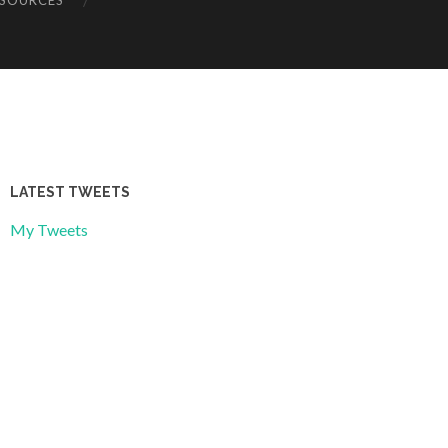
ESOURCES
LATEST TWEETS
My Tweets