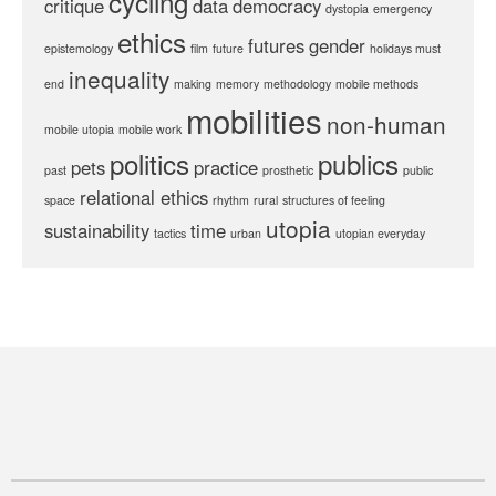
cycling
critique
data
democracy
dystopia
emergency
ethics
futures
gender
epistemology
film
future
holidays must
inequality
end
making
memory
methodology
mobile methods
mobilities
non-human
mobile utopia
mobile work
politics
publics
pets
practice
past
prosthetic
public
relational ethics
space
rhythm
rural
structures of feeling
utopia
sustainability
time
tactics
urban
utopian everyday