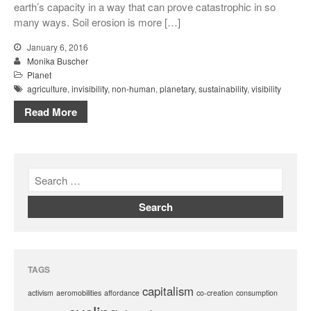
earth’s capacity in a way that can prove catastrophic in so
many ways. Soil erosion is more […]
January 6, 2016
Monika Buscher
Planet
agriculture
,
invisibility
,
non-human
,
planetary
,
sustainability
,
visibility
Read More
TAGS
capitalism
activism
aeromobilities
affordance
co-creation
consumption