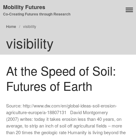
Mobility Futures
Co-Creating Futures through Research
Air
Home
/
visibility
Planet
visibility
Capitalism
Disability
Migration
At the Speed of Soil:
Publics
Mobility Systems
Futures of Earth
Mobile Utopia
Source: http://www.dw.com/en/global-ideas-soil-erosion-
agriculture-europe/a-18807131 David Montgomery
(2007) writes: today it takes erosion less than 40 years, on
average, to strip an inch of soil off agricultural fields – more
than 20 times the geologic rate Humanity is living beyond the