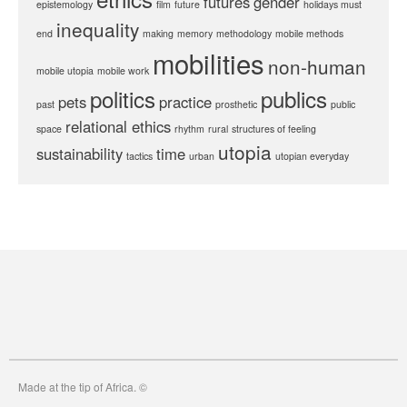
futures
gender
epistemology
film
future
holidays must
inequality
end
making
memory
methodology
mobile methods
mobilities
non-human
mobile utopia
mobile work
politics
publics
pets
practice
past
prosthetic
public
relational ethics
space
rhythm
rural
structures of feeling
utopia
sustainability
time
tactics
urban
utopian everyday
Made at the tip of Africa. ©