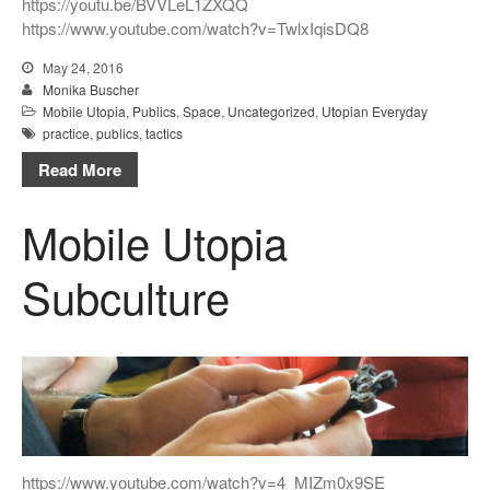
https://youtu.be/BVVLeL1ZXQQ
https://www.youtube.com/watch?v=TwlxIqisDQ8
May 24, 2016
Monika Buscher
Mobile Utopia
,
Publics
,
Space
,
Uncategorized
,
Utopian Everyday
practice
,
publics
,
tactics
Read More
Mobile Utopia
Subculture
https://www.youtube.com/watch?v=4_MIZm0x9SE