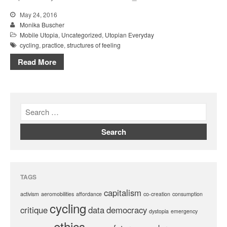
May 24, 2016
Monika Buscher
Mobile Utopia
,
Uncategorized
,
Utopian Everyday
cycling
,
practice
,
structures of feeling
Read More
TAGS
capitalism
activism
aeromobilities
affordance
co-creation
consumption
cycling
critique
data
democracy
dystopia
emergency
ethics