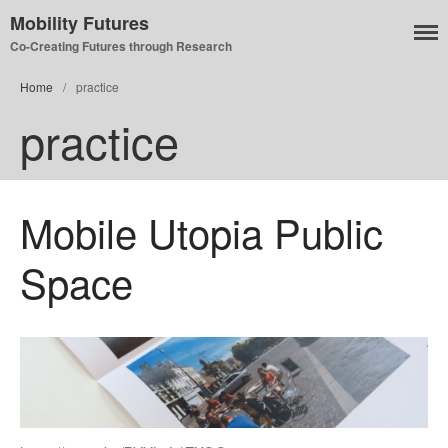
Mobility Futures
Co-Creating Futures through Research
Home
/
practice
Air
practice
Planet
Capitalism
Disability
Migration
Mobile Utopia Public
Publics
Space
Mobility Systems
Mobile Utopia