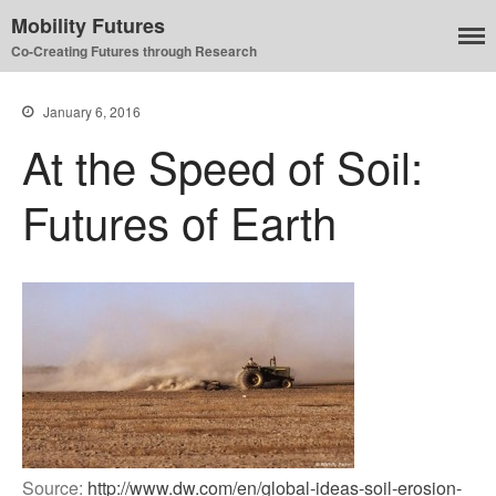
Mobility Futures
Co-Creating Futures through Research
Air
January 6, 2016
Planet
At the Speed of Soil:
Capitalism
Disability
Futures of Earth
Migration
Publics
Mobility Systems
Mobile Utopia
Source:
http://www.dw.com/en/global-ideas-soil-erosion-