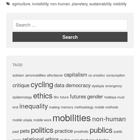
agriculture
,
invisibility
,
non-human
,
planetary
,
sustainability
,
visibility
TAGS
capitalism
activism
aeromobilities
affordance
co-creation
consumption
cycling
critique
data
democracy
dystopia
emergency
ethics
futures
gender
epistemology
film
future
holidays must
inequality
end
making
memory
methodology
mobile methods
mobilities
non-human
mobile utopia
mobile work
politics
publics
pets
practice
past
prosthetic
public
relational ethics
space
rhythm
rural
structures of feeling