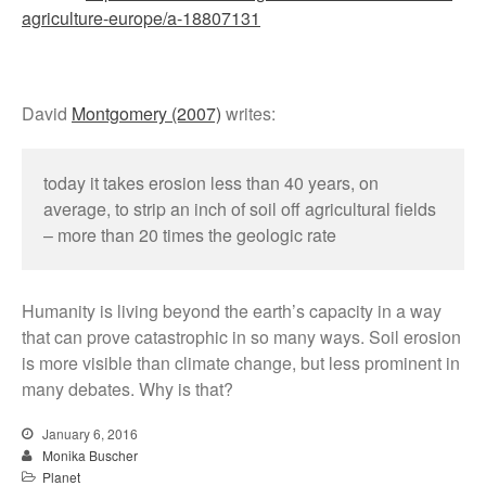
agriculture-europe/a-18807131
David
Montgomery (2007)
writes:
today it takes erosion less than 40 years, on
average, to strip an inch of soil off agricultural fields
– more than 20 times the geologic rate
Humanity is living beyond the earth’s capacity in a way
that can prove catastrophic in so many ways. Soil erosion
is more visible than climate change, but less prominent in
many debates. Why is that?
January 6, 2016
Monika Buscher
Planet