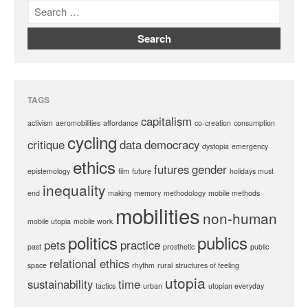
TAGS
capitalism
activism
aeromobilities
affordance
co-creation
consumption
cycling
critique
data
democracy
dystopia
emergency
ethics
futures
gender
epistemology
film
future
holidays must
inequality
end
making
memory
methodology
mobile methods
mobilities
non-human
mobile utopia
mobile work
politics
publics
pets
practice
past
prosthetic
public
relational ethics
space
rhythm
rural
structures of feeling
utopia
sustainability
time
tactics
urban
utopian everyday