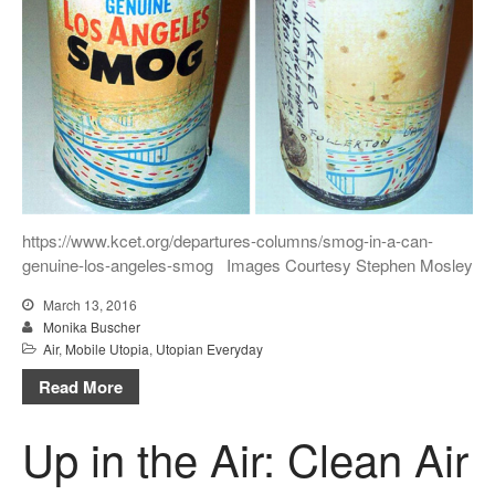
https://www.kcet.org/departures-columns/smog-in-a-can-
genuine-los-angeles-smog Images Courtesy Stephen Mosley
March 13, 2016
Monika Buscher
Air
,
Mobile Utopia
,
Utopian Everyday
Read More
Up in the Air: Clean Air