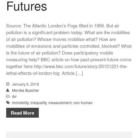
Futures
Source: The Atlantic London’s Fogs lifted in 1956. But air
pollution is a significant problem today. What are the mobilities
of air pollution? Whose moves mobilise what? How are
mobilities of emissions and particles controlled, blocked? What
is the future of air pollution? Does participatory mobile
measuring help? BBC article on how past-present-future come
together here http://www.bbc.com/future/story/20151221-the-
lethal-effects-of-london-fog Article […]
January 6, 2016
Monika Buscher
Air
immobility
,
inequality
,
measurement
,
non-human
Read More