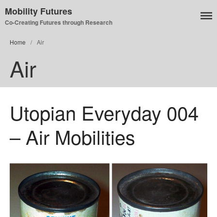
Mobility Futures
Co-Creating Futures through Research
Home
/
Air
Air
Air
Planet
Capitalism
Disability
Utopian Everyday 004
Migration
Publics
– Air Mobilities
Mobility Systems
Mobile Utopia