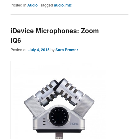
Posted in
Audio
|
Tagged
audio
,
mic
iDevice Microphones: Zoom
IQ6
Posted on
July 4, 2015
by
Sara Procter