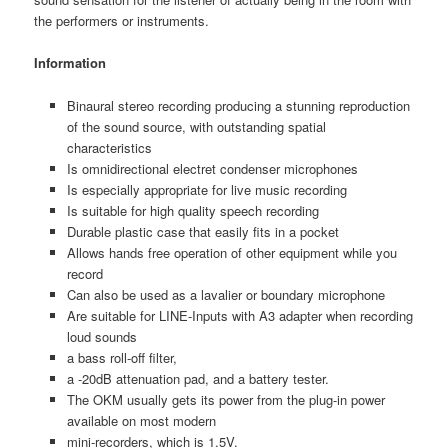
the performers or instruments.
Information
Binaural stereo recording producing a stunning reproduction
of the sound source, with outstanding spatial
characteristics
Is omnidirectional electret condenser microphones
Is especially appropriate for live music recording
Is suitable for high quality speech recording
Durable plastic case that easily fits in a pocket
Allows hands free operation of other equipment while you
record
Can also be used as a lavalier or boundary microphone
Are suitable for LINE-Inputs with A3 adapter when recording
loud sounds
a bass roll-off filter,
a -20dB attenuation pad, and a battery tester.
The OKM usually gets its power from the plug-in power
available on most modern
mini-recorders, which is 1.5V.