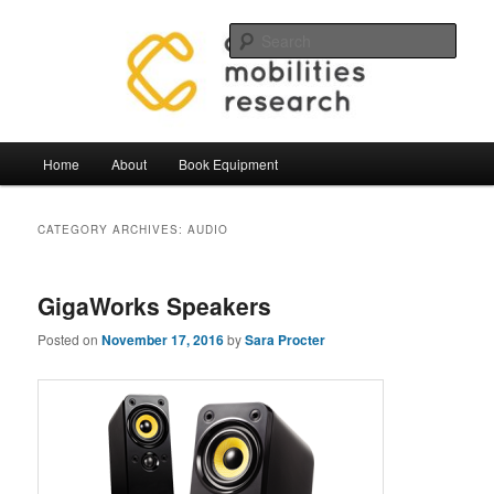
Skip
Skip
Mobilities.Lab, Centre for Mobilties Research
to
to
Sear
primary
secondary
content
content
Mobilities Lab Equipment
Main
Home
About
Book Equipment
menu
CATEGORY ARCHIVES:
AUDIO
GigaWorks Speakers
Posted on
November 17, 2016
by
Sara Procter