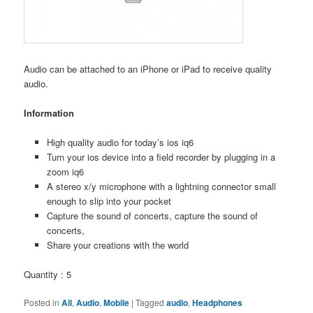
Audio can be attached to an iPhone or iPad to receive quality
audio.
Information
High quality audio for today’s ios iq6
Turn your ios device into a field recorder by plugging in a
zoom iq6
A stereo x/y microphone with a lightning connector small
enough to slip into your pocket
Capture the sound of concerts, capture the sound of
concerts,
Share your creations with the world
Quantity : 5
Posted in
All
,
Audio
,
Mobile
|
Tagged
audio
,
Headphones