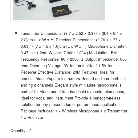
Tansmitter Dimensions: (3.7 x 2.52 x 0.87)” / (9.4 x 6.4 x
2.2)cm (L x W x H) Receiver Dimensions: (2.76 x 1.77 x
0.63)” / (7 x 4.5 x 1.6)cm (L x W x H) Microphone Diameter:
0.47 in / 1.2cm Weight: 7.90oz / 224g Modulation: FM
Frequency Response: 80 -12500Hz Output Impedance: 600
ohm Operating Voltage: 9V for Tansmitter / 1.5V for
Receiver Effective Distance: 20M Features: Ideal for
aerobics/dance/sports instructors Record audio on both left
and right channels Elegant style miniature microphone is
perfect for video use It is a handheld dynamic microphone,
ideal for vocal and instrument Provide a perfect wireless
solution for any presentation or performance application
Package Includes: 1 x Wireless Microphone 1 x Transmitter
1 x Receiver
Quantity : 2