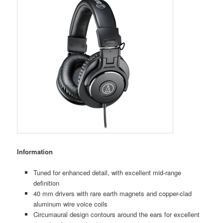
Information
Tuned for enhanced detail, with excellent mid-range
deﬁnition
40 mm drivers with rare earth magnets and copper-clad
aluminum wire voice coils
Circumaural design contours around the ears for excellent