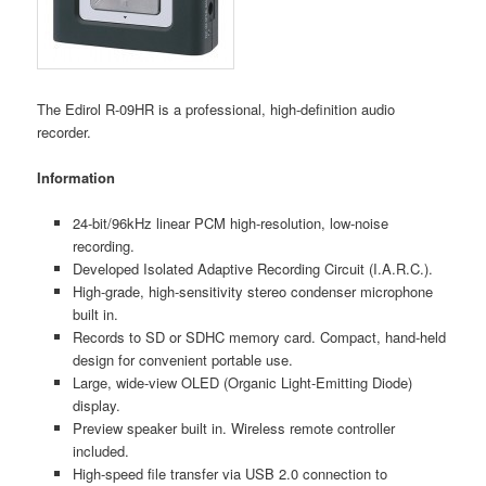
The Edirol R-09HR is a professional, high-definition audio
recorder.
Information
24-bit/96kHz linear PCM high-resolution, low-noise
recording.
Developed Isolated Adaptive Recording Circuit (I.A.R.C.).
High-grade, high-sensitivity stereo condenser microphone
built in.
Records to SD or SDHC memory card. Compact, hand-held
design for convenient portable use.
Large, wide-view OLED (Organic Light-Emitting Diode)
display.
Preview speaker built in. Wireless remote controller
included.
High-speed file transfer via USB 2.0 connection to