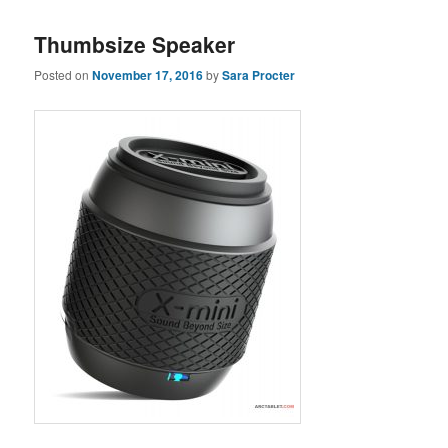
Thumbsize Speaker
Posted on
November 17, 2016
by
Sara Procter