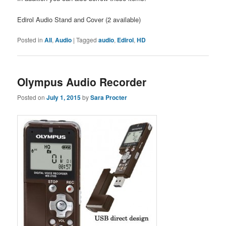
Edirol Audio Stand and Cover (2 available)
Posted in
All
,
Audio
|
Tagged
audio
,
Edirol
,
HD
Olympus Audio Recorder
Posted on
July 1, 2015
by
Sara Procter