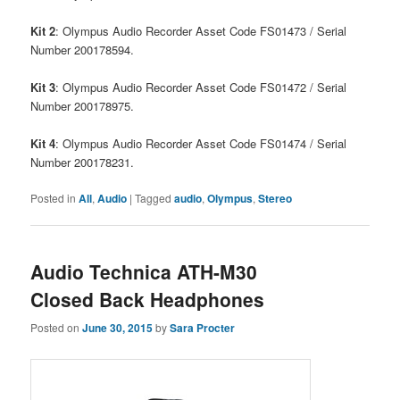
Kit 2
: Olympus Audio Recorder Asset Code FS01473 / Serial
Number 200178594.
Kit 3
: Olympus Audio Recorder Asset Code FS01472 / Serial
Number 200178975.
Kit 4
: Olympus Audio Recorder Asset Code FS01474 / Serial
Number 200178231.
Posted in
All
,
Audio
|
Tagged
audio
,
Olympus
,
Stereo
Audio Technica ATH-M30
Closed Back Headphones
Posted on
June 30, 2015
by
Sara Procter