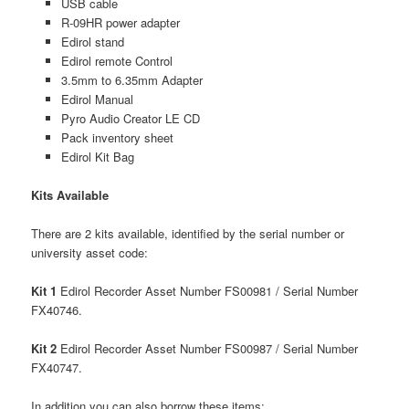
USB cable
R-09HR power adapter
Edirol stand
Edirol remote Control
3.5mm to 6.35mm Adapter
Edirol Manual
Pyro Audio Creator LE CD
Pack inventory sheet
Edirol Kit Bag
Kits Available
There are 2 kits available, identified by the serial number or
university asset code:
Kit 1
Edirol Recorder Asset Number FS00981 / Serial Number
FX40746.
Kit 2
Edirol Recorder Asset Number FS00987 / Serial Number
FX40747.
In addition you can also borrow these items: