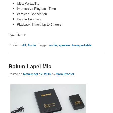
Ultra Portability
Impressive Playback Time
Wireless Connection
Dongle Function
Playback Time : Up to 6 hours
Quantity : 2
Posted in
All
,
Audio
|
Tagged
audio
,
speaker
,
transportable
Bolum Lapel Mic
Posted on
November 17, 2016
by
Sara Procter