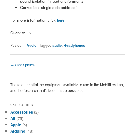
sound isolation in loud environments
Convenient single-side cable exit
For more information click
here
.
Quantity : 5
Posted in
Audio
|
Tagged
audio
,
Headphones
Post
←
Older posts
navigation
These entries list the equipment available to use in the Mobilities.Lab,
and the research that's been made possible.
CATEGORIES
Accessories
(2)
All
(75)
Apple
(5)
Arduino
(18)