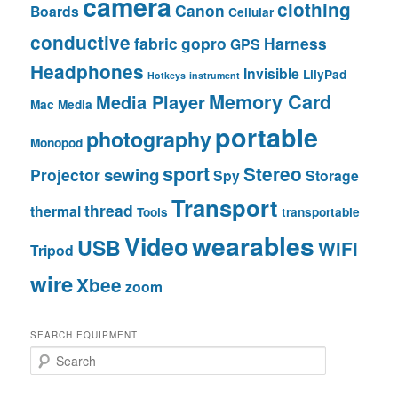
camera
clothing
Canon
Boards
Cellular
conductive
fabric
gopro
Harness
GPS
Headphones
Invisible
LilyPad
Hotkeys
instrument
Memory Card
Media Player
Mac
Media
portable
photography
Monopod
sport
Stereo
sewing
Projector
Spy
Storage
Transport
thread
thermal
Tools
transportable
wearables
Video
USB
WiFi
Tripod
wire
Xbee
zoom
SEARCH EQUIPMENT
S
e
a