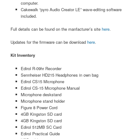
computer.
Cakewalk “pyro Audio Creator LE” wave-editing software
included.
Full details can be found on the manfacturer’s site
here
.
Updates for the firmware can be download
here
.
Kit Inventory
Edirol R-09hr Recorder
Sennheiser HD215 Headphones in own bag
Edirol CS15 Microphone
Edirol CS-15 Microphone Manual
Microphone deskstand
Microphone stand holder
Figure 8 Power Cord
4GB Kingston SD card
4GB Kingston SD card
Edirol 512MB SC Card
Edirol Practical Guide