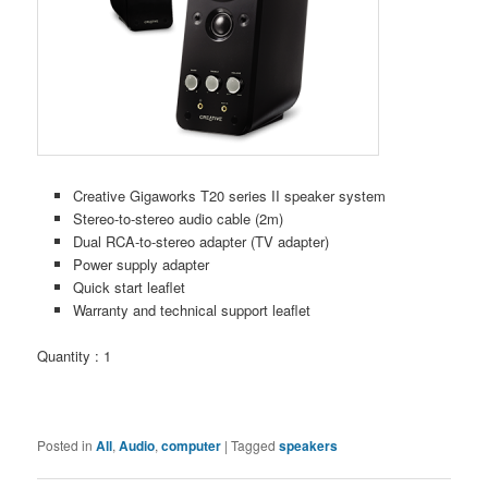
Creative Gigaworks T20 series II speaker system
Stereo-to-stereo audio cable (2m)
Dual RCA-to-stereo adapter (TV adapter)
Power supply adapter
Quick start leaflet
Warranty and technical support leaflet
Quantity : 1
Posted in
All
,
Audio
,
computer
|
Tagged
speakers