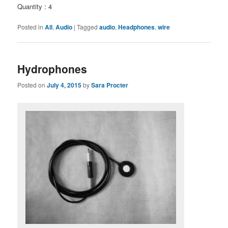
Quantity : 4
Posted in
All
,
Audio
|
Tagged
audio
,
Headphones
,
wire
Hydrophones
Posted on
July 4, 2015
by
Sara Procter