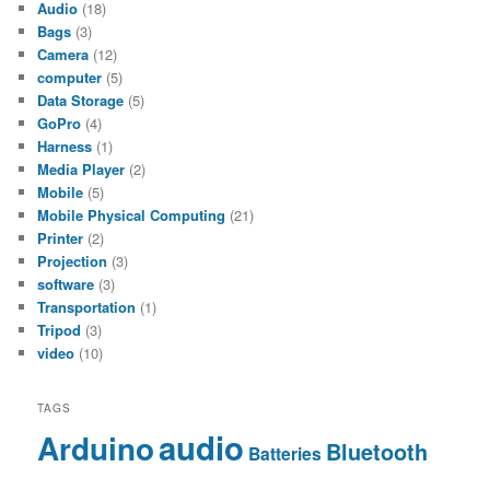
Audio
(18)
Bags
(3)
Camera
(12)
computer
(5)
Data Storage
(5)
GoPro
(4)
Harness
(1)
Media Player
(2)
Mobile
(5)
Mobile Physical Computing
(21)
Printer
(2)
Projection
(3)
software
(3)
Transportation
(1)
Tripod
(3)
video
(10)
TAGS
audio
Arduino
Bluetooth
Batteries