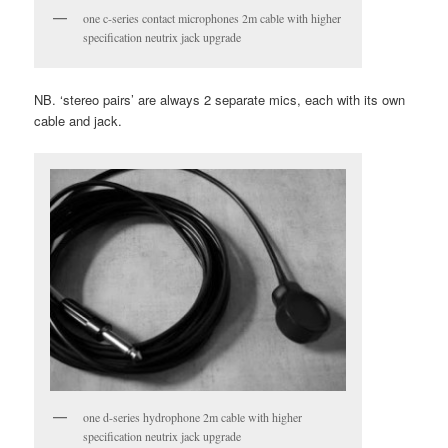
one c-series contact microphones 2m cable with higher
specification neutrix jack upgrade
NB. ‘stereo pairs’ are always 2 separate mics, each with its own
cable and jack.
one d-series hydrophone 2m cable with higher
specification neutrix jack upgrade