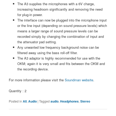
The A3 supplies the microphones with a 6V charge,
increasing headroom significantly and removing the need
for plug-in power.
The interface can now be plugged into the microphone input
or the line input (depending on sound pressure levels) which
means a larger range of sound pressure levels can be
recorded simply by changing the combination of input and
the attenuator pad setting.
Any unwanted low frequency background noise can be
filtered away using the bass roll-off filter.
The A3 adaptor is highly recommended for use with the
OKM; again it is very small and fits between the OKM and
the recording device.
For more information please visit the
Soundman website
.
Quantity : 2
Posted in
All
,
Audio
|
Tagged
audio
,
Headphones
,
Stereo