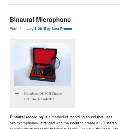
Binaural Microphone
Posted on
July 4, 2015
by
Sara Procter
Soundman OKM II Classic
including A3 Adapter
Binaural recording
is a method of
r
ecording sound that uses
two microphones, arranged with the intent to create a 3-D stereo
sound sensation for the listener of actually being in the room with