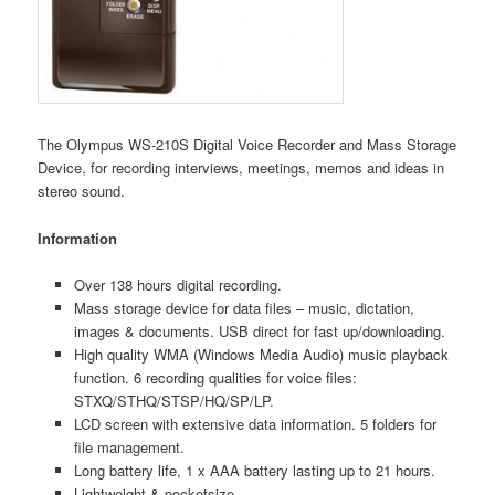
The Olympus WS-210S Digital Voice Recorder and Mass Storage
Device, for recording interviews, meetings, memos and ideas in
stereo sound.
Information
Over 138 hours digital recording.
Mass storage device for data files – music, dictation,
images & documents. USB direct for fast up/downloading.
High quality WMA (Windows Media Audio) music playback
function. 6 recording qualities for voice files:
STXQ/STHQ/STSP/HQ/SP/LP.
LCD screen with extensive data information. 5 folders for
file management.
Long battery life, 1 x AAA battery lasting up to 21 hours.
Lightweight & pocketsize.