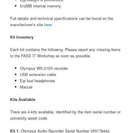
512MB internal memory.
Full details and technical specifications can be found on the
manufacturer’s site
here
.
Kit Inventory
Each kit contains the following. Please report any missing items
to the FASS IT Workshop as soon as possible.
Olympus WS-210S recorder
USB extension cable
Ear bud headphones
Manual
Kits Available
There are 4 kits available, identified by the item serial number or
university asset code.
Kit 1
: Olympus Audio Recorder Serial Number 200178442.