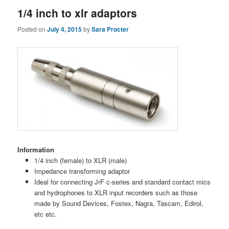
1/4 inch to xlr adaptors
Posted on
July 4, 2015
by
Sara Procter
Information
1/4 inch (female) to XLR (male)
Impedance transforming adaptor
Ideal for connecting JrF c-series and standard contact mics
and hydrophones to XLR input recorders such as those
made by Sound Devices, Fostex, Nagra, Tascam, Edirol,
etc etc.