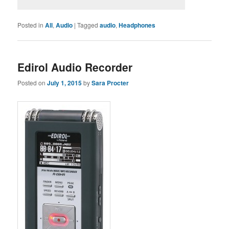
Posted in
All
,
Audio
|
Tagged
audio
,
Headphones
Edirol Audio Recorder
Posted on
July 1, 2015
by
Sara Procter