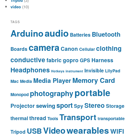
Tripod
(3)
video
(10)
TAGS
audio
Arduino
Bluetooth
Batteries
camera
clothing
Canon
Boards
Cellular
conductive
fabric
gopro
Harness
GPS
Headphones
Invisible
LilyPad
Hotkeys
instrument
Memory Card
Media Player
Mac
Media
portable
photography
Monopod
sport
Stereo
sewing
Projector
Spy
Storage
Transport
thread
thermal
Tools
transportable
wearables
Video
USB
WiFi
Tripod