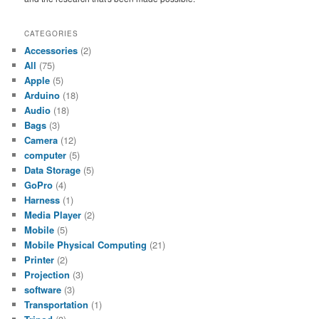
CATEGORIES
Accessories
(2)
All
(75)
Apple
(5)
Arduino
(18)
Audio
(18)
Bags
(3)
Camera
(12)
computer
(5)
Data Storage
(5)
GoPro
(4)
Harness
(1)
Media Player
(2)
Mobile
(5)
Mobile Physical Computing
(21)
Printer
(2)
Projection
(3)
software
(3)
Transportation
(1)