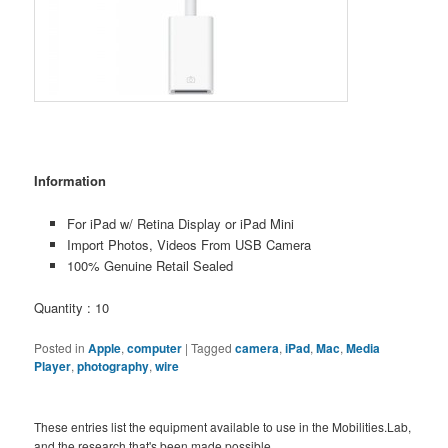
Information
For iPad w/ Retina Display or iPad Mini
Import Photos, Videos From USB Camera
100% Genuine Retail Sealed
Quantity : 10
Posted in
Apple
,
computer
|
Tagged
camera
,
iPad
,
Mac
,
Media
Player
,
photography
,
wire
These entries list the equipment available to use in the Mobilities.Lab,
and the research that's been made possible.