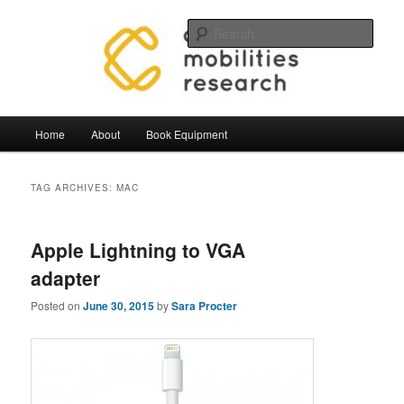
Skip
Skip
Mobilities.Lab, Centre for Mobilties Research
to
to
Sear
primary
secondary
content
content
Mobilities Lab Equipment
Main
Home
About
Book Equipment
menu
TAG ARCHIVES:
MAC
Apple Lightning to VGA
adapter
Posted on
June 30, 2015
by
Sara Procter