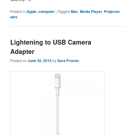
Posted in
Apple
,
computer
|
Tagged
Mac
,
Media Player
,
Projector
,
wire
Lightening to USB Camera
Adapter
Posted on
June 30, 2015
by
Sara Procter