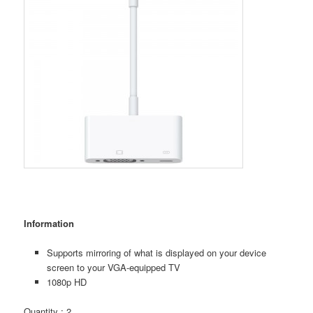
Information
Supports mirroring of what is displayed on your device
screen to your VGA-equipped TV
1080p HD
Quantity : 2