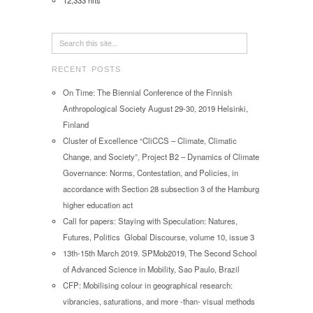
12,333 hits
RECENT POSTS
On Time: The Biennial Conference of the Finnish
Anthropological Society August 29-30, 2019 Helsinki,
Finland
Cluster of Excellence “CliCCS – Climate, Climatic
Change, and Society”, Project B2 – Dynamics of Climate
Governance: Norms, Contestation, and Policies, in
accordance with Section 28 subsection 3 of the Hamburg
higher education act
Call for papers: Staying with Speculation: Natures,
Futures, Politics Global Discourse, volume 10, issue 3
13th-15th March 2019. SPMob2019, The Second School
of Advanced Science in Mobility, Sao Paulo, Brazil
CFP: Mobilising colour in geographical research:
vibrancies, saturations, and more -than- visual methods