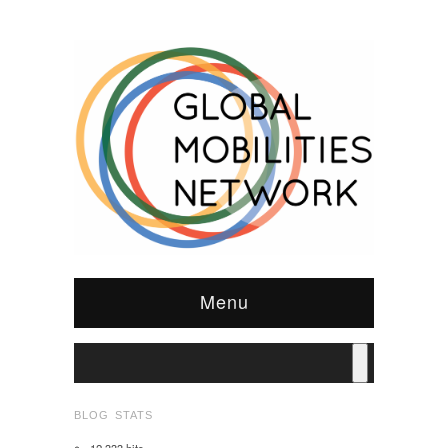
Menu
BLOG STATS