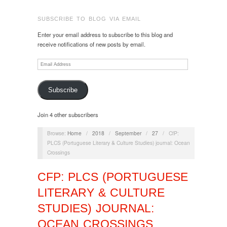
SUBSCRIBE TO BLOG VIA EMAIL
Enter your email address to subscribe to this blog and
receive notifications of new posts by email.
Email
Address
Subscribe
Join 4 other subscribers
Browse:
Home
/
2018
/
September
/
27
/
CfP:
PLCS (Portuguese Literary & Culture Studies) journal: Ocean
Crossings
CFP: PLCS (PORTUGUESE
LITERARY & CULTURE
STUDIES) JOURNAL:
OCEAN CROSSINGS