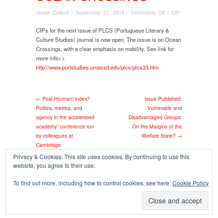
on
Jessie Carbutt
/
September 27, 2018
/
Comments Off
/
CfP
CfP:
PLCS
CfPs for the next issue of PLCS (Portuguese Literary &
(Portuguese
Culture Studies) journal is now open. The issue is on Ocean
Literary
Crossings, with a clear emphasis on mobility. See link for
&
more info>>
Culture
http://www.portstudies.umassd.edu/plcs/plcs33.htm
Studies)
journal:
Ocean
← Post-H(uman) index?
Issue Published:
Crossings
Politics, metrics, and
Vulnerable and
agency in the accelerated
Disadvantaged Groups:
academy” conference run
On the Margins of the
by colleagues at
Welfare State? →
Cambridge:
Privacy & Cookies: This site uses cookies. By continuing to use this
website, you agree to their use.
Copyright © 2026
To find out more, including how to control cookies, see here:
Cookie Policy
Powered by
Oxygen Theme
.