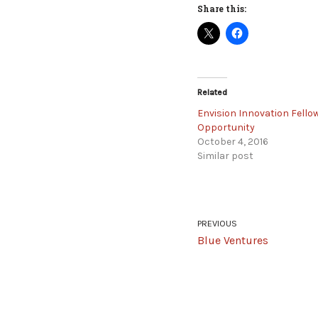
Share this:
Related
Envision Innovation Fello
Opportunity
October 4, 2016
Similar post
PREVIOUS
Blue Ventures