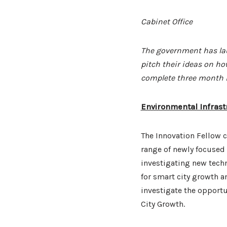
Cabinet Office
The government has lau
pitch their ideas on ho
complete three month i
Environmental Infrast
The Innovation Fellow c
range of newly focused
investigating new techn
for smart city growth 
investigate the opportu
City Growth.