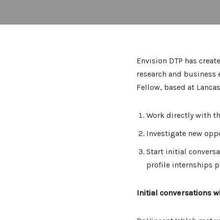
Envision DTP has create
research and business e
Fellow, based at Lancas
Work directly with t
Investigate new oppo
Start initial convers
profile internships 
Initial conversations w