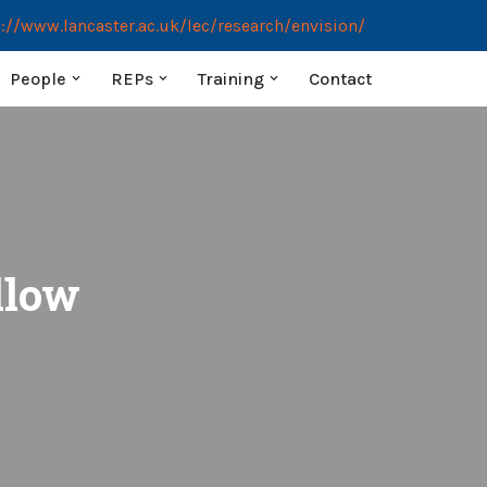
://www.lancaster.ac.uk/lec/research/envision/
People
REPs
Training
Contact
llow