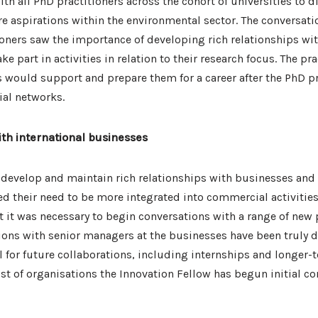
th all PhD practitioners across the cohort of universities to d
e aspirations within the environmental sector. The conversati
ioners saw the importance of developing rich relationships wi
ke part in activities in relation to their research focus. The pr
s would support and prepare them for a career after the PhD 
al networks.
ith international businesses
 develop and maintain rich relationships with businesses and
ed their need to be more integrated into commercial activitie
nt it was necessary to begin conversations with a range of new
ions with senior managers at the businesses have been truly d
 for future collaborations, including internships and longer-
list of organisations the Innovation Fellow has begun initial co