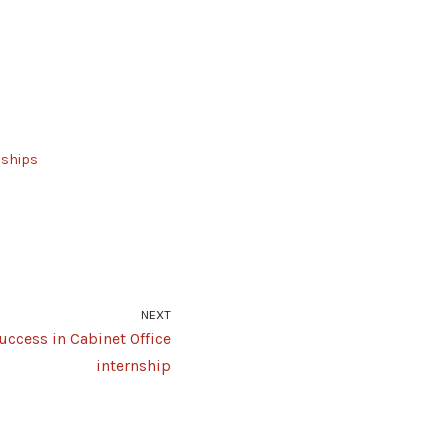
nships
NEXT
uccess in Cabinet Office
internship