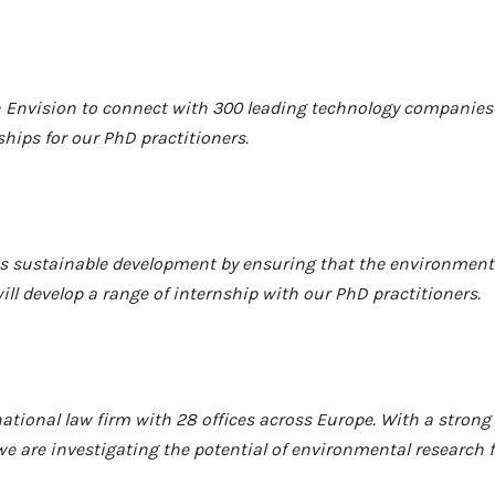
th Envision to connect with 300 leading technology companies
hips for our PhD practitioners.
 sustainable development by ensuring that the environment i
ll develop a range of internship with our
PhD practitioners.
national law firm with 28 offices across Europe. With a stron
e are investigating the potential of environmental research f