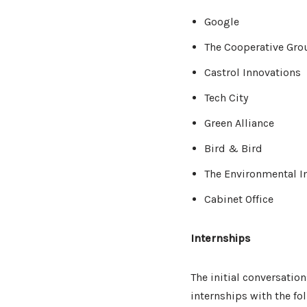
Google
The Cooperative Gro
Castrol Innovations
Tech City
Green Alliance
Bird & Bird
The Environmental I
Cabinet Office
Internships
The initial conversatio
internships with the fol