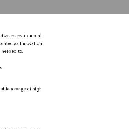
 between environment
ointed as Innovation
e needed to:
s.
nable a range of high