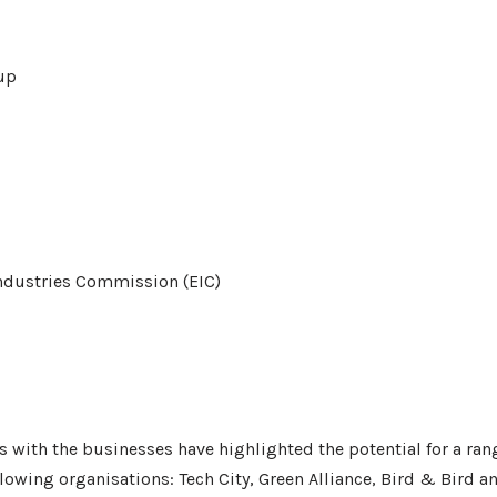
up
ndustries Commission (EIC)
ns with the businesses have highlighted the potential for a ran
lowing organisations: Tech City, Green Alliance, Bird & Bird an