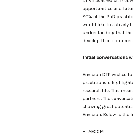
Dr Vincent Walsh met wi
opportunities and futur
80% of the PhD practit
would like to actively ta
understanding that thi
develop their commerci
Initial conversations w
Envision DTP wishes to
practitioners highlight
research life. This mea
partners. The conversat
showing great potential
Envision. Below is the 
AECOM