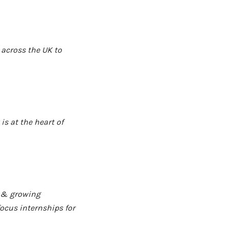
 across the UK to
s at the heart of
g & growing
ocus internships for