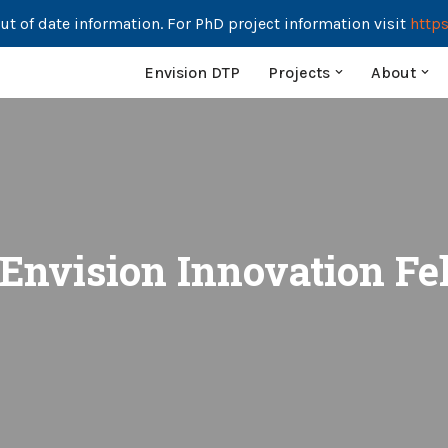
ut of date information. For PhD project information visit
https
Envision DTP
Projects
About
 Envision Innovation Fe