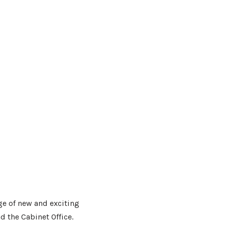
ge of new and exciting
d the Cabinet Office.