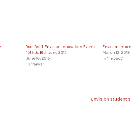
w
Yes! Delft Envision Innovation Event:
Envision Inter
15th & 16th June 2015
March 12, 2018
June 10, 2015
In "Impact"
In "News"
Envision student s