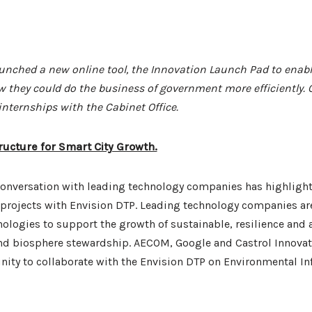
nched a new online tool, the Innovation Launch Pad to enabl
w they could do the business of government more efficiently. O
nternships with the Cabinet Office.
ructure for Smart City Growth.
onversation with leading technology companies has highlighte
 projects with Envision DTP. Leading technology companies are
ologies to support the growth of sustainable, resilience and 
and biosphere stewardship. AECOM, Google and Castrol Innovat
nity to collaborate with the Envision DTP on Environmental In