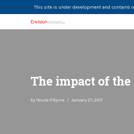
This site is under development and contains o
Skip
to
content
The impact of the
by
Nicola O'Byrne
January 27, 2017