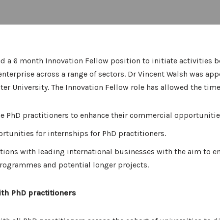
d a 6 month Innovation Fellow position to initiate activities
nterprise across a range of sectors. Dr Vincent Walsh was app
ter University. The Innovation Fellow role has allowed the tim
he PhD practitioners to enhance their commercial opportunitie
rtunities for internships for PhD practitioners.
ations with leading international businesses with the aim to e
programmes and potential longer projects.
ith PhD practitioners