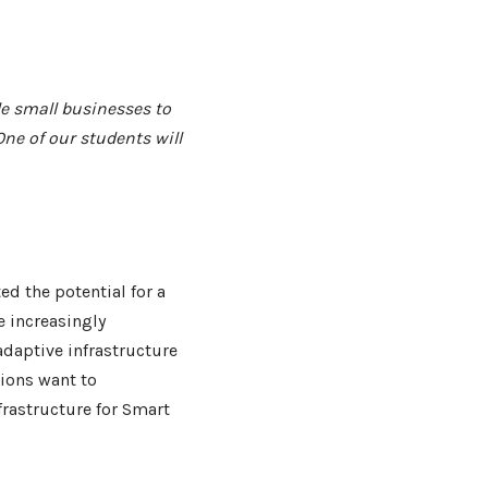
e small businesses to
ne of our students will
d the potential for a
 increasingly
adaptive infrastructure
ions want to
frastructure for Smart