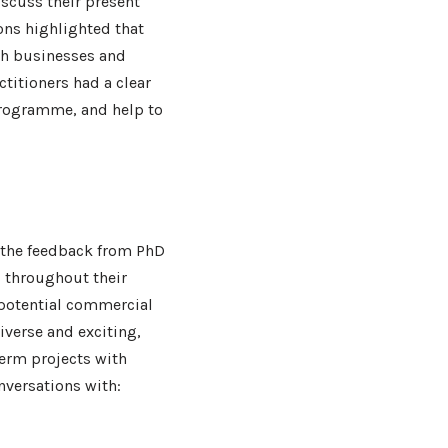
iscuss their present
ons highlighted that
th businesses and
actitioners had a clear
programme, and help to
 the feedback from PhD
s throughout their
 potential commercial
iverse and exciting,
term projects with
nversations with: