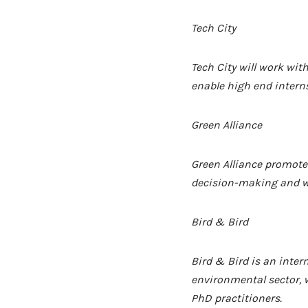
Tech City
Tech City will work wi
enable high end interns
Green Alliance
Green Alliance
promotes
decision-making and wi
Bird & Bird
Bird & Bird
is an inter
environmental sector, w
PhD practitioners.