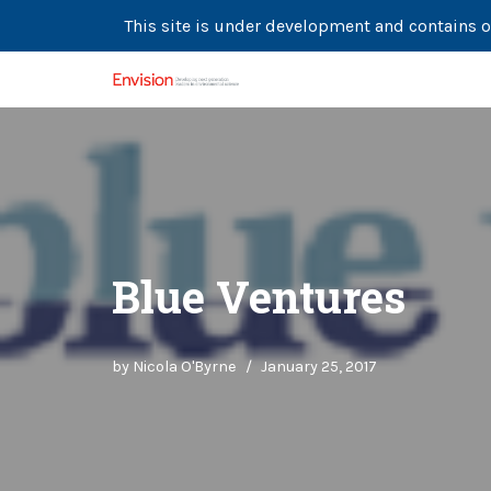
This site is under development and contains o
Skip
to
content
Blue Ventures
by
Nicola O'Byrne
January 25, 2017