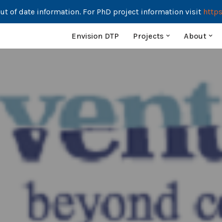
ut of date information. For PhD project information visit
https
Envision DTP
Projects
About