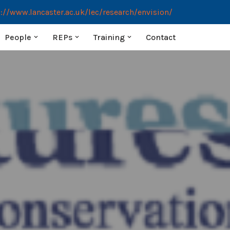
://www.lancaster.ac.uk/lec/research/envision/
People
REPs
Training
Contact