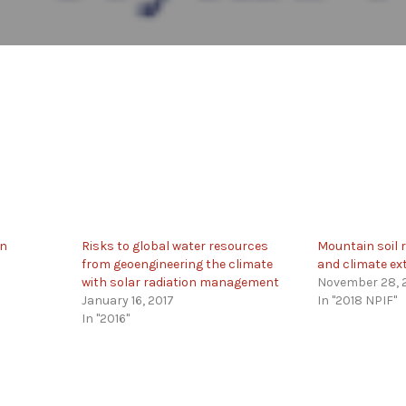
in
Risks to global water resources
Mountain soil r
from geoengineering the climate
and climate e
with solar radiation management
November 28, 
January 16, 2017
In "2018 NPIF"
In "2016"