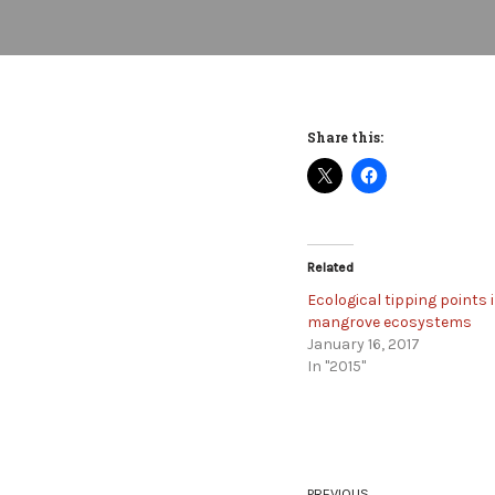
Share this:
Related
Ecological tipping points 
mangrove ecosystems
January 16, 2017
In "2015"
PREVIOUS