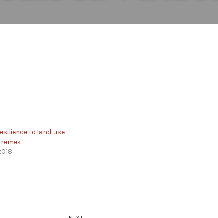
esilience to land-use
xtremes
2018
NEXT