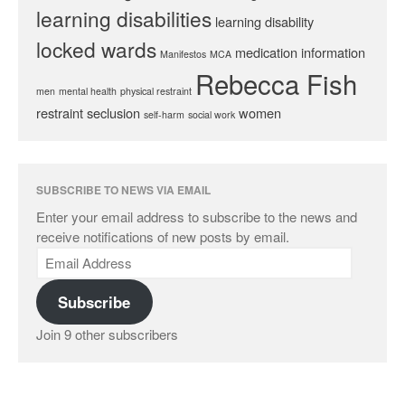
learning disabilities
learning disability
locked wards
medication information
Manifestos
MCA
Rebecca Fish
men
mental health
physical restraint
restraint
seclusion
women
self-harm
social work
SUBSCRIBE TO NEWS VIA EMAIL
Enter your email address to subscribe to the news and
receive notifications of new posts by email.
Subscribe
Join 9 other subscribers