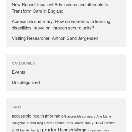
New Report: Inpatient Admissions and attempts to
Transform Care in England
Accessible summary: How do women with learning
disabilities ‘move on’ through secure units?
Visiting Researcher: Anthon Sand Jørgensen
CATEGORIES
Events
Uncategorized
TAGS
accessible health information
accessible summary
Ann-Marie
easy read
Houghton
autism
blog
Carol Thomas
Chris Grover
Election
gender
Hannah Morgan
2019
friends. family
inpatient units