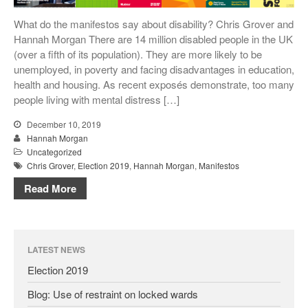
Conference Films
What do the manifestos say about disability? Chris Grover and
Disability, Spaces and Places
Hannah Morgan There are 14 million disabled people in the UK
of Exclusion
(over a fifth of its population). They are more likely to be
Teaching Disability Studies to
unemployed, in poverty and facing disadvantages in education,
Social Work Students
health and housing. As recent exposés demonstrate, too many
People
people living with mental distress […]
People: Core Team
December 10, 2019
Post-Graduate Research
Hannah Morgan
Students
Uncategorized
Chris Grover
,
Election 2019
,
Hannah Morgan
,
Manifestos
Contacts
Read More
LATEST NEWS
Election 2019
Blog: Use of restraint on locked wards