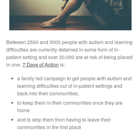
Conference Films
Disability, Spaces and Places
of Exclusion
Teaching Disability Studies to
Social Work Students
People
Between 2500 and 3000 people with autism and learning
difficulties are currently detained in some form of in-
People: Core Team
patient setting and over 30,000 are at risk of being placed
Post-Graduate Research
in one.
7 Days of Action
is:
Students
Contacts
a family led campaign to get people with autism and
learning difficulties out of in-patient settings and
back into their communities;
to keep them in their communities once they are
home
and to stop them from having to leave their
communities in the first place