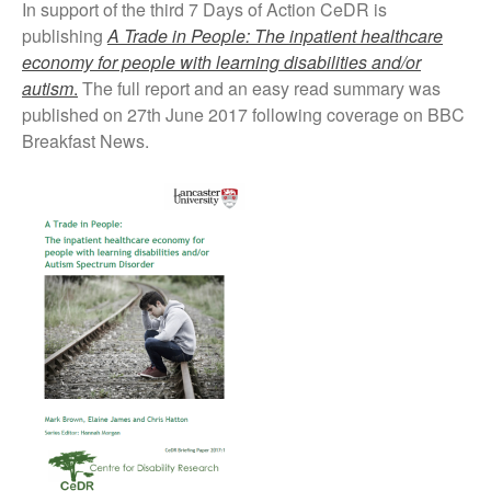
In support of the third 7 Days of Action CeDR is
publishing
A Trade in People: The inpatient healthcare
economy for people with learning disabilities and/or
autism
.
The full report and an easy read summary was
published on 27th June 2017 following coverage on BBC
Breakfast News.