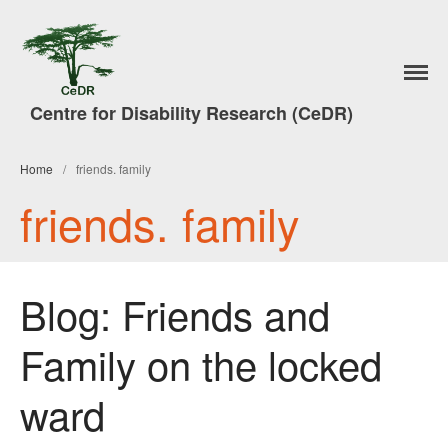
Home
Centre for Disability Research (CeDR)
Research
A Trade in People
#7DaysofAction
Home
/
friends. family
Publications
friends. family
News
Events & Activities
Lancaster Disability Studies
Blog: Friends and
Conference
Disability Studies Conference
Family on the locked
Archive
Better Social Work Conference
ward
2017
Better Social Work