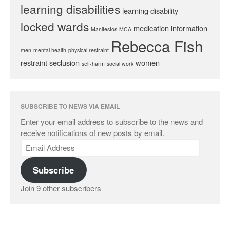
learning disabilities
learning disability
locked wards
medication information
Manifestos
MCA
Rebecca Fish
men
mental health
physical restraint
restraint
seclusion
women
self-harm
social work
SUBSCRIBE TO NEWS VIA EMAIL
Enter your email address to subscribe to the news and
receive notifications of new posts by email.
Subscribe
Join 9 other subscribers