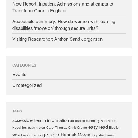
New Report: Inpatient Admissions and attempts to
Transform Care in England
Accessible summary: How do women with learning
disabilities ‘move on’ through secure units?
Visiting Researcher: Anthon Sand Jørgensen
CATEGORIES
Events
Uncategorized
TAGS
accessible health information
accessible summary
Ann-Marie
easy read
Houghton
autism
blog
Carol Thomas
Chris Grover
Election
gender
Hannah Morgan
2019
friends. family
inpatient units