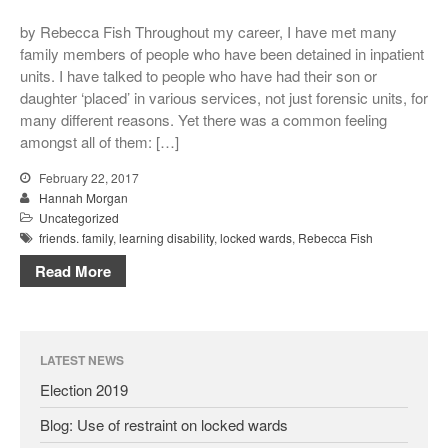
Conference Films
by Rebecca Fish Throughout my career, I have met many
Disability, Spaces and Places
family members of people who have been detained in inpatient
of Exclusion
units. I have talked to people who have had their son or
Teaching Disability Studies to
daughter ‘placed’ in various services, not just forensic units, for
Social Work Students
many different reasons. Yet there was a common feeling
People
amongst all of them: […]
People: Core Team
February 22, 2017
Hannah Morgan
Post-Graduate Research
Students
Uncategorized
friends. family
,
learning disability
,
locked wards
,
Rebecca Fish
Contacts
Read More
LATEST NEWS
Election 2019
Blog: Use of restraint on locked wards