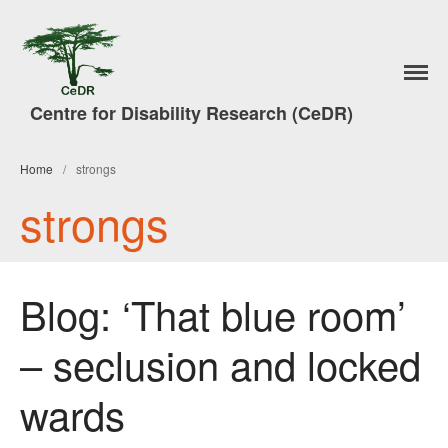
Home
Centre for Disability Research (CeDR)
Research
A Trade in People
Home
/
strongs
#7DaysofAction
strongs
Publications
News
Events & Activities
Blog: ‘That blue room’
Lancaster Disability Studies
Conference
– seclusion and locked
Disability Studies Conference
Archive
wards
Better Social Work Conference
2017
Better Social Work