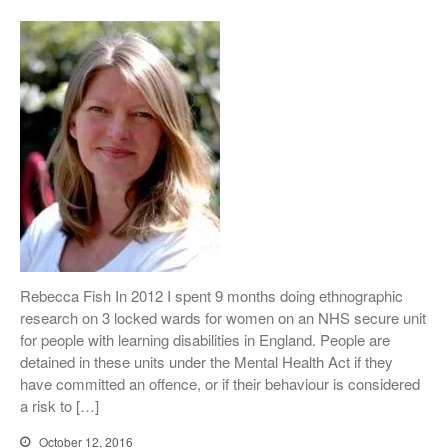
Conference Films
Disability, Spaces and Places
of Exclusion
Teaching Disability Studies to
Social Work Students
People
People: Core Team
Post-Graduate Research
Students
Contacts
Rebecca Fish In 2012 I spent 9 months doing ethnographic
research on 3 locked wards for women on an NHS secure unit
for people with learning disabilities in England. People are
detained in these units under the Mental Health Act if they
have committed an offence, or if their behaviour is considered
a risk to […]
October 12, 2016