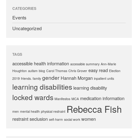
CATEGORIES
Events
Uncategorized
TAGS
accessible health information
accessible summary
Ann-Marie
easy read
Houghton
autism
blog
Carol Thomas
Chris Grover
Election
gender
Hannah Morgan
2019
friends. family
inpatient units
learning disabilities
learning disability
locked wards
medication information
Manifestos
MCA
Rebecca Fish
men
mental health
physical restraint
restraint
seclusion
women
self-harm
social work