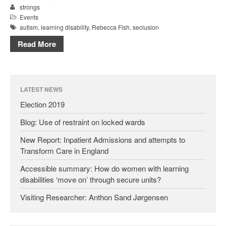
strongs
Events
autism
,
learning disability
,
Rebecca Fish
,
seclusion
Read More
LATEST NEWS
Election 2019
Blog: Use of restraint on locked wards
New Report: Inpatient Admissions and attempts to
Transform Care in England
Accessible summary: How do women with learning
disabilities ‘move on’ through secure units?
Visiting Researcher: Anthon Sand Jørgensen