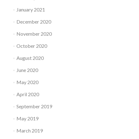
January 2021
December 2020
November 2020
October 2020
August 2020
June 2020
May 2020
April 2020
September 2019
May 2019
March 2019