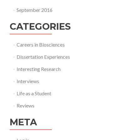
September 2016
CATEGORIES
Careers in Biosciences
Dissertation Experiences
Interesting Research
Interviews
Life as a Student
Reviews
META