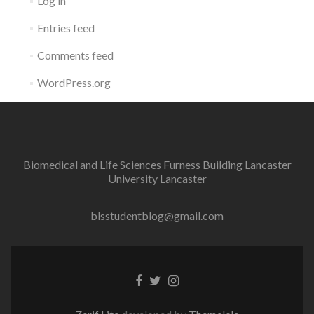
Log in
Entries feed
Comments feed
WordPress.org
Biomedical and Life Sciences Furness Building Lancaster
University Lancaster
blsstudentblog@gmail.com
Facebook
Twitter
Instagram
link
link
link