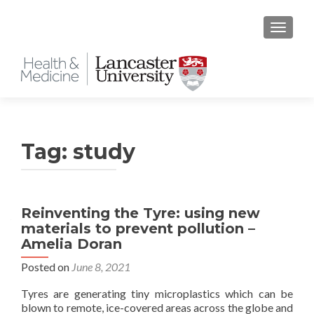
TOGGLE
Tag:
study
Reinventing the Tyre: using new
materials to prevent pollution –
Amelia Doran
Posted on
June 8, 2021
Tyres are generating tiny microplastics which can be
blown to remote, ice-covered areas across the globe and