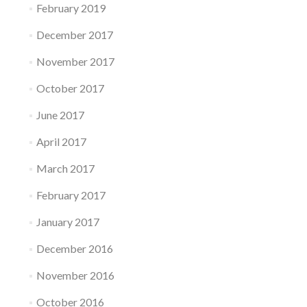
February 2019
December 2017
November 2017
October 2017
June 2017
April 2017
March 2017
February 2017
January 2017
December 2016
November 2016
October 2016