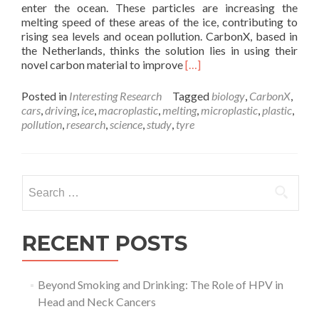
enter the ocean. These particles are increasing the
melting speed of these areas of the ice, contributing to
rising sea levels and ocean pollution. CarbonX, based in
the Netherlands, thinks the solution lies in using their
Read
novel carbon material to improve
[…]
more
about
Posted in
Interesting Research
Tagged
biology
,
CarbonX
,
Reinventing
cars
,
driving
,
ice
,
macroplastic
,
melting
,
microplastic
,
plastic
,
the
pollution
,
research
,
science
,
study
,
tyre
Tyre:
using
new
materials
Search
to
for:
prevent
pollution
–
RECENT POSTS
Amelia
Doran
Beyond Smoking and Drinking: The Role of HPV in
Head and Neck Cancers