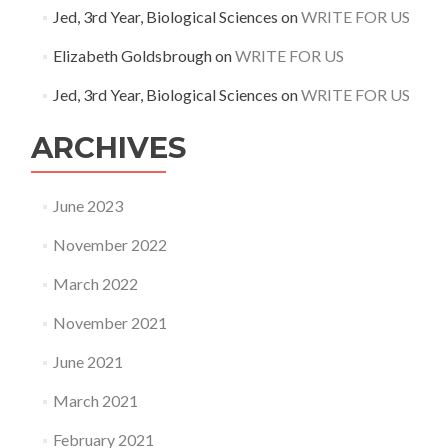
Jed, 3rd Year, Biological Sciences
on
WRITE FOR US
Elizabeth Goldsbrough
on
WRITE FOR US
Jed, 3rd Year, Biological Sciences
on
WRITE FOR US
ARCHIVES
June 2023
November 2022
March 2022
November 2021
June 2021
March 2021
February 2021