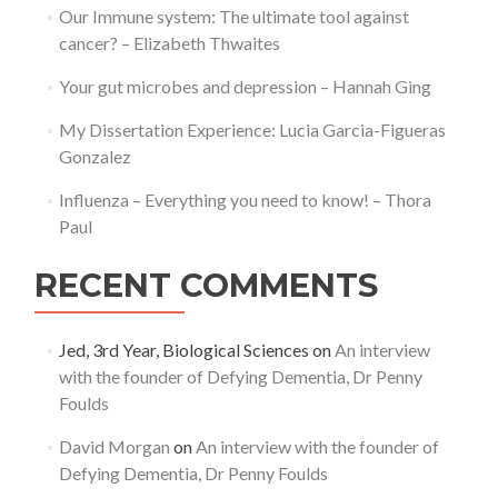
Our Immune system: The ultimate tool against
cancer? – Elizabeth Thwaites
Your gut microbes and depression – Hannah Ging
My Dissertation Experience: Lucia Garcia-Figueras
Gonzalez
Influenza – Everything you need to know! – Thora
Paul
RECENT COMMENTS
Jed, 3rd Year, Biological Sciences
on
An interview
with the founder of Defying Dementia, Dr Penny
Foulds
David Morgan
on
An interview with the founder of
Defying Dementia, Dr Penny Foulds