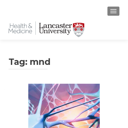
TOGGLE
Tag:
mnd