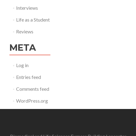
Interviews
Life as a Student
Reviews
META
Log in
Entries feed
Comments feed
WordPress.org