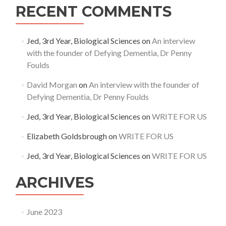
RECENT COMMENTS
Jed, 3rd Year, Biological Sciences
on
An interview
with the founder of Defying Dementia, Dr Penny
Foulds
David Morgan
on
An interview with the founder of
Defying Dementia, Dr Penny Foulds
Jed, 3rd Year, Biological Sciences
on
WRITE FOR US
Elizabeth Goldsbrough
on
WRITE FOR US
Jed, 3rd Year, Biological Sciences
on
WRITE FOR US
ARCHIVES
June 2023