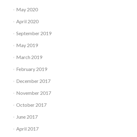
May 2020
April 2020
September 2019
May 2019
March 2019
February 2019
December 2017
November 2017
October 2017
June 2017
April 2017