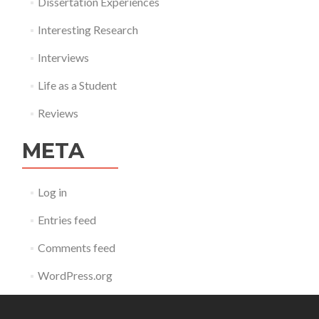
Dissertation Experiences
Interesting Research
Interviews
Life as a Student
Reviews
META
Log in
Entries feed
Comments feed
WordPress.org