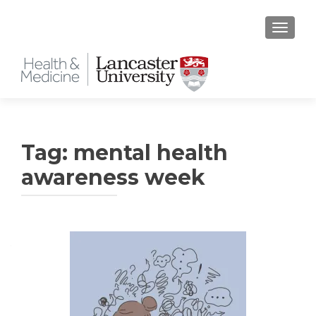
TOGGLE
Tag:
mental health
awareness week