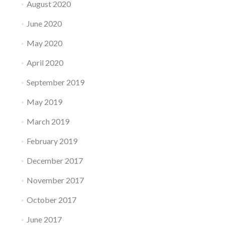
August 2020
June 2020
May 2020
April 2020
September 2019
May 2019
March 2019
February 2019
December 2017
November 2017
October 2017
June 2017