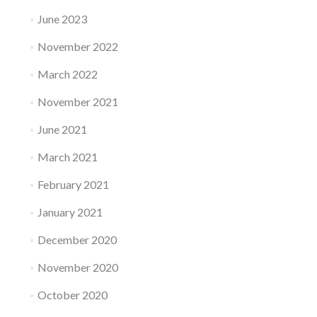
June 2023
November 2022
March 2022
November 2021
June 2021
March 2021
February 2021
January 2021
December 2020
November 2020
October 2020