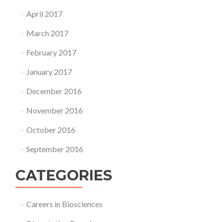
April 2017
March 2017
February 2017
January 2017
December 2016
November 2016
October 2016
September 2016
CATEGORIES
Careers in Biosciences