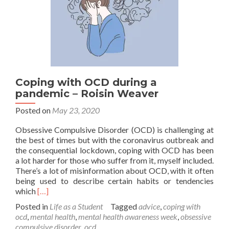
Coping with OCD during a
pandemic – Roisin Weaver
Posted on
May 23, 2020
Obsessive Compulsive Disorder (OCD) is challenging at
the best of times but with the coronavirus outbreak and
the consequential lockdown, coping with OCD has been
a lot harder for those who suffer from it, myself included.
There’s a lot of misinformation about OCD, with it often
being used to describe certain habits or tendencies
Read
which
[…]
more
Posted in
Life as a Student
Tagged
advice
,
coping with
about
ocd
,
mental health
,
mental health awareness week
,
obsessive
Coping
compulsive disorder
,
ocd