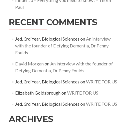
Influenza – Everything you need to know! – Thora
Paul
RECENT COMMENTS
Jed, 3rd Year, Biological Sciences
on
An interview
with the founder of Defying Dementia, Dr Penny
Foulds
David Morgan
on
An interview with the founder of
Defying Dementia, Dr Penny Foulds
Jed, 3rd Year, Biological Sciences
on
WRITE FOR US
Elizabeth Goldsbrough
on
WRITE FOR US
Jed, 3rd Year, Biological Sciences
on
WRITE FOR US
ARCHIVES