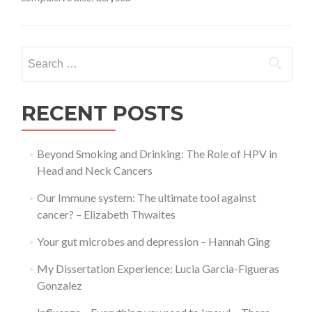
with
OCD
during
a
Search
pandemic
for:
–
Roisin
Weaver
RECENT POSTS
Beyond Smoking and Drinking: The Role of HPV in
Head and Neck Cancers
Our Immune system: The ultimate tool against
cancer? – Elizabeth Thwaites
Your gut microbes and depression – Hannah Ging
My Dissertation Experience: Lucia Garcia-Figueras
Gonzalez